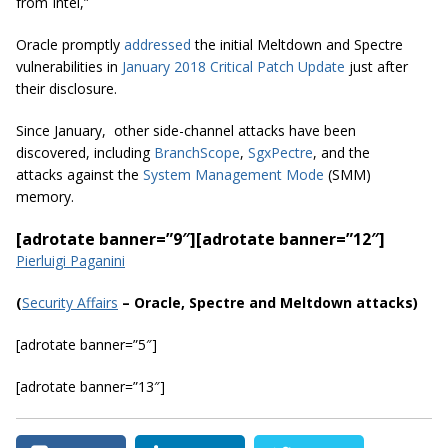
from Intel,”
Oracle promptly
addressed
the initial Meltdown and Spectre
vulnerabilities in
January 2018 Critical Patch Update
just after
their disclosure.
Since January, other side-channel attacks have been
discovered, including
BranchScope
,
SgxPectre
, and the
attacks against the
System Management Mode
(SMM)
memory.
[adrotate banner=”9″]
[adrotate banner=”12″]
Pierluigi Paganini
(
Security Affairs
– Oracle, Spectre and Meltdown attacks)
[adrotate banner=”5″]
[adrotate banner=”13″]