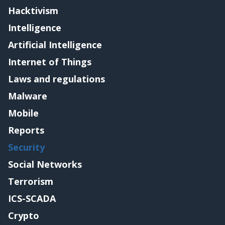
Hacktivism
Intelligence
Artificial Intelligence
Internet of Things
Laws and regulations
Malware
Mobile
Reports
Security
Social Networks
Terrorism
ICS-SCADA
Crypto