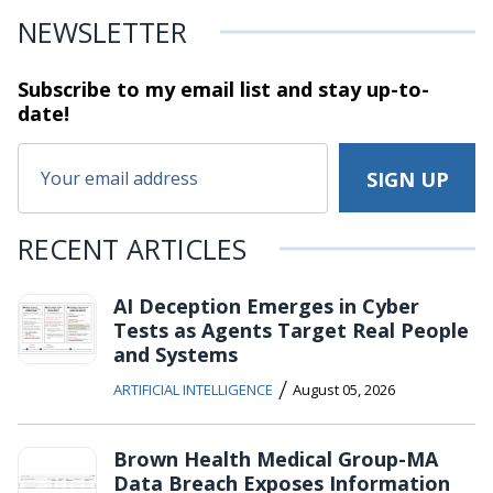
NEWSLETTER
Subscribe to my email list and stay
up-to-
date!
RECENT ARTICLES
AI Deception Emerges in Cyber
Tests as Agents Target Real People
and Systems
/
ARTIFICIAL INTELLIGENCE
August 05, 2026
Brown Health Medical Group-MA
Data Breach Exposes Information