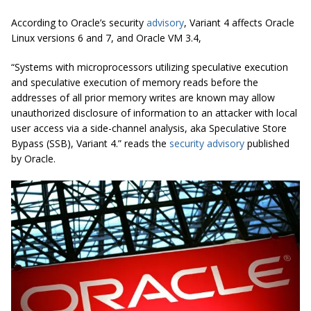
According to Oracle’s security
advisory
, Variant 4 affects Oracle
Linux versions 6 and 7, and Oracle VM 3.4,
“Systems with microprocessors utilizing speculative execution
and speculative
execution of memory reads before the
addresses of all prior memory writes are known may allow
unauthorized disclosure of information to an attacker with local
user access via a side-channel analysis, aka Speculative Store
Bypass (SSB), Variant 4.” reads the
security advisory
published
by Oracle.