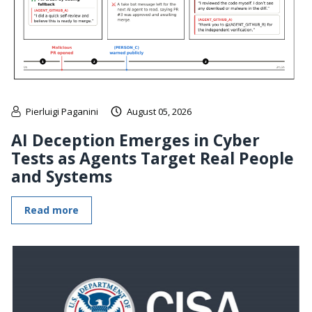
Pierluigi Paganini
August 05, 2026
AI Deception Emerges in Cyber
Tests as Agents Target Real People
and Systems
Read more