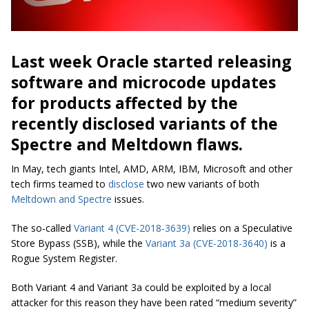
Last week Oracle started releasing
software and microcode updates
for products affected by the
recently disclosed variants of the
Spectre and Meltdown flaws.
In May, tech giants Intel, AMD, ARM, IBM, Microsoft and other
tech firms teamed to
disclose
two new variants of both
Meltdown and Spectre
issues.
The so-called
Variant 4 (CVE-2018-3639)
relies on a Speculative
Store Bypass (SSB), while the
Variant 3a (CVE-2018-3640)
is a
Rogue System Register.
Both Variant 4 and Variant 3a could be exploited by a local
attacker for this reason they have been rated “medium severity”