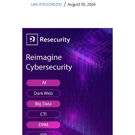
/
UNCATEGORIZED
August 05, 2026