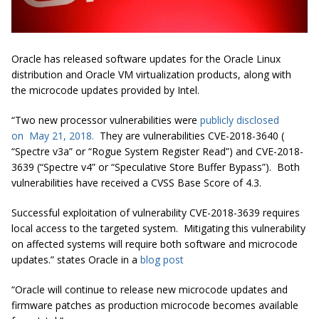
Oracle has released software updates for the Oracle Linux
distribution and Oracle VM virtualization products, along with
the microcode updates provided by Intel.
“Two new processor vulnerabilities were
publicly disclosed
on May 21, 2018.
They are vulnerabilities CVE-2018-3640 (
“Spectre v3a” or “Rogue System Register Read”) and CVE-2018-
3639 (“Spectre v4” or “Speculative Store Buffer Bypass”). Both
vulnerabilities have received a CVSS Base Score of 4.3.
Successful exploitation of vulnerability CVE-2018-3639 requires
local access to the targeted system. Mitigating this vulnerability
on affected systems will require both software and microcode
updates.” states Oracle in a
blog post
“Oracle will continue to release new microcode updates and
firmware patches as production microcode becomes available