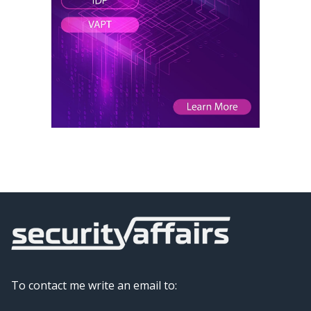
To contact me write an email to: