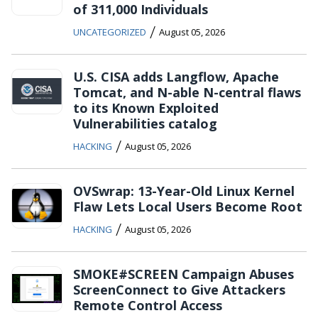
of 311,000 Individuals
/
UNCATEGORIZED
August 05, 2026
U.S. CISA adds Langflow, Apache
Tomcat, and N-able N-central flaws
to its Known Exploited
Vulnerabilities catalog
/
HACKING
August 05, 2026
OVSwrap: 13-Year-Old Linux Kernel
Flaw Lets Local Users Become Root
/
HACKING
August 05, 2026
SMOKE#SCREEN Campaign Abuses
ScreenConnect to Give Attackers
Remote Control Access