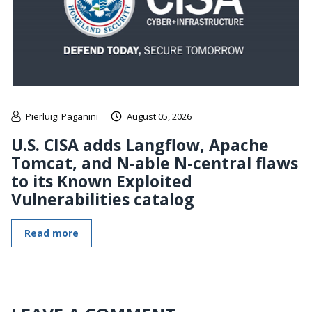
Pierluigi Paganini
August 05, 2026
U.S. CISA adds Langflow, Apache
Tomcat, and N-able N-central flaws
to its Known Exploited
Vulnerabilities catalog
Read more