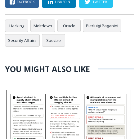
FACEBOOK
LINKEDIN
TWITTER
Hacking
Meltdown
Oracle
Pierluigi Paganini
Security Affairs
Spectre
YOU MIGHT ALSO LIKE