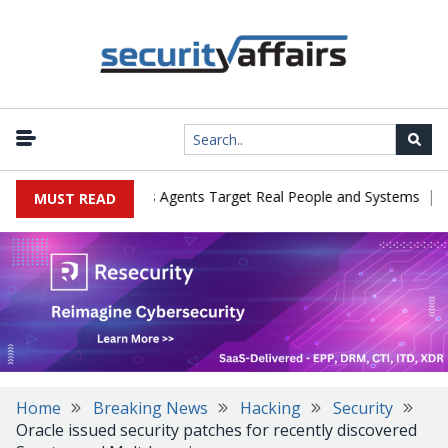
|
es in Cyber Tests as Agents Target Real People and Systems
Brow
MUST READ
Home
Breaking News
Hacking
Security
Oracle issued security patches for recently discovered