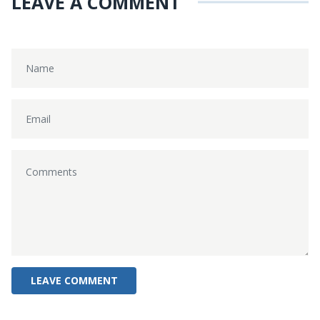
LEAVE A COMMENT