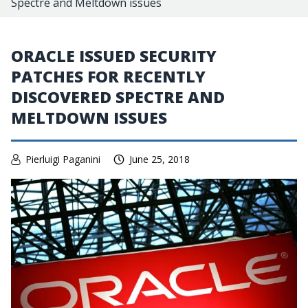
Spectre and Meltdown issues
ORACLE ISSUED SECURITY
PATCHES FOR RECENTLY
DISCOVERED SPECTRE AND
MELTDOWN ISSUES
Pierluigi Paganini
June 25, 2018