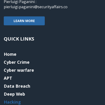
Pierluigi Paganini :
pierluigi.paganini@securityaffairs.co
LEARN MORE
QUICK LINKS
Home
Cyber Crime
Cyber warfare
APT
Data Breach
Deep Web
Hacking