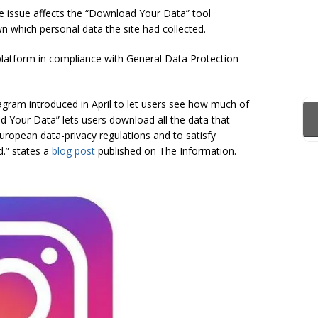
he issue affects the “Download Your Data” tool
n which personal data the site had collected.
latform in compliance with General Data Protection
agram introduced in April to let users see how much of
ad Your Data” lets users download all the data that
ropean data-privacy regulations and to satisfy
d.” states a
blog post
published on The Information.