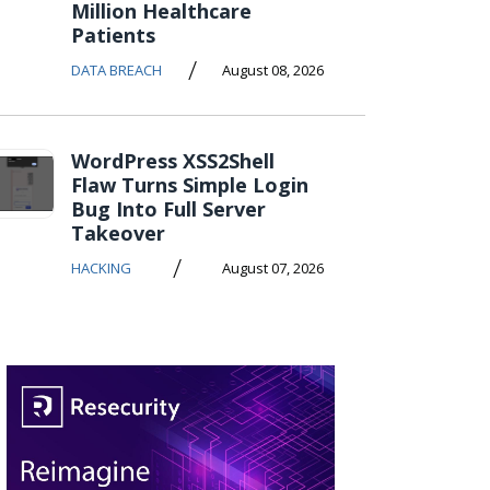
Million Healthcare
Patients
/
DATA BREACH
August 08, 2026
WordPress XSS2Shell
Flaw Turns Simple Login
Bug Into Full Server
Takeover
/
HACKING
August 07, 2026