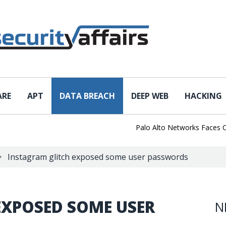
ARE
APT
DATA BREACH
DEEP WEB
HACKING
Palo Alto Networks Faces China 
Instagram glitch exposed some user passwords
EXPOSED SOME USER
N