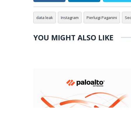
data leak
Instagram
Pierluigi Paganini
Sec
YOU MIGHT ALSO LIKE