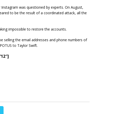
 by Instagram was questioned by experts. On August,
ared to be the result of a coordinated attack, all the
king impossible to restore the accounts.
be selling the email addresses and phone numbers of
POTUS to Taylor Swift.
”12″]