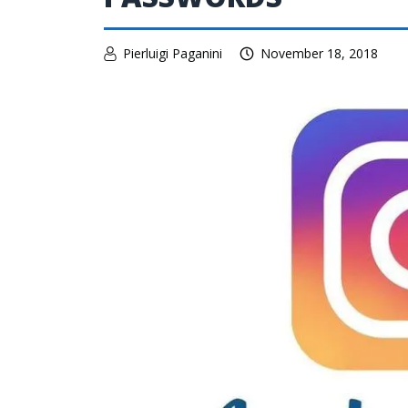
Pierluigi Paganini
November 18, 2018