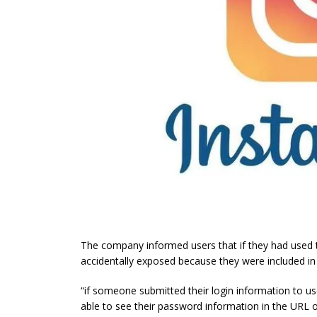
The company informed users that if they had used 
accidentally exposed because they were included in
“if someone submitted their login information to u
able to see their password information in the URL 