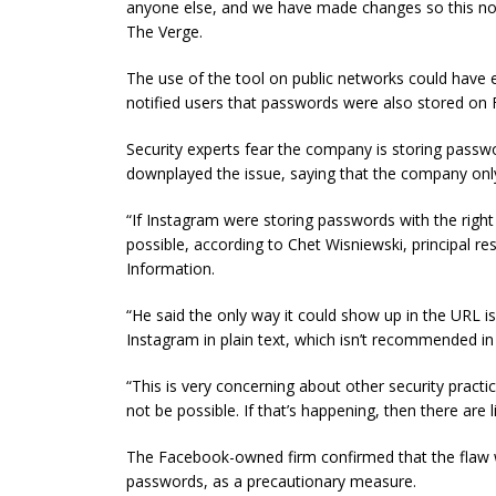
anyone else, and we have made changes so this n
The Verge.
The use of the tool on public networks could have
notified users that passwords were also stored on
Security experts fear the company is storing passw
downplayed the issue, saying that the company onl
“If Instagram were storing passwords with the right 
possible, according to Chet Wisniewski,
principal
res
Information.
“He said the only way it could show up in the URL 
Instagram in plain text, which isn’t recommended in 
“This is very concerning about other security practi
not be possible. If that’s happening, then there are 
The Facebook-owned firm confirmed that the flaw wa
passwords, as a precautionary measure.