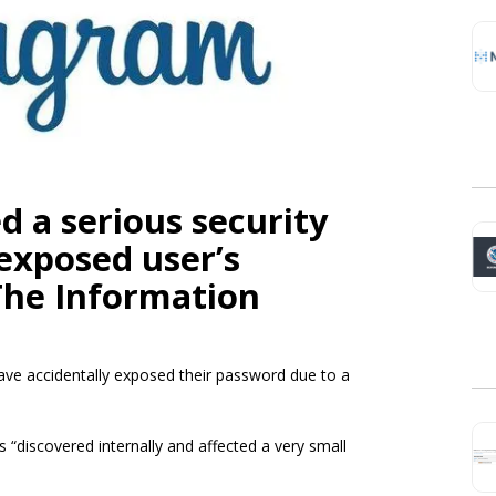
d a serious security
exposed user’s
The Information
have accidentally exposed their password due to a
discovered internally and affected a very small