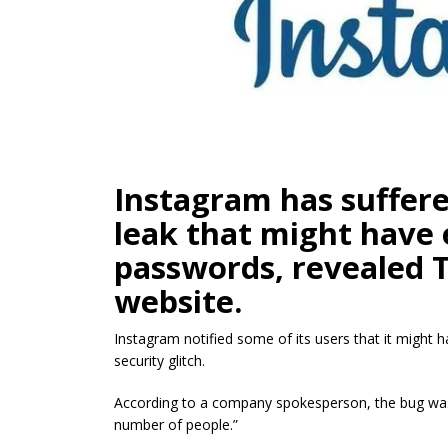
Instagram has suffere
leak that might have 
passwords, revealed 
website.
Instagram notified some of its users that it might 
security glitch.
According to a company spokesperson, the bug was “
number of people.”