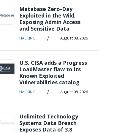
Metabase Zero-Day
Exploited in the Wild,
Exposing Admin Access
and Sensitive Data
/
HACKING
August 08, 2026
U.S. CISA adds a Progress
LoadMaster flaw to its
Known Exploited
Vulnerabilities catalog
/
HACKING
August 08, 2026
Unlimited Technology
Systems Data Breach
Exposes Data of 3.8