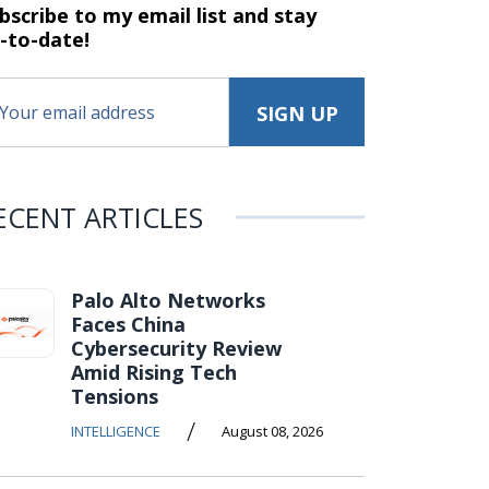
bscribe to my email list and stay
-to-date!
ECENT ARTICLES
Palo Alto Networks
Faces China
Cybersecurity Review
Amid Rising Tech
Tensions
/
INTELLIGENCE
August 08, 2026