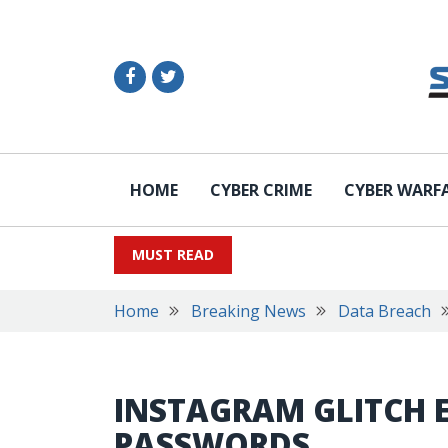
HOME
CYBER CRIME
CYBER WARF
MUST READ
Home
Breaking News
Data Breach
INSTAGRAM GLITCH 
PASSWORDS