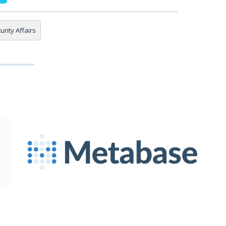
urity Affairs