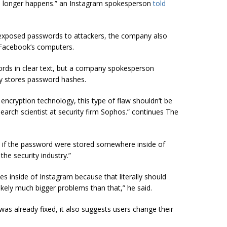
o longer happens.” an Instagram spokesperson
told
 exposed passwords to attackers, the company also
 Facebook’s computers.
ords in clear text, but a company spokesperson
y stores password hashes.
encryption technology, this type of flaw shouldn’t be
earch scientist at security firm Sophos.” continues The
is if the password were stored somewhere inside of
the security industry.”
ces inside of Instagram because that literally should
likely much bigger problems than that,” he said.
s already fixed, it also suggests users change their