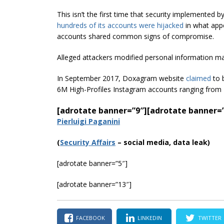
This isn’t the first time that security implemented
hundreds of its accounts were hijacked
in what appe
accounts shared common signs of compromise.
Alleged attackers modified personal information ma
In September 2017, Doxagram website
claimed
to 
6M High-Profiles Instagram accounts ranging from 
[adrotate banner=”9″]
[adrotate banner=
Pierluigi Paganini
(
Securi
ty Affairs
– social media, data leak)
[adrotate banner=”5″]
[adrotate banner=”13″]
FACEBOOK
LINKEDIN
TWITTER