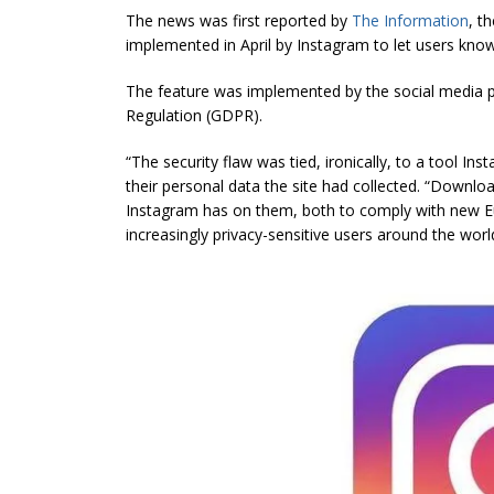
The news was first reported by
The Information
, t
implemented in April by Instagram to let users know
The feature was implemented by the social media p
Regulation (GDPR).
“The security flaw was tied, ironically, to a
tool
Inst
their personal data the site had collected. “Downlo
Instagram has on them, both to comply with new Eu
increasingly privacy-sensitive users around the worl