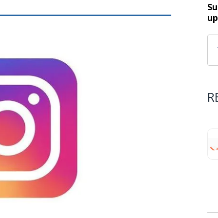
Su
up
R