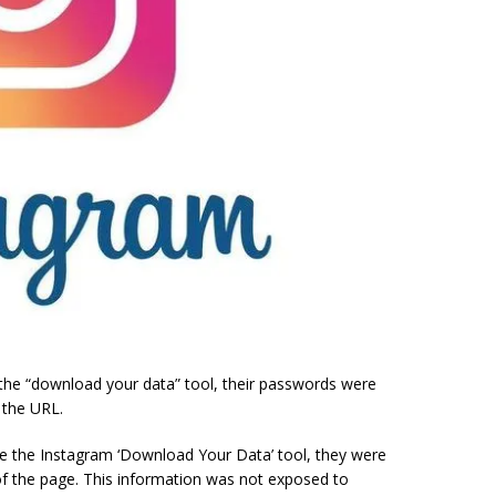
the “download your data” tool, their passwords were
 the URL.
se the Instagram ‘Download Your Data’ tool, they were
of the page. This information was not exposed to