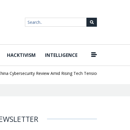
HACKTIVISM
INTELLIGENCE
|
Cybersecurity Review Amid Rising Tech Tensions
Metabase Zero-Da
EWSLETTER