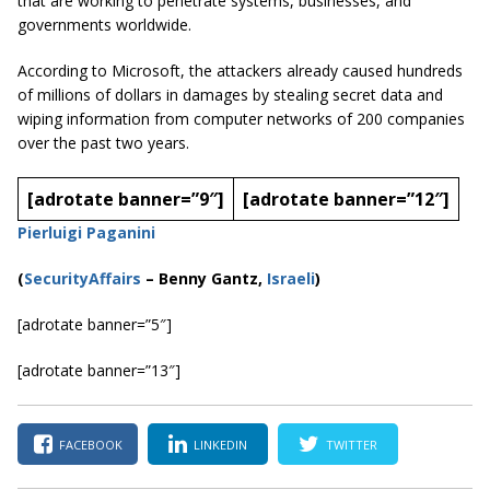
that are working to penetrate systems, businesses, and
governments worldwide.
According to Microsoft, the attackers already caused hundreds
of millions of dollars in damages by stealing secret data and
wiping information from computer networks of 200 companies
over the past two years.
[adrotate banner=”9″]
[adrotate banner=”12″]
Pierluigi Paganini
(
SecurityAffairs
–
Benny Gantz,
Israeli
)
[adrotate banner=”5″]
[adrotate banner=”13″]
FACEBOOK
LINKEDIN
TWITTER