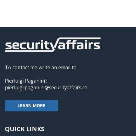
To contact me write an email to:
Pierluigi Paganini :
pierluigi.paganini@securityaffairs.co
LEARN MORE
QUICK LINKS