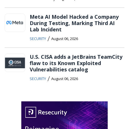
Meta AI Model Hacked a Company
During Testing, Marking Third AI
Lab Incident
/
SECURITY
August 06, 2026
U.S. CISA adds a JetBrains TeamCity
flaw to its Known Exploited
Vulnerabilities catalog
/
SECURITY
August 06, 2026