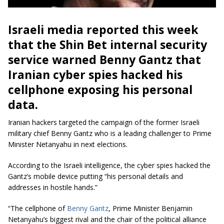
Israeli media reported this week
that the Shin Bet internal security
service warned Benny Gantz that
Iranian
cyber spies
hacked his
cellphone exposing his personal
data.
Iranian hackers targeted the campaign of the former Israeli
military chief Benny Gantz who is a leading challenger to Prime
Minister Netanyahu in next elections.
According to
the Israeli
intelligence, the cyber spies hacked the
Gantz’s mobile device putting “his personal details and
addresses in hostile hands.”
“The cellphone of
Benny Gantz
, Prime Minister Benjamin
Netanyahu’s biggest rival and the chair of the political alliance