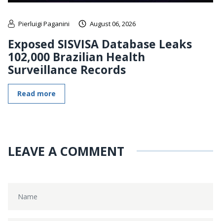
Pierluigi Paganini
August 06, 2026
Exposed SISVISA Database Leaks
102,000 Brazilian Health
Surveillance Records
Read more
LEAVE A COMMENT