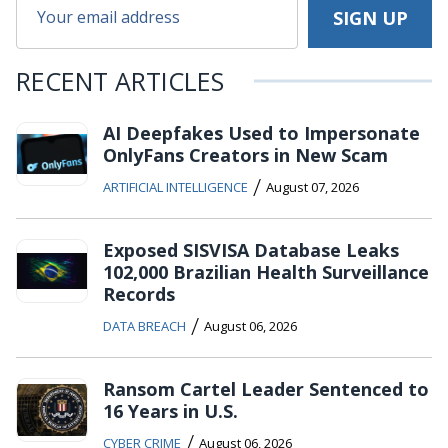
RECENT ARTICLES
AI Deepfakes Used to Impersonate
OnlyFans Creators in New Scam
/
ARTIFICIAL INTELLIGENCE
August 07, 2026
Exposed SISVISA Database Leaks
102,000 Brazilian Health Surveillance
Records
/
DATA BREACH
August 06, 2026
Ransom Cartel Leader Sentenced to
16 Years in U.S.
/
CYBER CRIME
August 06, 2026