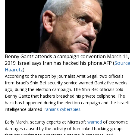
Benny Gantz attends a campaign
convention
March 11,
2019. Israel says Iran has hacked his phone.AFP (
Source
Haaretz
)
According to the report by journalist Amit Segal, two officials
from Israel’s Shin Bet security service warned Gantz five weeks
ago, during the election campaign. The Shin Bet officials told
Benny Gantz that hackers breached his private cellphone. The
hack has happened during the election campaign and the Israeli
intelligence blamed
Iranians cyberspies
.
Early March, security experts at Microsoft
warned
of economic
damages caused by the activity of Iran-linked hacking groups