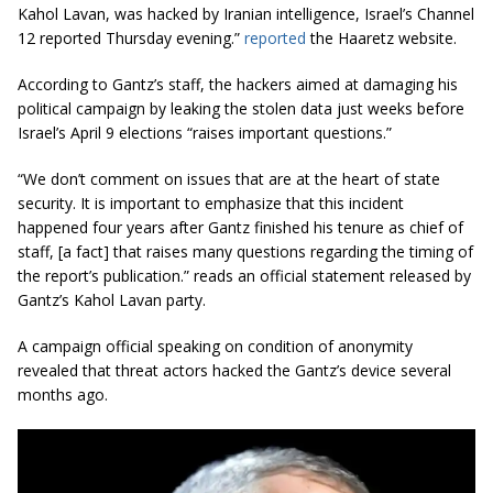
Kahol Lavan, was hacked by Iranian intelligence, Israel’s Channel
12 reported Thursday evening.”
reported
the Haaretz website.
According to Gantz’s staff, the hackers aimed at damaging his
political campaign by leaking the stolen data just weeks before
Israel’s April 9 elections “raises important questions.”
“We don’t comment on issues that are at the heart of state
security. It is important to emphasize that this incident
happened four years after Gantz finished his tenure as chief of
staff, [a fact] that raises many questions regarding the timing of
the report’s publication.” reads an official statement released by
Gantz’s Kahol Lavan party.
A campaign
official speaking
on condition of anonymity
revealed that threat actors hacked the Gantz’s device several
months ago.