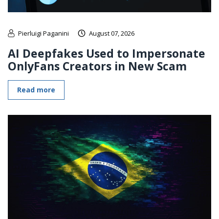
Pierluigi Paganini
August 07, 2026
AI Deepfakes Used to Impersonate
OnlyFans Creators in New Scam
Read more