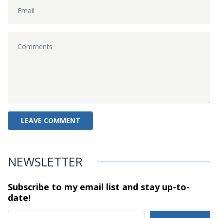
NEWSLETTER
Subscribe to my email list and stay
up-to-
date!