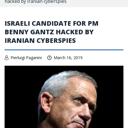
hacked by Iranian cyberspies
ISRAELI CANDIDATE FOR PM
BENNY GANTZ HACKED BY
IRANIAN CYBERSPIES
Pierluigi Paganini
March 16, 2019