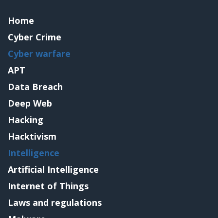
Home
Cyber Crime
Cyber warfare
APT
Data Breach
Deep Web
Hacking
Hacktivism
Intelligence
Artificial Intelligence
Internet of Things
Laws and regulations