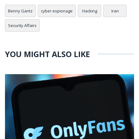
Benny Gantz
cyber espionage
Hacking
Iran
Security Affairs
YOU MIGHT ALSO LIKE