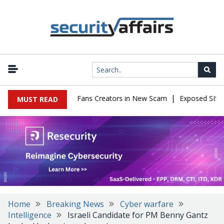
|
to Impersonate OnlyFans Creators in New Scam
Exposed SISVISA 
MUST READ
Home
Breaking News
Cyber warfare
Intelligence
Israeli Candidate for PM Benny Gantz