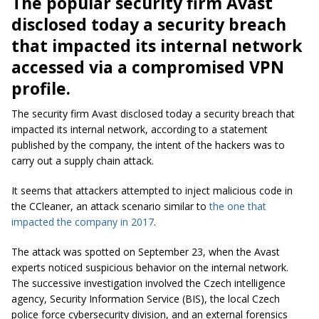
The popular security firm Avast
disclosed today a security breach
that impacted its internal network
accessed via a compromised VPN
profile.
The security firm Avast disclosed today a security breach that
impacted its internal network, according to a statement
published by the company, the intent of the hackers was to
carry out a supply chain attack.
It seems that attackers attempted to inject malicious code in
the CCleaner, an attack scenario similar to
the one that
impacted the company in 2017
.
The attack was spotted on September 23, when the Avast
experts noticed suspicious behavior on the internal network.
The successive investigation involved the Czech intelligence
agency, Security Information Service (BIS), the local Czech
police force
cybersecurity
division, and an external forensics