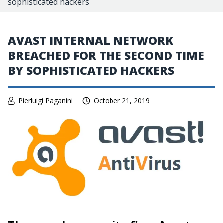
sophisticated hackers
AVAST INTERNAL NETWORK
BREACHED FOR THE SECOND TIME
BY SOPHISTICATED HACKERS
Pierluigi Paganini
October 21, 2019