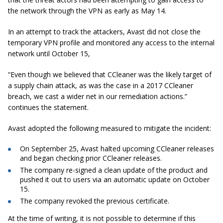
the network through the VPN as early as May 14.
In an attempt to track the attackers, Avast did not close the
temporary VPN profile and monitored any access to the internal
network until October 15,
“Even though we believed that CCleaner was the likely target of
a supply chain attack, as was the case in a 2017 CCleaner
breach, we cast a wider net in our remediation actions.”
continues the statement.
Avast adopted the following measured to mitigate the incident:
On September 25, Avast halted upcoming CCleaner releases
and began checking prior CCleaner releases.
The company re-signed a clean update of the product and
pushed it out to users via an automatic update on October
15.
The company revoked the previous certificate.
At the time of writing, it is not possible to determine if this