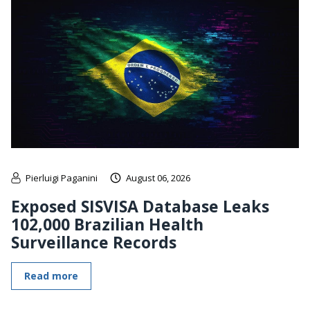
Pierluigi Paganini
August 06, 2026
Exposed SISVISA Database Leaks
102,000 Brazilian Health
Surveillance Records
Read more