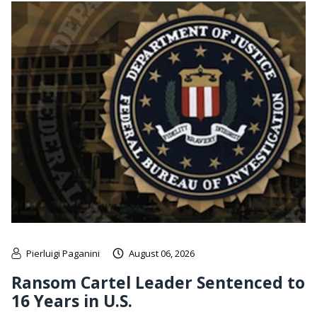
Pierluigi Paganini
August 06, 2026
Ransom Cartel Leader Sentenced to
16 Years in U.S.