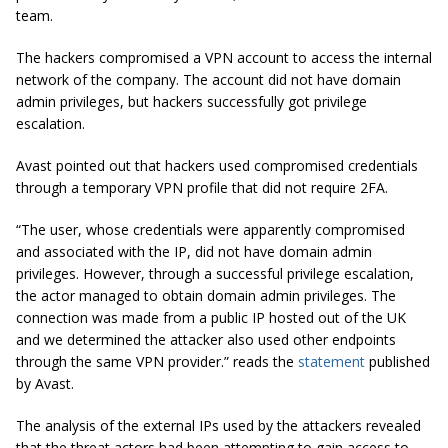
team.
The hackers compromised a VPN account to access the internal
network of the company. The account did not have domain
admin privileges, but hackers successfully got privilege
escalation.
Avast pointed out that hackers used compromised credentials
through a temporary VPN profile that did not require 2FA.
“The user, whose credentials were apparently compromised
and associated with the IP, did not have domain admin
privileges. However, through a successful privilege escalation,
the actor managed to obtain domain admin privileges. The
connection was made from a public IP hosted out of the UK
and we determined the attacker also used other endpoints
through the same VPN provider.” reads the
statement
published
by Avast.
The analysis of the external IPs used by the attackers revealed
that the threat actors had been attempting to gain access to