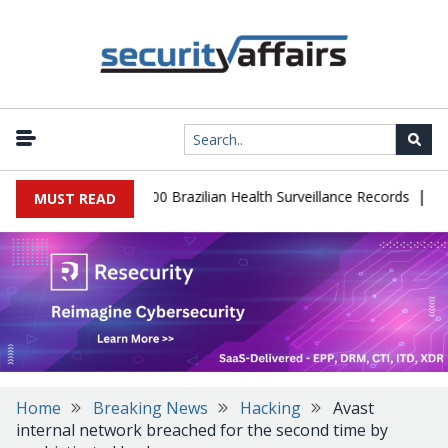
|
abase Leaks 102,000 Brazilian Health Surveillance Records
Ranso
MUST READ
Home
Breaking News
Hacking
Avast
internal network breached for the second time by