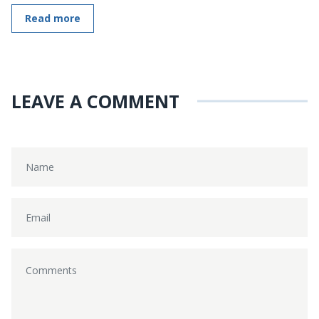
Read more
LEAVE A COMMENT