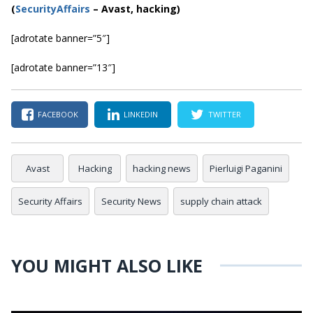
(
SecurityAffairs
–
Avast, hacking)
[adrotate banner=”5″]
[adrotate banner=”13″]
FACEBOOK
LINKEDIN
TWITTER
Avast
Hacking
hacking news
Pierluigi Paganini
Security Affairs
Security News
supply chain attack
YOU MIGHT ALSO LIKE