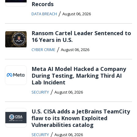
Records
/
DATA BREACH
August 06, 2026
Ransom Cartel Leader Sentenced to
16 Years in U.S.
/
CYBER CRIME
August 06, 2026
Meta AI Model Hacked a Company
During Testing, Marking Third AI
Lab Incident
/
SECURITY
August 06, 2026
U.S. CISA adds a JetBrains TeamCity
flaw to its Known Exploited
Vulnerabilities catalog
/
SECURITY
August 06, 2026