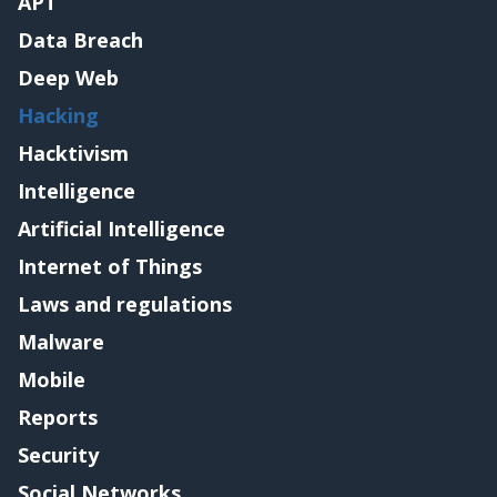
APT
Data Breach
Deep Web
Hacking
Hacktivism
Intelligence
Artificial Intelligence
Internet of Things
Laws and regulations
Malware
Mobile
Reports
Security
Social Networks