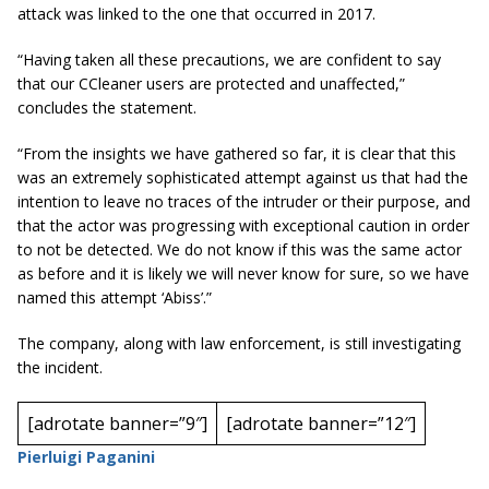
attack was linked to the one that occurred in 2017.
“Having taken all these precautions, we are confident to say
that our CCleaner
users are
protected and unaffected,”
concludes the statement.
“From the insights we have gathered so far, it is clear that this
was an extremely sophisticated attempt against us that had the
intention to leave no traces of the intruder or their purpose, and
that the actor was progressing with exceptional caution in order
to not be detected. We do not know if this was the same actor
as before and it is likely we will never know for sure, so we have
named this attempt ‘Abiss’.”
The company, along with law enforcement, is still investigating
the incident.
[adrotate banner=”9″]
[adrotate banner=”12″]
Pierluigi Paganini