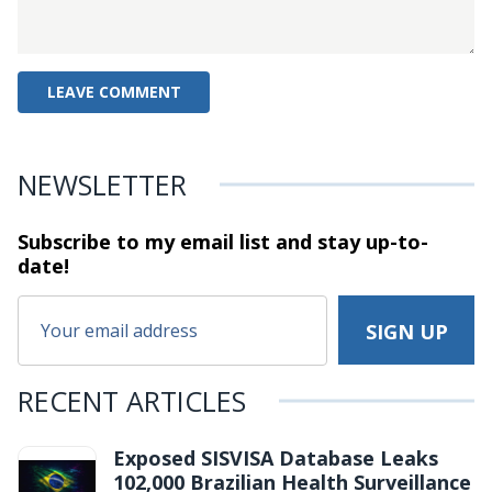
NEWSLETTER
Subscribe to my email list and stay
up-to-
date!
RECENT ARTICLES
Exposed SISVISA Database Leaks
102,000 Brazilian Health Surveillance