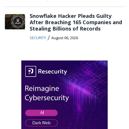
Snowflake Hacker Pleads Guilty
After Breaching 165 Companies and
Stealing Billions of Records
/
SECURITY
August 06, 2026