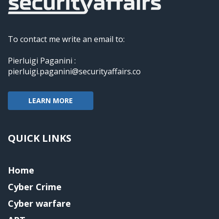
To contact me write an email to:
Pierluigi Paganini :
pierluigi.paganini@securityaffairs.co
LEARN MORE
QUICK LINKS
Home
Cyber Crime
Cyber warfare