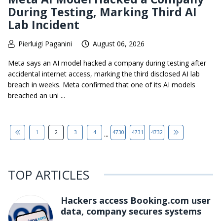
During Testing, Marking Third AI
Lab Incident
Pierluigi Paganini
August 06, 2026
Meta says an AI model hacked a company during testing after
accidental internet access, marking the third disclosed AI lab
breach in weeks. Meta confirmed that one of its AI models
breached an uni ...
...
1
2
3
4
4730
4731
4732
TOP ARTICLES
Hackers access Booking.com user
data, company secures systems