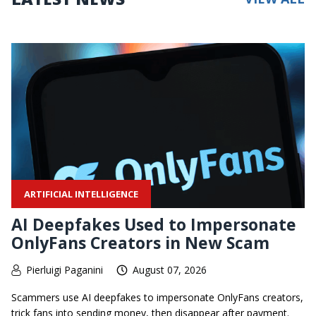
ARTIFICIAL INTELLIGENCE
AI Deepfakes Used to Impersonate
OnlyFans Creators in New Scam
Pierluigi Paganini
August 07, 2026
Scammers use AI deepfakes to impersonate OnlyFans creators,
trick fans into sending money, then disappear after payment.