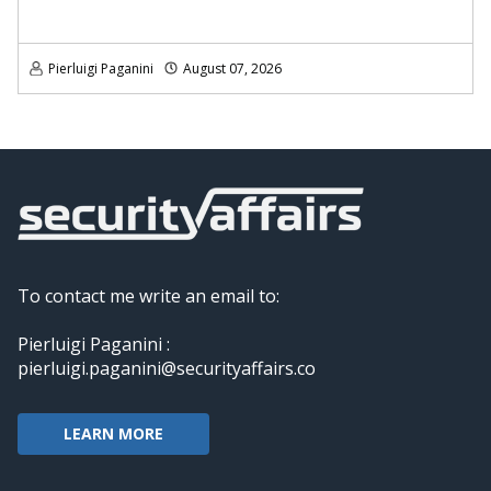
Pierluigi Paganini
August 07, 2026
To contact me write an email to:
Pierluigi Paganini :
pierluigi.paganini@securityaffairs.co
LEARN MORE