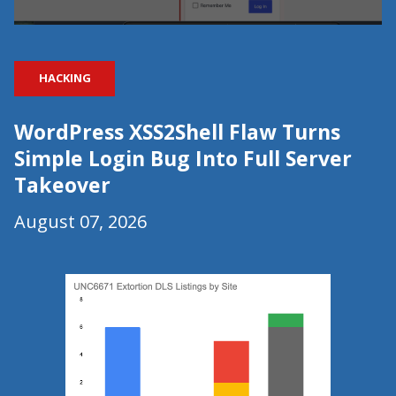
HACKING
WordPress XSS2Shell Flaw Turns
Simple Login Bug Into Full Server
Takeover
August 07, 2026