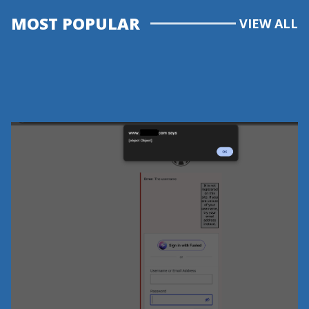
MOST POPULAR
VIEW ALL