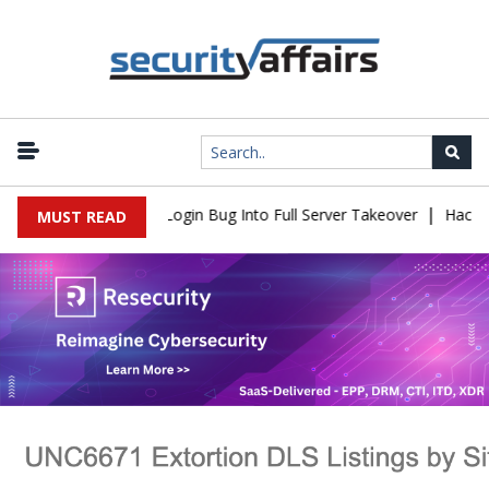
|
Flaw Turns Simple Login Bug Into Full Server Takeover
Hackers Im
MUST READ