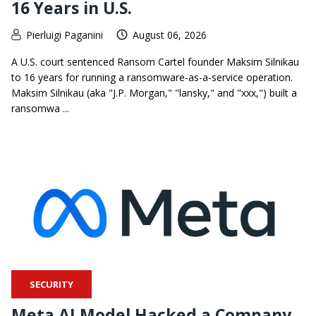
16 Years in U.S.
Pierluigi Paganini
August 06, 2026
A U.S. court sentenced Ransom Cartel founder Maksim Silnikau
to 16 years for running a ransomware-as-a-service operation.
Maksim Silnikau (aka "J.P. Morgan," "lansky," and "xxx,") built a
ransomwa ...
SECURITY
Meta AI Model Hacked a Company