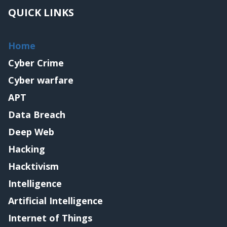
QUICK LINKS
Home
Cyber Crime
Cyber warfare
APT
Data Breach
Deep Web
Hacking
Hacktivism
Intelligence
Artificial Intelligence
Internet of Things