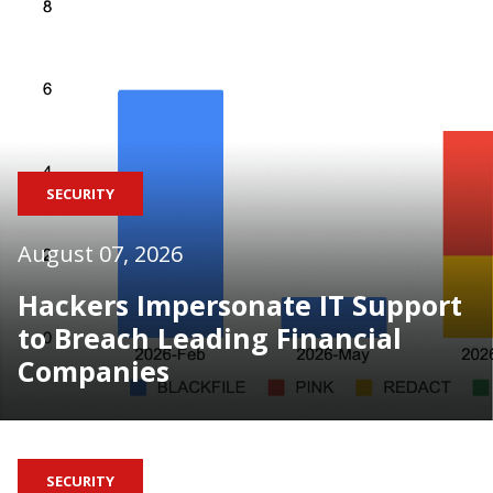
SECURITY
August 07, 2026
Hackers Impersonate IT Support
to Breach Leading Financial
Companies
SECURITY