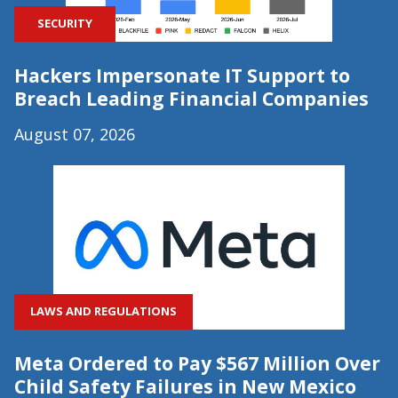
SECURITY
Hackers Impersonate IT Support to
Breach Leading Financial Companies
August 07, 2026
LAWS AND REGULATIONS
Meta Ordered to Pay $567 Million Over
Child Safety Failures in New Mexico