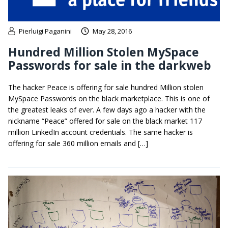
Pierluigi Paganini
May 28, 2016
Hundred Million Stolen MySpace
Passwords for sale in the darkweb
The hacker Peace is offering for sale hundred Million stolen
MySpace Passwords on the black marketplace. This is one of
the greatest leaks of ever. A few days ago a hacker with the
nickname “Peace” offered for sale on the black market 117
million LinkedIn account credentials. The same hacker is
offering for sale 360 million emails and […]