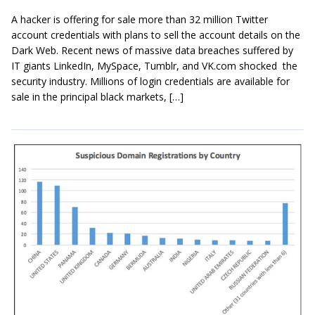
A hacker is offering for sale more than 32 million Twitter
account credentials with plans to sell the account details on the
Dark Web. Recent news of massive data breaches suffered by
IT giants LinkedIn, MySpace, Tumblr, and VK.com shocked the
security industry. Millions of login credentials are available for
sale in the principal black markets, […]