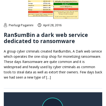
Pierluigi Paganini
April 28, 2016
Ran$umBin a dark web service
dedicated to ransomware
A group cyber criminals created Ran$umBin, A Dark web service
which operates the one-stop shop for monetizing ransomware.
These days Ransomware are quite common and it is
widespread and heavily used by cyber criminals as common
tools to steal data as well as extort their owners. Few days back
we had seen a new type of […]