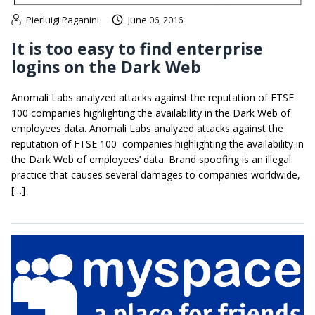
Pierluigi Paganini
June 06, 2016
It is too easy to find enterprise
logins on the Dark Web
Anomali Labs analyzed attacks against the reputation of FTSE
100 companies highlighting the availability in the Dark Web of
employees data. Anomali Labs analyzed attacks against the
reputation of FTSE 100 companies highlighting the availability in
the Dark Web of employees’ data. Brand spoofing is an illegal
practice that causes several damages to companies worldwide,
[…]