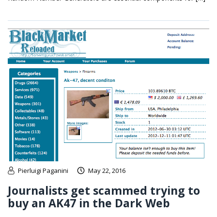
Pierluigi Paganini
May 22, 2016
Journalists get scammed trying to
buy an AK47 in the Dark Web