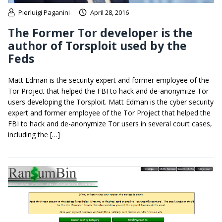
Pierluigi Paganini
April 28, 2016
The Former Tor developer is the
author of Torsploit used by the
Feds
Matt Edman is the security expert and former employee of the
Tor Project that helped the FBI to hack and de-anonymize Tor
users developing the Torsploit. Matt Edman is the cyber security
expert and former employee of the Tor Project that helped the
FBI to hack and de-anonymize Tor users in several court cases,
including the […]