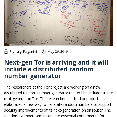
Pierluigi Paganini
May 26, 2016
Next-gen Tor is arriving and it will
include a distributed random
number generator
The researchers at the Tor project are working on a new
distributed random number generator that will be included in the
next-generation Tor. The researchers at the Tor project have
elaborated a new way to generate random numbers to support
security improvements of its next-generation onion router. The
Random Number Generators are essential components for […]