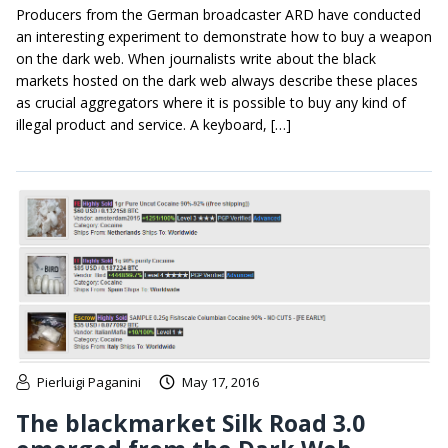
Producers from the German broadcaster ARD have conducted
an interesting experiment to demonstrate how to buy a weapon
on the dark web. When journalists write about the black
markets hosted on the dark web always describe these places
as crucial aggregators where it is possible to buy any kind of
illegal product and service. A keyboard, […]
Pierluigi Paganini
May 17, 2016
The blackmarket Silk Road 3.0