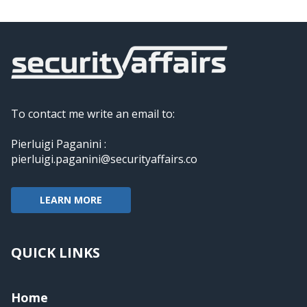
To contact me write an email to:
Pierluigi Paganini :
pierluigi.paganini@securityaffairs.co
LEARN MORE
QUICK LINKS
Home