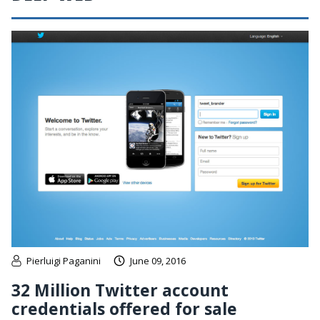
Pierluigi Paganini
June 09, 2016
32 Million Twitter account
credentials offered for sale