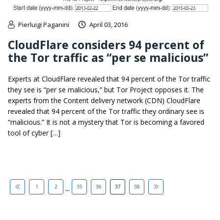
Pierluigi Paganini
April 03, 2016
CloudFlare considers 94 percent of
the Tor traffic as “per se malicious”
Experts at CloudFlare revealed that 94 percent of the Tor traffic
they see is “per se malicious,” but Tor Project opposes it. The
experts from the Content delivery network (CDN) CloudFlare
revealed that 94 percent of the Tor traffic they ordinary see is
“malicious.” It is not a mystery that Tor is becoming a favored
tool of cyber […]
...
1
2
35
36
37
38