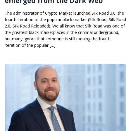
emerged from the Dark Web
The administrator of Crypto Market launched Silk Road 3.0, the
fourth iteration of the popular black market (Silk Road, Silk Road
2.0, Silk Road Reloaded). We all know that Silk Road was one of
the greatest black marketplaces in the criminal underground,
but many ignore that someone is still running the fourth
iteration of the popular […]