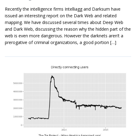
Recently the intelligence firms Intelliagg and Darksum have
issued an interesting report on the Dark Web and related
mapping. We have discussed several times about Deep Web
and Dark Web, discussing the reason why the hidden part of the
web is even more dangerous. However the darknets aren’t a
prerogative of criminal organizations, a good portion […]