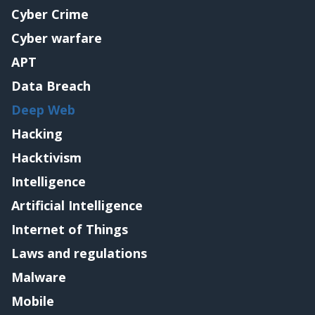
Cyber Crime
Cyber warfare
APT
Data Breach
Deep Web
Hacking
Hacktivism
Intelligence
Artificial Intelligence
Internet of Things
Laws and regulations
Malware
Mobile