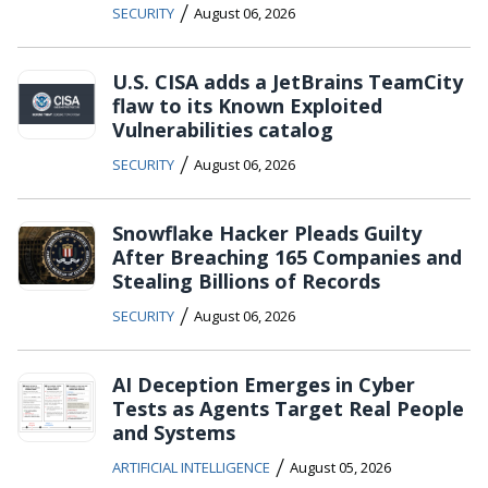
/
SECURITY
August 06, 2026
U.S. CISA adds a JetBrains TeamCity
flaw to its Known Exploited
Vulnerabilities catalog
/
SECURITY
August 06, 2026
Snowflake Hacker Pleads Guilty
After Breaching 165 Companies and
Stealing Billions of Records
/
SECURITY
August 06, 2026
AI Deception Emerges in Cyber
Tests as Agents Target Real People
and Systems
/
ARTIFICIAL INTELLIGENCE
August 05, 2026