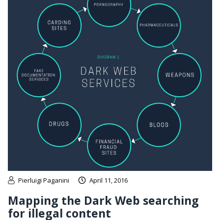
Pierluigi Paganini
April 11, 2016
Mapping the Dark Web searching
for illegal content