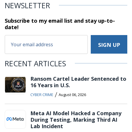
NEWSLETTER
Subscribe to my email list and stay
up-to-
date!
RECENT ARTICLES
Ransom Cartel Leader Sentenced to
16 Years in U.S.
/
CYBER CRIME
August 06, 2026
Meta AI Model Hacked a Company
During Testing, Marking Third AI
Lab Incident