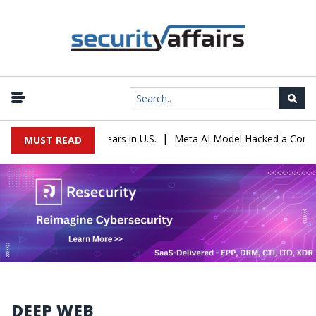
|
Sentenced to 16 Years in U.S.
Meta AI Model Hacked a Company Du
MUST READ
DEEP WEB