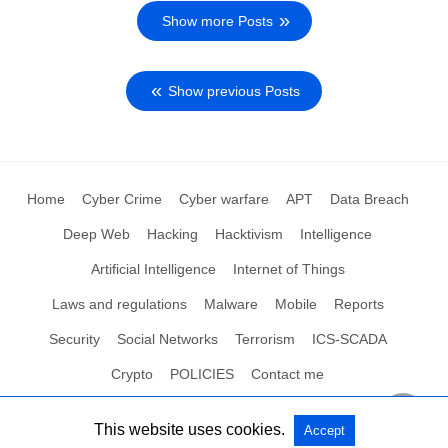
Show more Posts
Show previous Posts
Home
Cyber Crime
Cyber warfare
APT
Data Breach
Deep Web
Hacking
Hacktivism
Intelligence
Artificial Intelligence
Internet of Things
Laws and regulations
Malware
Mobile
Reports
Security
Social Networks
Terrorism
ICS-SCADA
Crypto
POLICIES
Contact me
This website uses cookies.
Accept
All Rights Reserved
View Non-AMP Version