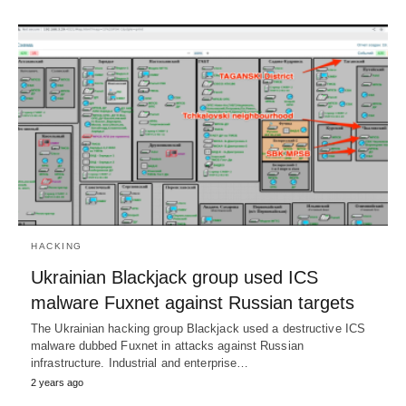
HACKING
Ukrainian Blackjack group used ICS
malware Fuxnet against Russian targets
The Ukrainian hacking group Blackjack used a destructive ICS
malware dubbed Fuxnet in attacks against Russian
infrastructure. Industrial and enterprise…
2 years ago