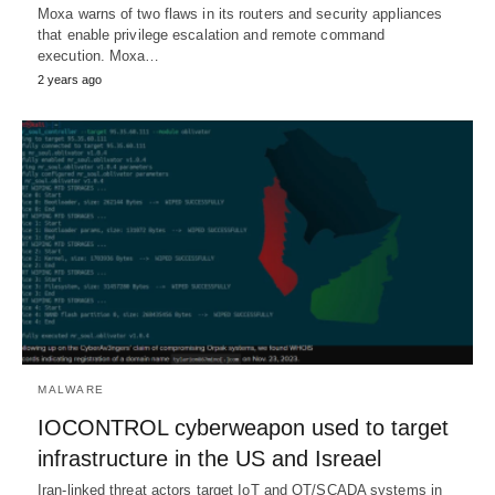
Moxa warns of two flaws in its routers and security appliances
that enable privilege escalation and remote command
execution. Moxa…
2 years ago
MALWARE
IOCONTROL cyberweapon used to target
infrastructure in the US and Isreael
Iran-linked threat actors target IoT and OT/SCADA systems in