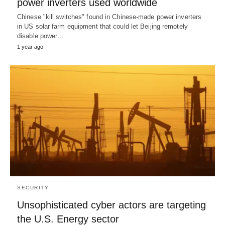
power inverters used worldwide
Chinese "kill switches" found in Chinese-made power inverters
in US solar farm equipment that could let Beijing remotely
disable power…
1 year ago
SECURITY
Unsophisticated cyber actors are targeting
the U.S. Energy sector