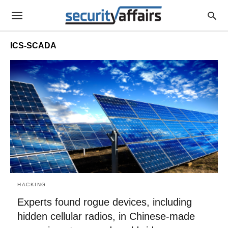
ICS-SCADA
HACKING
Experts found rogue devices, including
hidden cellular radios, in Chinese-made