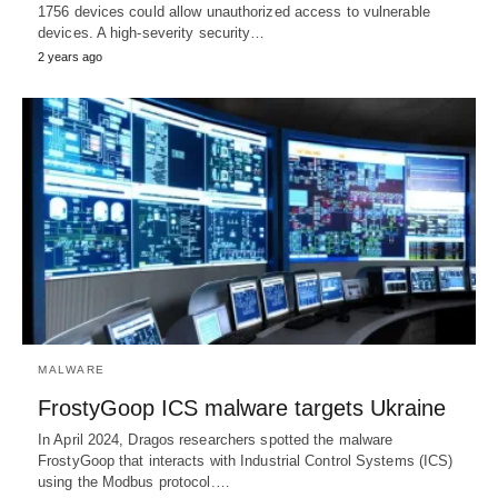
1756 devices could allow unauthorized access to vulnerable
devices. A high-severity security…
2 years ago
MALWARE
FrostyGoop ICS malware targets Ukraine
In April 2024, Dragos researchers spotted the malware
FrostyGoop that interacts with Industrial Control Systems (ICS)
using the Modbus protocol.…