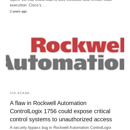
execution. Cisco’s…
2 years ago
ICS-SCADA
A flaw in Rockwell Automation
ControlLogix 1756 could expose critical
control systems to unauthorized access
A security bypass bug in Rockwell Automation ControlLogix