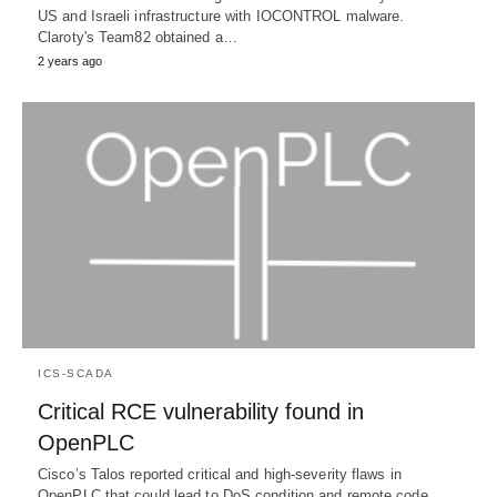
US and Israeli infrastructure with IOCONTROL malware.
Claroty's Team82 obtained a…
2 years ago
ICS-SCADA
Critical RCE vulnerability found in
OpenPLC
Cisco’s Talos reported critical and high-severity flaws in
OpenPLC that could lead to DoS condition and remote code