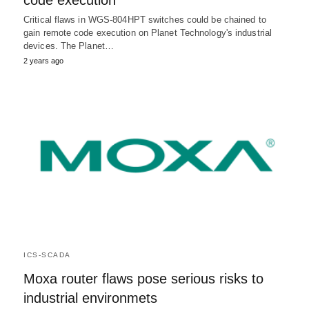
code execution
Critical flaws in WGS-804HPT switches could be chained to
gain remote code execution on Planet Technology's industrial
devices. The Planet…
2 years ago
ICS-SCADA
Moxa router flaws pose serious risks to
industrial environmets