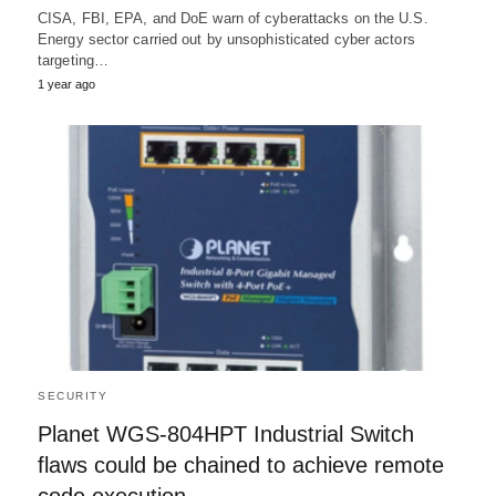
CISA, FBI, EPA, and DoE warn of cyberattacks on the U.S.
Energy sector carried out by unsophisticated cyber actors
targeting…
1 year ago
SECURITY
Planet WGS-804HPT Industrial Switch
flaws could be chained to achieve remote