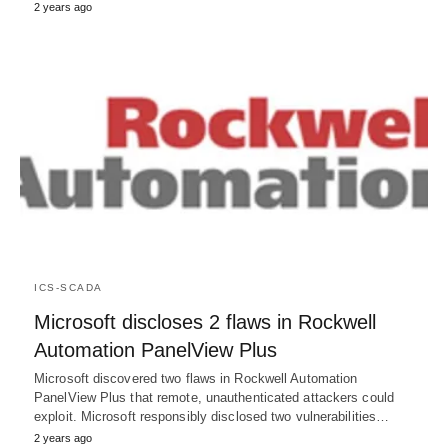
2 years ago
ICS-SCADA
Microsoft discloses 2 flaws in Rockwell
Automation PanelView Plus
Microsoft discovered two flaws in Rockwell Automation
PanelView Plus that remote, unauthenticated attackers could
exploit. Microsoft responsibly disclosed two vulnerabilities…
2 years ago