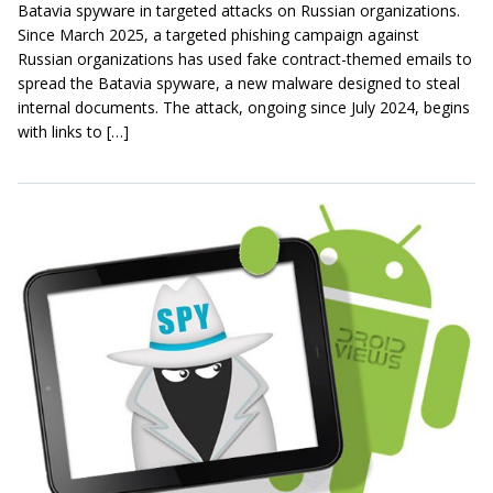
Batavia spyware in targeted attacks on Russian organizations.
Since March 2025, a targeted phishing campaign against
Russian organizations has used fake contract-themed emails to
spread the Batavia spyware, a new malware designed to steal
internal documents. The attack, ongoing since July 2024, begins
with links to […]