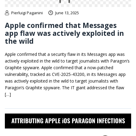
Pierluigi Paganini
June 13, 2025
Apple confirmed that Messages
app flaw was actively exploited in
the wild
Apple confirmed that a security flaw in its Messages app was
actively exploited in the wild to target journalists with Paragon’s
Graphite spyware. Apple confirmed that a now-patched
vulnerability, tracked as CVE-2025-43200, in its Messages app
was actively exploited in the wild to target journalists with
Paragon’s Graphite spyware. The IT giant addressed the flaw
[…]