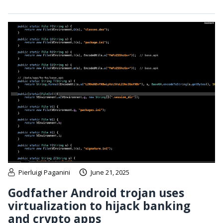
Pierluigi Paganini
June 21, 2025
Godfather Android trojan uses
virtualization to hijack banking
and crypto apps