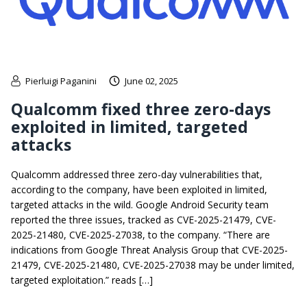
Pierluigi Paganini
June 02, 2025
Qualcomm fixed three zero-days
exploited in limited, targeted
attacks
Qualcomm addressed three zero-day vulnerabilities that,
according to the company, have been exploited in limited,
targeted attacks in the wild. Google Android Security team
reported the three issues, tracked as CVE-2025-21479, CVE-
2025-21480, CVE-2025-27038, to the company. “There are
indications from Google Threat Analysis Group that CVE-2025-
21479, CVE-2025-21480, CVE-2025-27038 may be under limited,
targeted exploitation.” reads […]