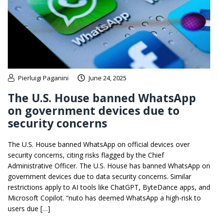
Pierluigi Paganini
June 24, 2025
The U.S. House banned WhatsApp
on government devices due to
security concerns
The U.S. House banned WhatsApp on official devices over
security concerns, citing risks flagged by the Chief
Administrative Officer. The U.S. House has banned WhatsApp on
government devices due to data security concerns. Similar
restrictions apply to AI tools like ChatGPT, ByteDance apps, and
Microsoft Copilot. “nuto has deemed WhatsApp a high-risk to
users due […]