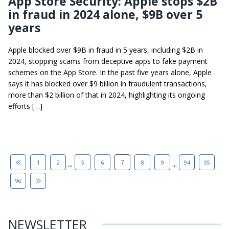
App Store Security: Apple stops $2B
in fraud in 2024 alone, $9B over 5
years
Apple blocked over $9B in fraud in 5 years, including $2B in
2024, stopping scams from deceptive apps to fake payment
schemes on the App Store. In the past five years alone, Apple
says it has blocked over $9 billion in fraudulent transactions,
more than $2 billion of that in 2024, highlighting its ongoing
efforts […]
...
...
1
2
5
6
7
8
9
94
95
96
NEWSLETTER