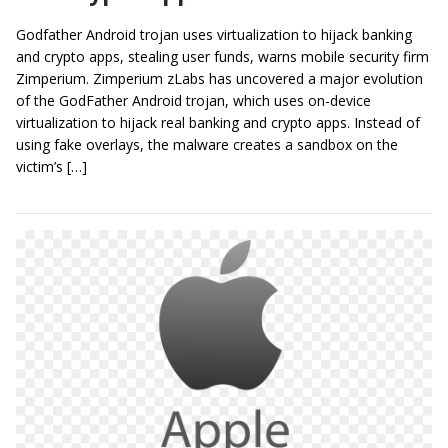
Godfather Android trojan uses virtualization to hijack banking
and crypto apps, stealing user funds, warns mobile security firm
Zimperium. Zimperium zLabs has uncovered a major evolution
of the GodFather Android trojan, which uses on-device
virtualization to hijack real banking and crypto apps. Instead of
using fake overlays, the malware creates a sandbox on the
victim’s […]