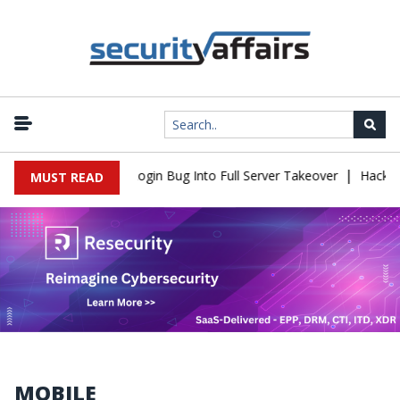
|
aw Turns Simple Login Bug Into Full Server Takeover
Hackers Imp
MUST READ
MOBILE