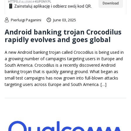
Pierluigi Paganini
June 03, 2025
Android banking trojan Crocodilus
rapidly evolves and goes global
A new Android banking trojan called Crocodilus is being used in
a growing number of campaigns targeting users in Europe and
South America. Crocodilus is a recently discovered Android
banking trojan that is quickly gaining ground. What began as
small test campaigns has now grown into full-blown attacks
targeting users across Europe and South America. […]