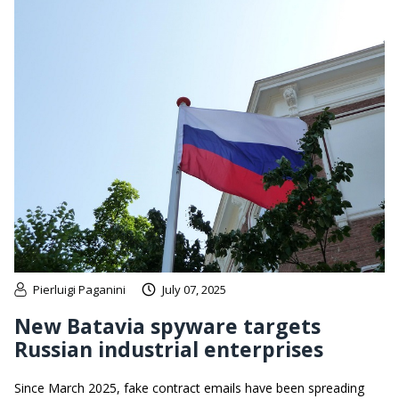
Pierluigi Paganini
July 07, 2025
New Batavia spyware targets
Russian industrial enterprises
Since March 2025, fake contract emails have been spreading