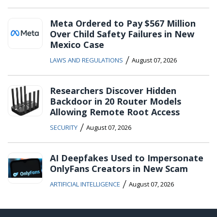
Meta Ordered to Pay $567 Million
Over Child Safety Failures in New
Mexico Case
/
LAWS AND REGULATIONS
August 07, 2026
Researchers Discover Hidden
Backdoor in 20 Router Models
Allowing Remote Root Access
/
SECURITY
August 07, 2026
AI Deepfakes Used to Impersonate
OnlyFans Creators in New Scam
/
ARTIFICIAL INTELLIGENCE
August 07, 2026