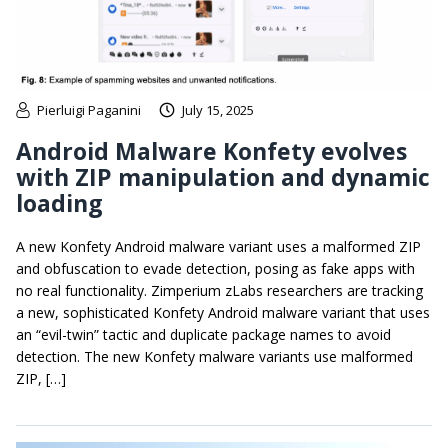
Pierluigi Paganini
July 15, 2025
Android Malware Konfety evolves
with ZIP manipulation and dynamic
loading
A new Konfety Android malware variant uses a malformed ZIP
and obfuscation to evade detection, posing as fake apps with
no real functionality. Zimperium zLabs researchers are tracking
a new, sophisticated Konfety Android malware variant that uses
an “evil-twin” tactic and duplicate package names to avoid
detection. The new Konfety malware variants use malformed
ZIP, […]