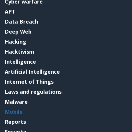
Cyber warfare
APT
Data Breach
Deep Web
Hacking
Hacktivism
Intelligence
Artificial Intelligence
Internet of Things
Laws and regulations
Malware
Mobile
Reports
Security