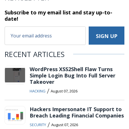
Subscribe to my email list and stay
up-to-
date!
RECENT ARTICLES
WordPress XSS2Shell Flaw Turns
Simple Login Bug Into Full Server
Takeover
/
HACKING
August 07, 2026
Hackers Impersonate IT Support to
Breach Leading Financial Companies
/
SECURITY
August 07, 2026