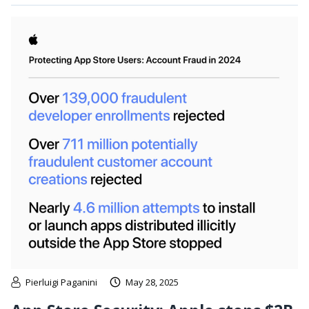
Pierluigi Paganini
May 28, 2025