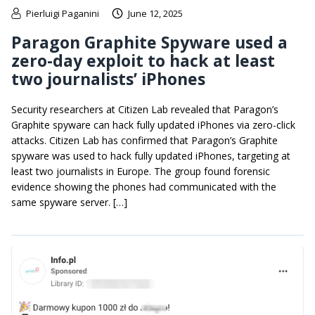
Pierluigi Paganini
June 12, 2025
Paragon Graphite Spyware used a
zero-day exploit to hack at least
two journalists’ iPhones
Security researchers at Citizen Lab revealed that Paragon’s
Graphite spyware can hack fully updated iPhones via zero-click
attacks. Citizen Lab has confirmed that Paragon’s Graphite
spyware was used to hack fully updated iPhones, targeting at
least two journalists in Europe. The group found forensic
evidence showing the phones had communicated with the
same spyware server. […]