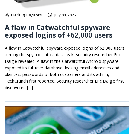
Pierluigi Paganini
July 04, 2025
A flaw in Catwatchful spyware
exposed logins of +62,000 users
A flaw in Catwatchful spyware exposed logins of 62,000 users,
turning the spy tool into a data leak, security researcher Eric
Daigle revealed. A flaw in the Catwatchful Android spyware
exposed its full user database, leaking email addresses and
plaintext passwords of both customers and its admin,
TechCrunch first reported. Security researcher Eric Daigle first
discovered […]