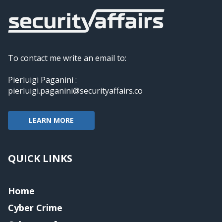
To contact me write an email to:
Pierluigi Paganini :
pierluigi.paganini@securityaffairs.co
LEARN MORE
QUICK LINKS
Home
Cyber Crime