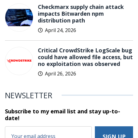
Checkmarx supply chain attack
impacts Bitwarden npm
distribution path
April 24, 2026
Critical CrowdStrike LogScale bug
could have allowed file access, but
no exploitation was observed
April 26, 2026
NEWSLETTER
Subscribe to my email list and stay
up-to-
date!