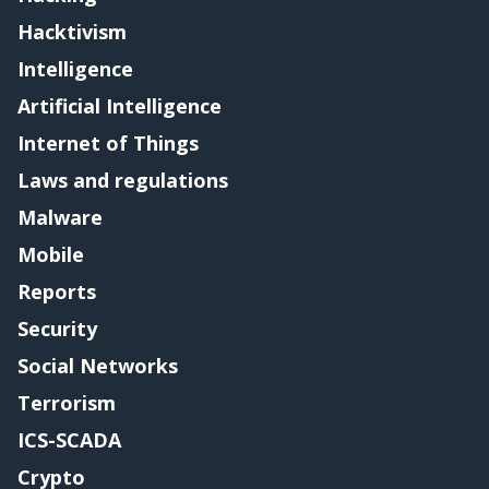
Hacktivism
Intelligence
Artificial Intelligence
Internet of Things
Laws and regulations
Malware
Mobile
Reports
Security
Social Networks
Terrorism
ICS-SCADA
Crypto