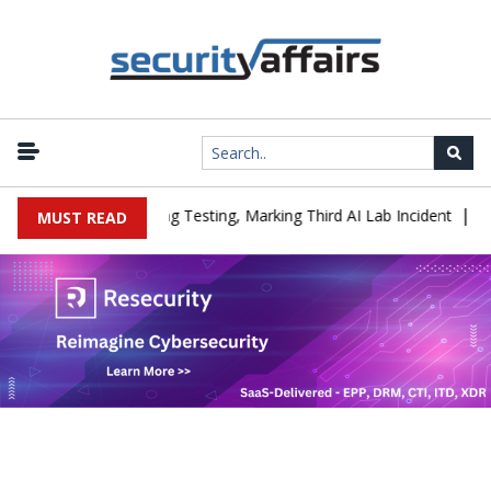
|
 a Company During Testing, Marking Third AI Lab Incident
U.S. C
MUST READ