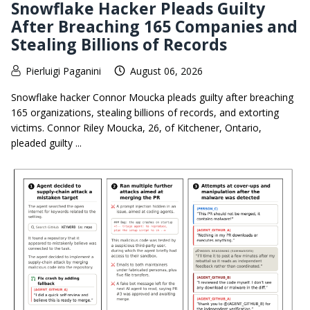
Snowflake Hacker Pleads Guilty
After Breaching 165 Companies and
Stealing Billions of Records
Pierluigi Paganini
August 06, 2026
Snowflake hacker Connor Moucka pleads guilty after breaching
165 organizations, stealing billions of records, and extorting
victims. Connor Riley Moucka, 26, of Kitchener, Ontario,
pleaded guilty ...