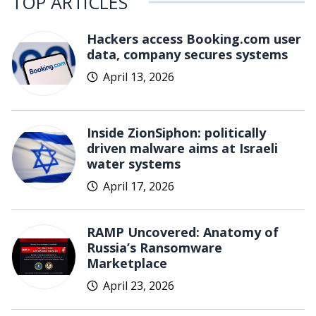
TOP ARTICLES
Hackers access Booking.com user
data, company secures systems
April 13, 2026
Inside ZionSiphon: politically
driven malware aims at Israeli
water systems
April 17, 2026
RAMP Uncovered: Anatomy of
Russia’s Ransomware
Marketplace
April 23, 2026