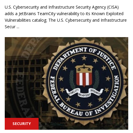
U.S. Cybersecurity and Infrastructure Security Agency (CISA)
adds a JetBrains TeamCity vulnerability to its Known Exploited
Vulnerabilities catalog. The U.S. Cybersecurity and Infrastructure
Secur ...
SECURITY