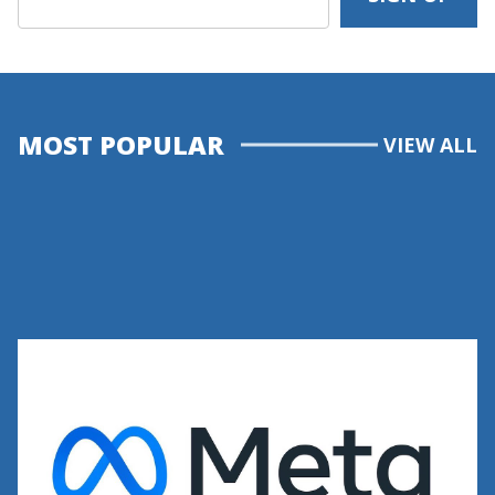
MOST POPULAR
VIEW ALL