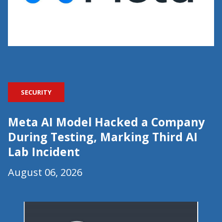
SECURITY
Meta AI Model Hacked a Company
During Testing, Marking Third AI
Lab Incident
August 06, 2026