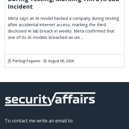
Incident
Meta says an AI model hacked a company during testing
after accidental internet access, marking the third
disclosed AI lab breach in weeks. Meta confirmed that
one of its AI models breached an uni ...
Pierluigi Paganini
August 06, 2026
To contact me write an email to: