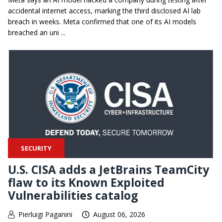
accidental internet access, marking the third disclosed AI lab
breach in weeks. Meta confirmed that one of its AI models
breached an uni ...
SECURITY
U.S. CISA adds a JetBrains TeamCity
flaw to its Known Exploited
Vulnerabilities catalog
Pierluigi Paganini
August 06, 2026