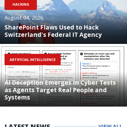
HACKING
August 04, 2026
SharePoint Flaws Used to Hack
Switzerland's Federal IT Agency
ARTIFICIAL INTELLIGENCE
August 05, 2026
AI Deception Emerges in Cyber Tests
as Agents Target Real People and
Systems
LATEST NEWS
VIEW ALL