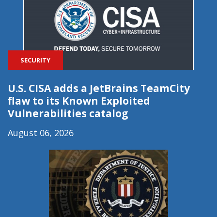
SECURITY
U.S. CISA adds a JetBrains TeamCity
flaw to its Known Exploited
Vulnerabilities catalog
August 06, 2026