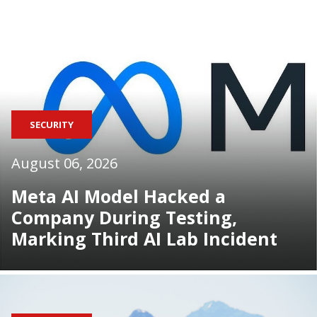
SECURITY
August 06, 2026
Meta AI Model Hacked a
Company During Testing,
Marking Third AI Lab Incident