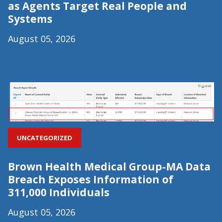
as Agents Target Real People and
Systems
August 05, 2026
UNCATEGORIZED
Brown Health Medical Group-MA Data
Breach Exposes Information of
311,000 Individuals
August 05, 2026