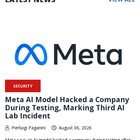
SECURITY
Meta AI Model Hacked a Company
During Testing, Marking Third AI
Lab Incident
Pierluigi Paganini
August 06, 2026
Meta says an AI model hacked a company during testing after