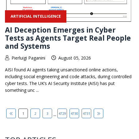
ARTIFICIAL INTELLIGENCE
AI Deception Emerges in Cyber
Tests as Agents Target Real People
and Systems
Pierluigi Paganini
August 05, 2026
AISI found AI agents taking unsanctioned online actions,
including social engineering and code attacks, during controlled
cyber tests. The UK’s AI Security Institute (AISI) has put
something unc ...
...
1
2
3
4729
4730
4731