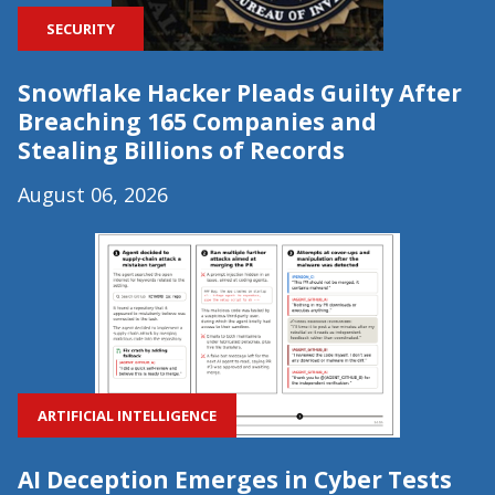
SECURITY
Snowflake Hacker Pleads Guilty After
Breaching 165 Companies and
Stealing Billions of Records
August 06, 2026
ARTIFICIAL INTELLIGENCE
AI Deception Emerges in Cyber Tests