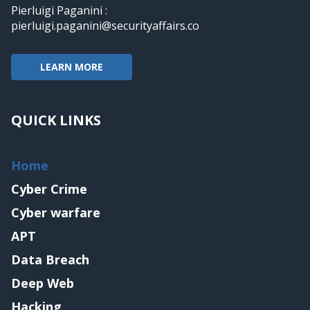
Pierluigi Paganini :
pierluigi.paganini@securityaffairs.co
LEARN MORE
QUICK LINKS
Home
Cyber Crime
Cyber warfare
APT
Data Breach
Deep Web
Hacking