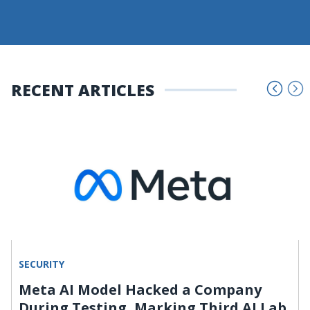
RECENT ARTICLES
SECURITY
Meta AI Model Hacked a Company
During Testing, Marking Third AI Lab