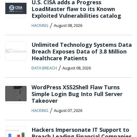
U.S. CISA adds a Progress
LoadMaster flaw to its Known
Exploited Vulnerabilities catalog
/
HACKING
August 08, 2026
Unlimited Technology Systems Data
Breach Exposes Data of 3.8 Million
Healthcare Patients
/
DATA BREACH
August 08, 2026
WordPress XSS2Shell Flaw Turns
Simple Login Bug Into Full Server
Takeover
/
HACKING
August 07, 2026
Hackers Impersonate IT Support to
Breach Leading Financial Companies