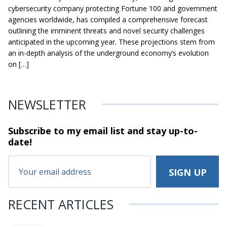
cybersecurity company protecting Fortune 100 and government
agencies worldwide, has compiled a comprehensive forecast
outlining the imminent threats and novel security challenges
anticipated in the upcoming year. These projections stem from
an in-depth analysis of the underground economy’s evolution
on […]
NEWSLETTER
Subscribe to my email list and stay
up-to-
date!
RECENT ARTICLES