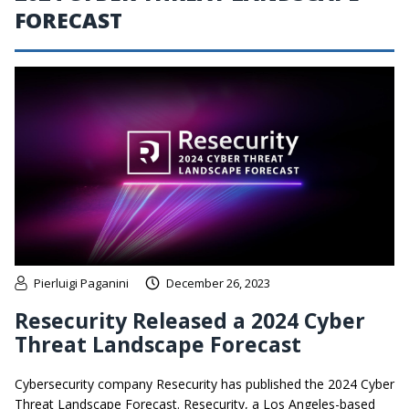
FORECAST
Pierluigi Paganini
December 26, 2023
Resecurity Released a 2024 Cyber
Threat Landscape Forecast
Cybersecurity company Resecurity has published the 2024 Cyber
Threat Landscape Forecast. Resecurity, a Los Angeles-based