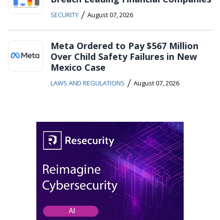
/
SECURITY
August 07, 2026
Meta Ordered to Pay $567 Million
Over Child Safety Failures in New
Mexico Case
/
LAWS AND REGULATIONS
August 07, 2026