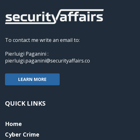
To contact me write an email to:
Pierluigi Paganini :
pierluigi.paganini@securityaffairs.co
LEARN MORE
QUICK LINKS
Home
Cyber Crime