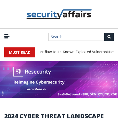
 a Progress LoadMaster flaw to its Known Exploited Vulnerabilities ca
MUST READ
2024 CYBER THREAT LANDSCAPE