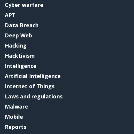
Cyber warfare
APT
Data Breach
Deep Web
Hacking
Hacktivism
Intelligence
Artificial Intelligence
Internet of Things
Laws and regulations
Malware
Mobile
Reports