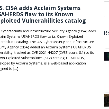
S. CISA adds Acclaim Systems
SAHERDS flaw to its Known
ploited Vulnerabilities catalog
R
. Cybersecurity and Infrastructure Security Agency (CISA) adds
laim Systems USAHERDS flaw to its Known Exploited
erabilities catalog. The U.S. Cybersecurity and Infrastructure
urity Agency (CISA) added an Acclaim Systems USAHERDS
nerability, tracked as CVE-2021-44207 (CVSS score: 8.1) to its
wn Exploited Vulnerabilities (KEV) catalog. USAHERDS,
eloped by Acclaim Systems, is a web-based application
igned to […]