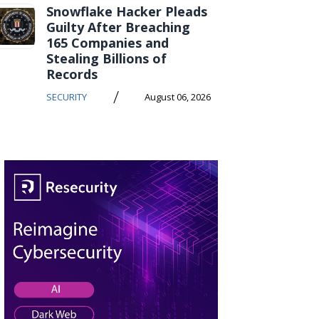
Snowflake Hacker Pleads
Guilty After Breaching
165 Companies and
Stealing Billions of
Records
/
SECURITY
August 06, 2026