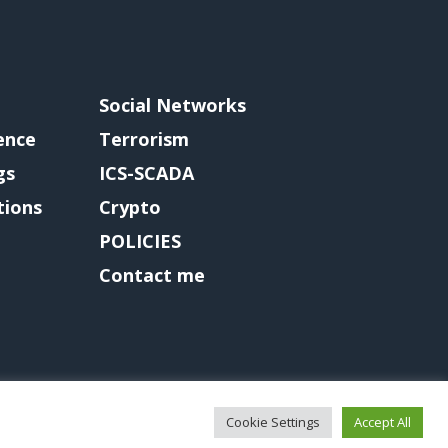
Social Networks
gence
Terrorism
gs
ICS-SCADA
tions
Crypto
POLICIES
Contact me
Cookie Settings
Accept All