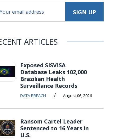
ECENT ARTICLES
Exposed SISVISA
Database Leaks 102,000
Brazilian Health
Surveillance Records
/
DATA BREACH
August 06, 2026
Ransom Cartel Leader
Sentenced to 16 Years in
U.S.