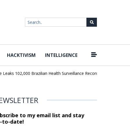
HACKTIVISM
INTELLIGENCE
|
aks 102,000 Brazilian Health Surveillance Records
Ransom Cartel 
EWSLETTER
bscribe to my email list and stay
-to-date!