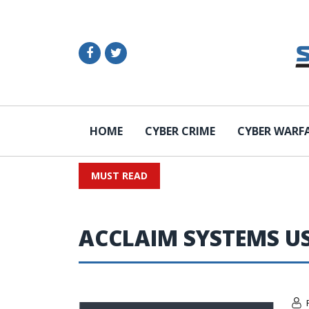
HOME
CYBER CRIME
CYBER WARF
MUST READ
ACCLAIM SYSTEMS U