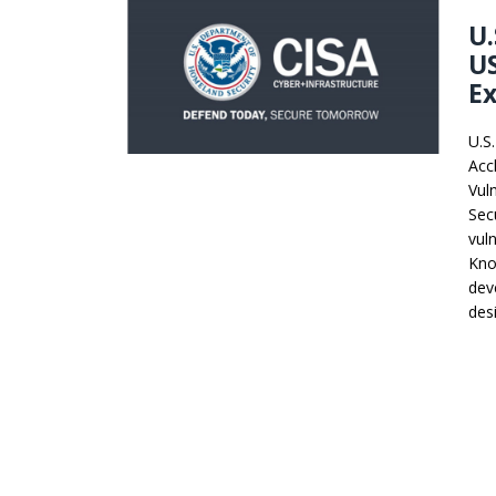
U.
U
Ex
U.S
Acc
Vuln
Sec
vul
Kno
dev
des