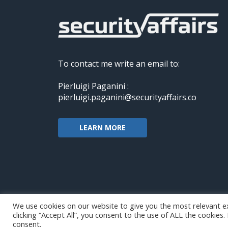
To contact me write an email to:
Pierluigi Paganini :
pierluigi.paganini@securityaffairs.co
LEARN MORE
We use cookies on our website to give you the most relevant e
clicking “Accept All”, you consent to the use of ALL the cookies
Copyright@securityaffairs 2024
consent.