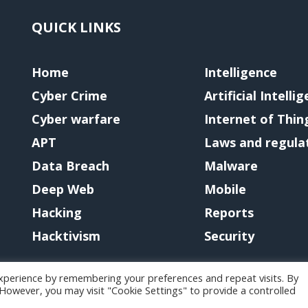
QUICK LINKS
Home
Intelligence
Cyber Crime
Artificial Intelli
Cyber warfare
Internet of Thin
APT
Laws and regula
Data Breach
Malware
Deep Web
Mobile
Hacking
Reports
Hacktivism
Security
xperience by remembering your preferences and repeat visits. By
. However, you may visit "Cookie Settings" to provide a controlled