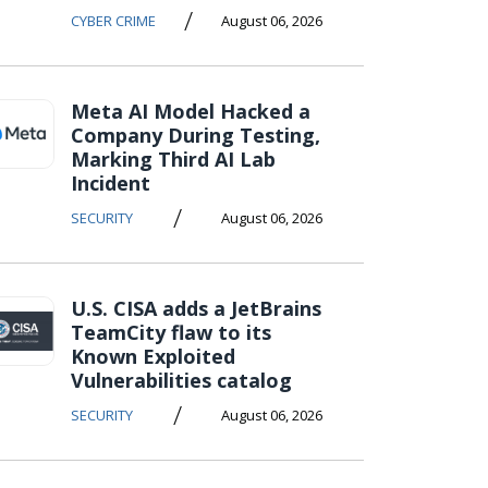
/
CYBER CRIME
August 06, 2026
Meta AI Model Hacked a
Company During Testing,
Marking Third AI Lab
Incident
/
SECURITY
August 06, 2026
U.S. CISA adds a JetBrains
TeamCity flaw to its
Known Exploited
Vulnerabilities catalog
/
SECURITY
August 06, 2026