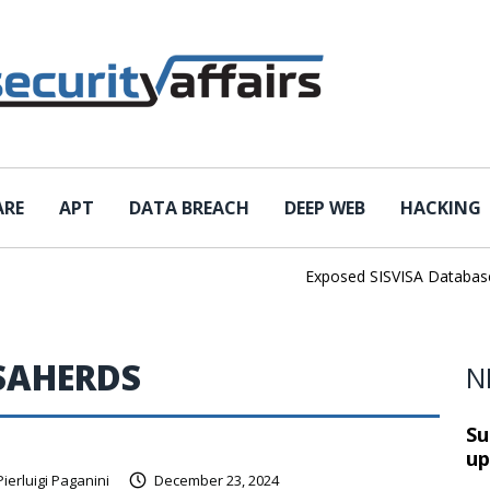
ARE
APT
DATA BREACH
DEEP WEB
HACKING
Exposed SISVISA Database Le
SAHERDS
N
Su
up
Pierluigi Paganini
December 23, 2024