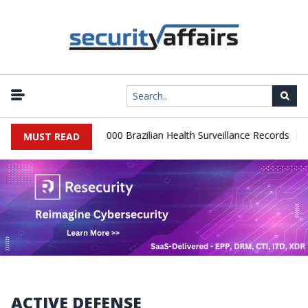
|
atabase Leaks 102,000 Brazilian Health Surveillance Records
Ran
MUST READ
ACTIVE DEFENSE