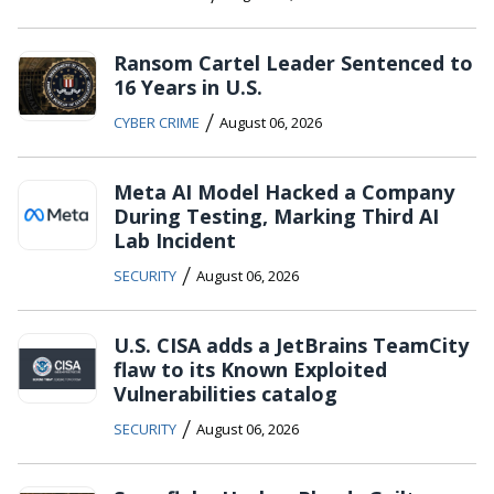
Ransom Cartel Leader Sentenced to
16 Years in U.S.
/
CYBER CRIME
August 06, 2026
Meta AI Model Hacked a Company
During Testing, Marking Third AI
Lab Incident
/
SECURITY
August 06, 2026
U.S. CISA adds a JetBrains TeamCity
flaw to its Known Exploited
Vulnerabilities catalog
/
SECURITY
August 06, 2026