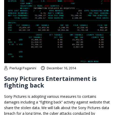
Pierluigi Paganini
December 16, 2014
Sony Pictures Entertainment is
fighting back
Sony Pictures is adopting various measures to contains
damages including a “fighting back” activity against website that
share the stolen data. We will talk about the Sony Pictures data
breach for a long time, the cyber attacks conducted by