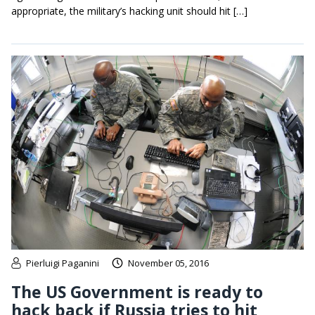
appropriate, the military’s hacking unit should hit […]
Pierluigi Paganini
November 05, 2016
The US Government is ready to
hack back if Russia tries to hit