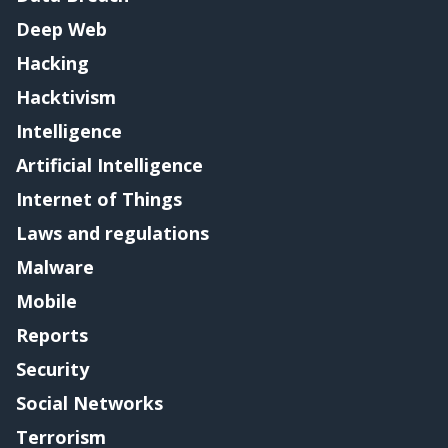
Deep Web
Hacking
Hacktivism
Intelligence
Artificial Intelligence
Internet of Things
Laws and regulations
Malware
Mobile
Reports
Security
Social Networks
Terrorism