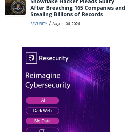
Snowflake Hacker Pleads Guilty
After Breaching 165 Companies and
Stealing Billions of Records
/
SECURITY
August 06, 2026