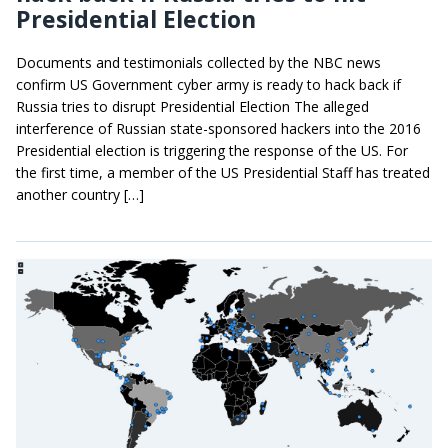
Presidential Election
Documents and testimonials collected by the NBC news
confirm US Government cyber army is ready to hack back if
Russia tries to disrupt Presidential Election The alleged
interference of Russian state-sponsored hackers into the 2016
Presidential election is triggering the response of the US. For
the first time, a member of the US Presidential Staff has treated
another country […]