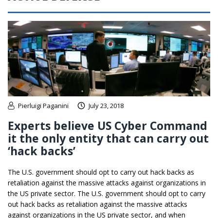
Pierluigi Paganini
July 23, 2018
Experts believe US Cyber Command
it the only entity that can carry out
‘hack backs’
The U.S. government should opt to carry out hack backs as
retaliation against the massive attacks against organizations in
the US private sector. The U.S. government should opt to carry
out hack backs as retaliation against the massive attacks
against organizations in the US private sector, and when