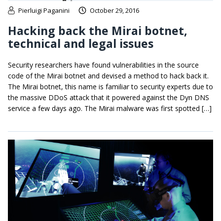
Pierluigi Paganini
October 29, 2016
Hacking back the Mirai botnet,
technical and legal issues
Security researchers have found vulnerabilities in the source
code of the Mirai botnet and devised a method to hack back it.
The Mirai botnet, this name is familiar to security experts due to
the massive DDoS attack that it powered against the Dyn DNS
service a few days ago. The Mirai malware was first spotted […]