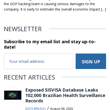
the GOP hacking team is causing serious damages to the
company. It is early to estimate the overall economic impact […]
NEWSLETTER
Subscribe to my email list and stay
up-to-
date!
RECENT ARTICLES
Exposed SISVISA Database Leaks
102,000 Brazilian Health Surveillance
Records
/
DATA BREACH
August 06, 2026