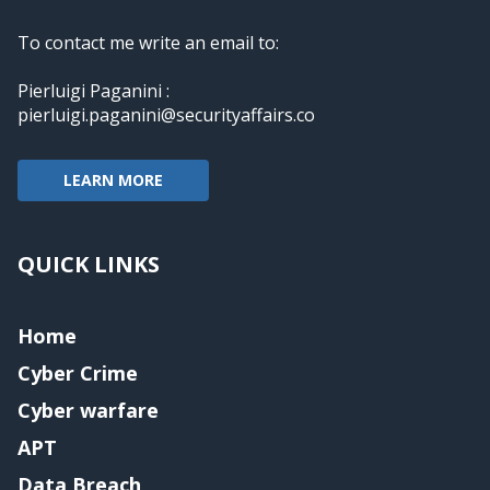
To contact me write an email to:
Pierluigi Paganini :
pierluigi.paganini@securityaffairs.co
LEARN MORE
QUICK LINKS
Home
Cyber Crime
Cyber warfare
APT
Data Breach