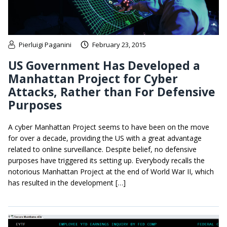
Pierluigi Paganini
February 23, 2015
US Government Has Developed a
Manhattan Project for Cyber
Attacks, Rather than For Defensive
Purposes
A cyber Manhattan Project seems to have been on the move
for over a decade, providing the US with a great advantage
related to online surveillance. Despite belief, no defensive
purposes have triggered its setting up. Everybody recalls the
notorious Manhattan Project at the end of World War II, which
has resulted in the development […]