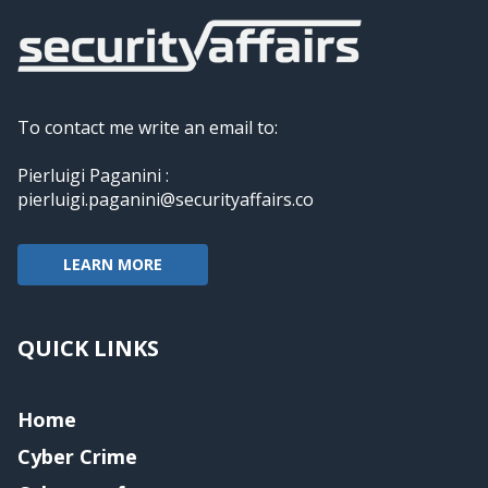
To contact me write an email to:
Pierluigi Paganini :
pierluigi.paganini@securityaffairs.co
LEARN MORE
QUICK LINKS
Home
Cyber Crime