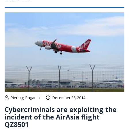
Pierluigi Paganini
December 28, 2014
Cybercriminals are exploiting the
incident of the AirAsia flight
QZ8501