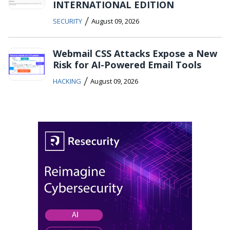
INTERNATIONAL EDITION
/
SECURITY
August 09, 2026
Webmail CSS Attacks Expose a New
Risk for AI-Powered Email Tools
/
HACKING
August 09, 2026