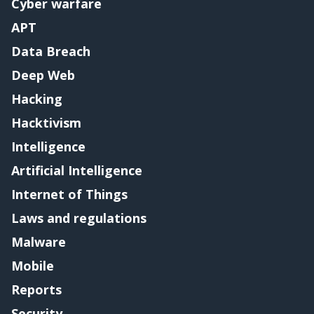
Cyber warfare
APT
Data Breach
Deep Web
Hacking
Hacktivism
Intelligence
Artificial Intelligence
Internet of Things
Laws and regulations
Malware
Mobile
Reports
Security