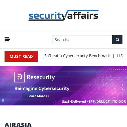
|
nfiguration Let Kimi K3 Cheat a Cybersecurity Benchmark
U.S. De
MUST READ
AIRASIA