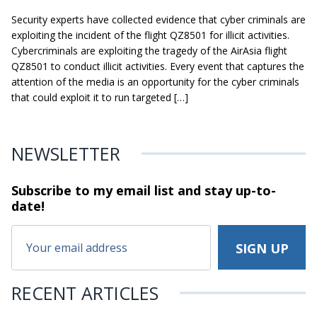
Security experts have collected evidence that cyber criminals are
exploiting the incident of the flight QZ8501 for illicit activities.
Cybercriminals are exploiting the tragedy of the AirAsia flight
QZ8501 to conduct illicit activities. Every event that captures the
attention of the media is an opportunity for the cyber criminals
that could exploit it to run targeted […]
NEWSLETTER
Subscribe to my email list and stay
up-to-
date!
RECENT ARTICLES