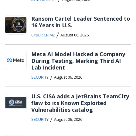
Ransom Cartel Leader Sentenced to
16 Years in U.S.
/
CYBER CRIME
August 06, 2026
Meta AI Model Hacked a Company
During Testing, Marking Third AI
Lab Incident
/
SECURITY
August 06, 2026
U.S. CISA adds a JetBrains TeamCity
flaw to its Known Exploited
Vulnerabilities catalog
/
SECURITY
August 06, 2026