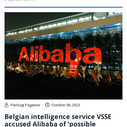
Pierluigi Paganini
October 06, 2023
Belgian intelligence service VSSE
accused Alibaba of ‘possible