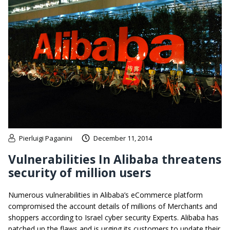
Pierluigi Paganini
December 11, 2014
Vulnerabilities In Alibaba threatens
security of million users
Numerous vulnerabilities in Alibaba’s eCommerce platform
compromised the account details of millions of Merchants and
shoppers according to Israel cyber security Experts. Alibaba has
patched up the flaws and is urging its customers to update their