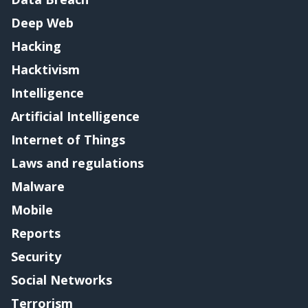
Deep Web
Hacking
Hacktivism
Intelligence
Artificial Intelligence
Internet of Things
Laws and regulations
Malware
Mobile
Reports
Security
Social Networks
Terrorism