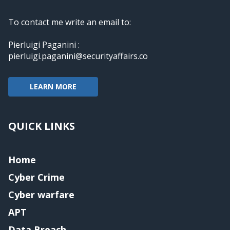
To contact me write an email to:
Pierluigi Paganini :
pierluigi.paganini@securityaffairs.co
LEARN MORE
QUICK LINKS
Home
Cyber Crime
Cyber warfare
APT
Data Breach