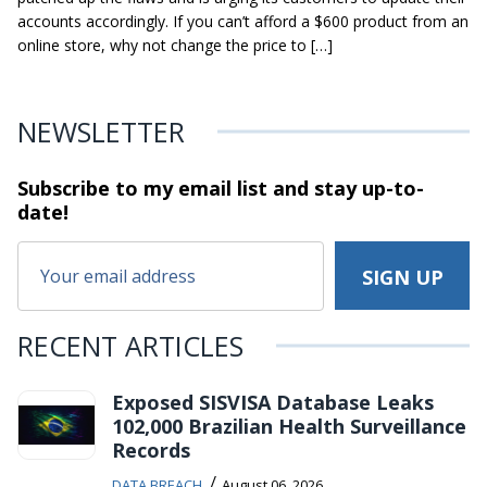
accounts accordingly. If you can’t afford a $600 product from an
online store, why not change the price to […]
NEWSLETTER
Subscribe to my email list and stay
up-to-
date!
RECENT ARTICLES
Exposed SISVISA Database Leaks
102,000 Brazilian Health Surveillance
Records
/
DATA BREACH
August 06, 2026