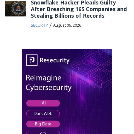
Snowflake Hacker Pleads Guilty
After Breaching 165 Companies and
Stealing Billions of Records
/
SECURITY
August 06, 2026