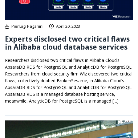
Pierluigi Paganini
April 20, 2023
Experts disclosed two critical flaws
in Alibaba cloud database services
Researchers disclosed two critical flaws in Alibaba Cloud’s
ApsaraDB RDS for PostgreSQL and AnalyticDB for PostgreSQL.
Researchers from cloud security firm Wiz discovered two critical
flaws, collectively dubbed BrokenSesame, in Alibaba Cloud’s
ApsaraDB RDS for PostgreSQL and AnalyticDB for PostgreSQL.
ApsaraDB RDS is a managed database hosting service,
meanwhile, AnalyticDB for PostgreSQL is a managed […]