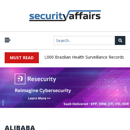
|
Database Leaks 102,000 Brazilian Health Surveillance Records
Ra
MUST READ
ALIBABA