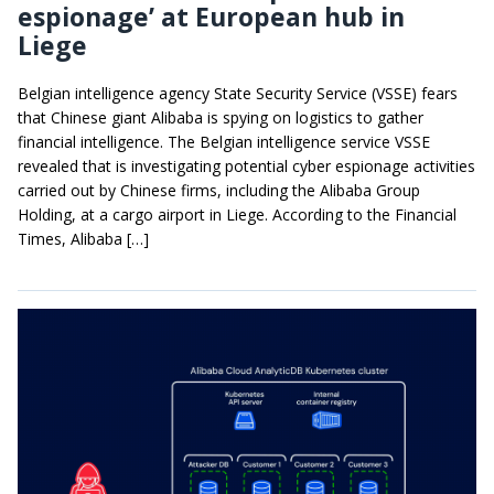
espionage’ at European hub in
Liege
Belgian intelligence agency State Security Service (VSSE) fears
that Chinese giant Alibaba is spying on logistics to gather
financial intelligence. The Belgian intelligence service VSSE
revealed that is investigating potential cyber espionage activities
carried out by Chinese firms, including the Alibaba Group
Holding, at a cargo airport in Liege. According to the Financial
Times, Alibaba […]