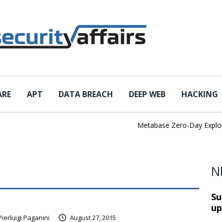
ARE
APT
DATA BREACH
DEEP WEB
HACKING
Metabase Zero-Day Exploited 
N
Su
up
Pierluigi Paganini
August 27, 2015