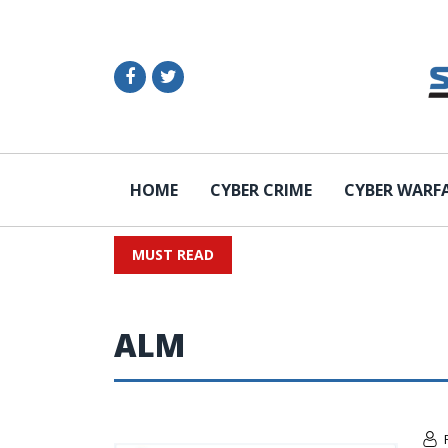
HOME
CYBER CRIME
CYBER WARF
MUST READ
ALM