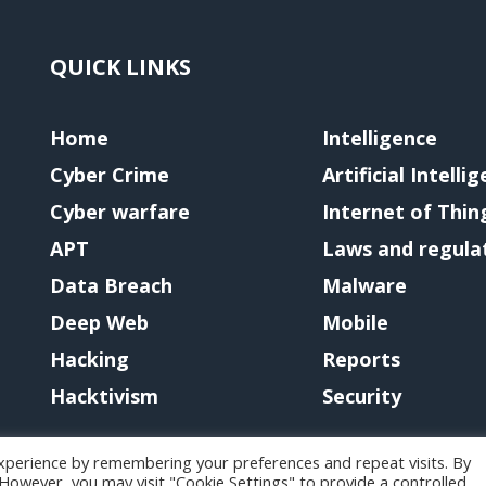
QUICK LINKS
Home
Intelligence
Cyber Crime
Artificial Intelli
Cyber warfare
Internet of Thin
APT
Laws and regula
Data Breach
Malware
Deep Web
Mobile
Hacking
Reports
Hacktivism
Security
xperience by remembering your preferences and repeat visits. By
. However, you may visit "Cookie Settings" to provide a controlled