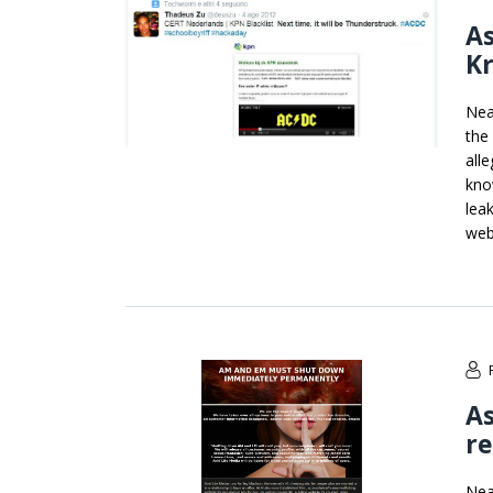
As
Kr
Nea
the
all
kno
lea
web
As
re
Nea