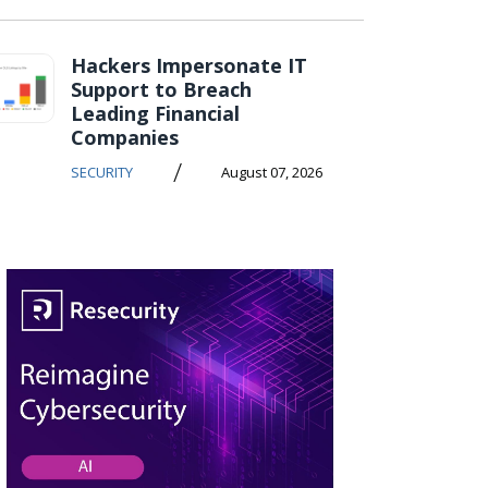
Hackers Impersonate IT
Support to Breach
Leading Financial
Companies
/
SECURITY
August 07, 2026