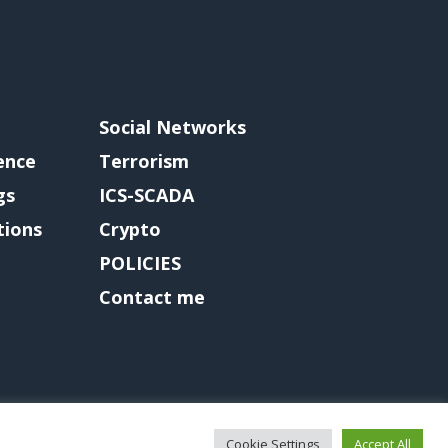
Social Networks
gence
Terrorism
gs
ICS-SCADA
tions
Crypto
POLICIES
Contact me
Cookie Settings
Accept All