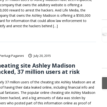
 company that owns the adultery website is offering a
0,000 reward to arrest the hackers. Avid Life Media, the
pany that owns the Ashley Madison is offering a $500,000
ard for information that could allow law enforcement to
ntify and arrest the hackers behind […]
Pierluigi Paganini
July 20, 2015
eating site Ashley Madison
cked, 37 million users at risk
rly 37 million users of the cheating site Ashley Madison are at
 of having their data leaked online, including financial info and
ual fantasies. The popular online cheating site Ashley Madison
 been hacked, and a big amounts of data was stolen by
kers who posted part of this information online as proof of