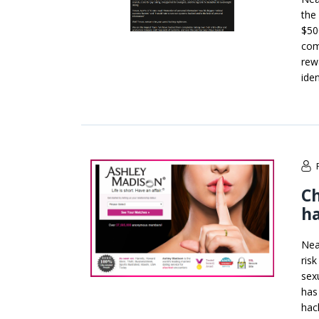
the
$50
com
rew
ide
Ch
ha
Nea
risk
sex
has
hac