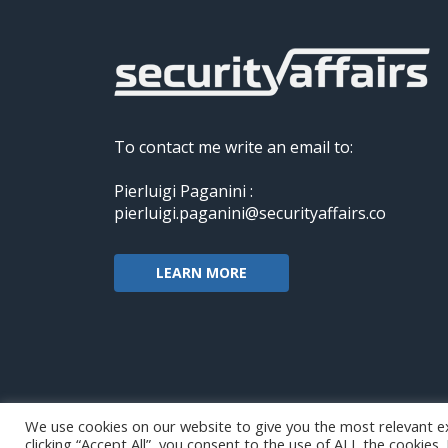
To contact me write an email to:
Pierluigi Paganini :
pierluigi.paganini@securityaffairs.co
LEARN MORE
We use cookies on our website to give you the most relevant e
clicking “Accept All”, you consent to the use of ALL the cookies