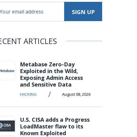
ECENT ARTICLES
Metabase Zero-Day
Exploited in the Wild,
Exposing Admin Access
and Sensitive Data
/
HACKING
August 08, 2026
U.S. CISA adds a Progress
LoadMaster flaw to its
Known Exploited