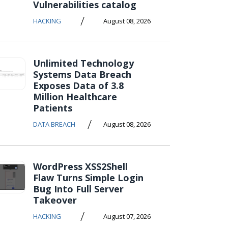
Vulnerabilities catalog
/
HACKING
August 08, 2026
Unlimited Technology
Systems Data Breach
Exposes Data of 3.8
Million Healthcare
Patients
/
DATA BREACH
August 08, 2026
WordPress XSS2Shell
Flaw Turns Simple Login
Bug Into Full Server
Takeover
/
HACKING
August 07, 2026