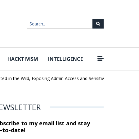
HACKTIVISM
INTELLIGENCE
|
in the Wild, Exposing Admin Access and Sensitive Data
U.S. CISA
EWSLETTER
bscribe to my email list and stay
-to-date!