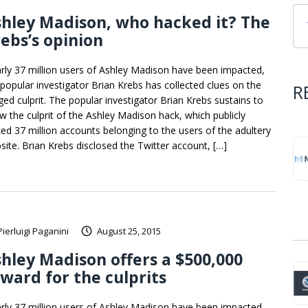
hley Madison, who hacked it? The
ebs’s opinion
rly 37 million users of Ashley Madison have been impacted,
 popular investigator Brian Krebs has collected clues on the
R
eged culprit. The popular investigator Brian Krebs sustains to
w the culprit of the Ashley Madison hack, which publicly
ked 37 million accounts belonging to the users of the adultery
site. Brian Krebs disclosed the Twitter account, […]
Pierluigi Paganini
August 25, 2015
hley Madison offers a $500,000
ward for the culprits
rly 37 million users of Ashley Madison have been impacted,