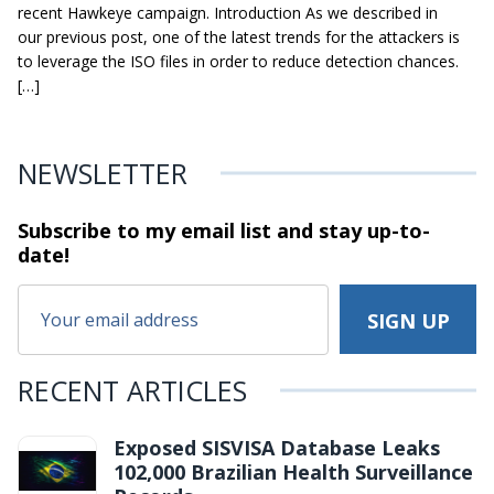
recent Hawkeye campaign. Introduction As we described in
our previous post, one of the latest trends for the attackers is
to leverage the ISO files in order to reduce detection chances.
[…]
NEWSLETTER
Subscribe to my email list and stay
up-to-
date!
RECENT ARTICLES
Exposed SISVISA Database Leaks
102,000 Brazilian Health Surveillance