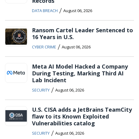
Records
/
DATA BREACH
August 06, 2026
Ransom Cartel Leader Sentenced to
16 Years in U.S.
/
CYBER CRIME
August 06, 2026
Meta AI Model Hacked a Company
During Testing, Marking Third AI
Lab Incident
/
SECURITY
August 06, 2026
U.S. CISA adds a JetBrains TeamCity
flaw to its Known Exploited
Vulnerabilities catalog
/
SECURITY
August 06, 2026