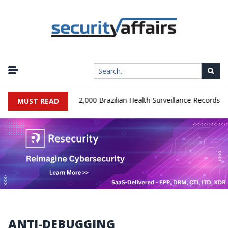
|
A Database Leaks 102,000 Brazilian Health Surveillance Records
MUST READ
ANTI-DEBUGGING