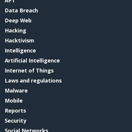
APT
Data Breach
Deep Web
Hacking
Hacktivism
Intelligence
Artificial Intelligence
Internet of Things
Laws and regulations
Malware
Mobile
Reports
Security
Social Networks