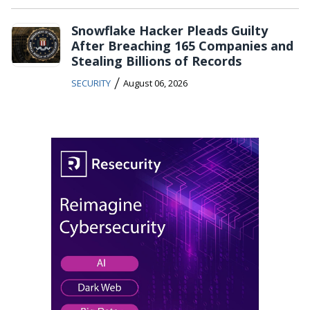
Snowflake Hacker Pleads Guilty
After Breaching 165 Companies and
Stealing Billions of Records
/
SECURITY
August 06, 2026