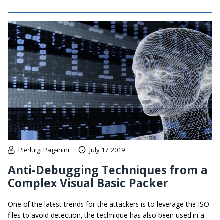
Pierluigi Paganini
July 17, 2019
Anti-Debugging Techniques from a
Complex Visual Basic Packer
One of the latest trends for the attackers is to leverage the ISO
files to avoid detection, the technique has also been used in a