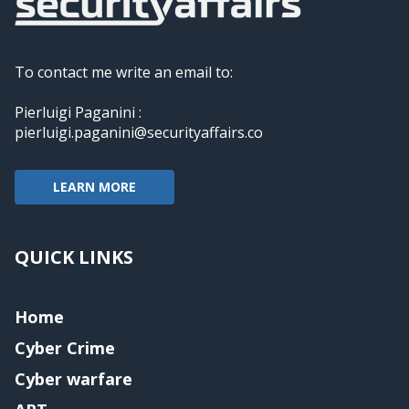
To contact me write an email to:
Pierluigi Paganini :
pierluigi.paganini@securityaffairs.co
LEARN MORE
QUICK LINKS
Home
Cyber Crime
Cyber warfare