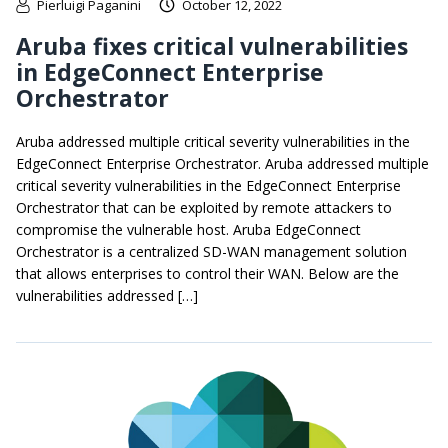
Pierluigi Paganini
October 12, 2022
Aruba fixes critical vulnerabilities
in EdgeConnect Enterprise
Orchestrator
Aruba addressed multiple critical severity vulnerabilities in the
EdgeConnect Enterprise Orchestrator. Aruba addressed multiple
critical severity vulnerabilities in the EdgeConnect Enterprise
Orchestrator that can be exploited by remote attackers to
compromise the vulnerable host. Aruba EdgeConnect
Orchestrator is a centralized SD-WAN management solution
that allows enterprises to control their WAN. Below are the
vulnerabilities addressed […]