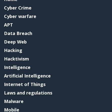
Cyber Crime
Cyber warfare
APT
Data Breach
Deep Web
Hacking
Hacktivism
Intelligence
Artificial Intelligence
Internet of Things
Laws and regulations
Malware
Mobile