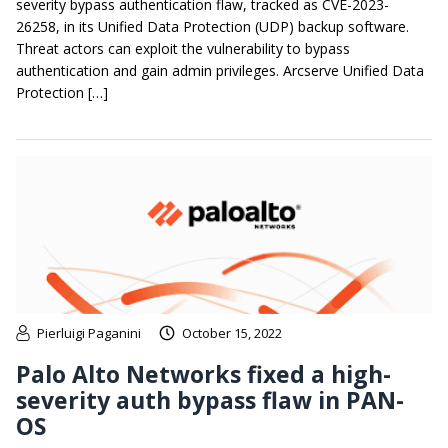
severity bypass authentication flaw, tracked as CVE-2023-
26258, in its Unified Data Protection (UDP) backup software.
Threat actors can exploit the vulnerability to bypass
authentication and gain admin privileges. Arcserve Unified Data
Protection […]
Pierluigi Paganini
October 15, 2022
Palo Alto Networks fixed a high-
severity auth bypass flaw in PAN-
OS