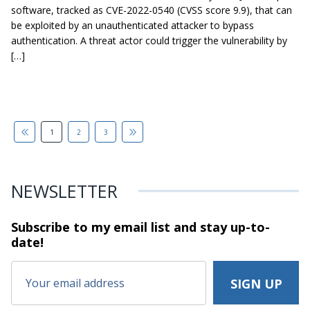
software, tracked as CVE-2022-0540 (CVSS score 9.9), that can
be exploited by an unauthenticated attacker to bypass
authentication. A threat actor could trigger the vulnerability by
[…]
1
2
3
NEWSLETTER
Subscribe to my email list and stay
up-to-
date!