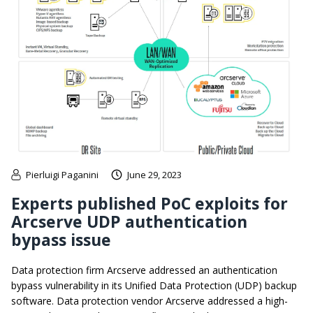
Pierluigi Paganini
June 29, 2023
Experts published PoC exploits for
Arcserve UDP authentication
bypass issue
Data protection firm Arcserve addressed an authentication
bypass vulnerability in its Unified Data Protection (UDP) backup
software. Data protection vendor Arcserve addressed a high-