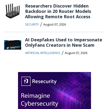
Researchers Discover Hidden
Backdoor in 20 Router Models
Allowing Remote Root Access
/
SECURITY
August 07, 2026
AI Deepfakes Used to Impersonate
OnlyFans Creators in New Scam
/
ARTIFICIAL INTELLIGENCE
August 07, 2026