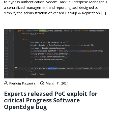
to bypass authentication. Veeam Backup Enterprise Manager is
a centralized management and reporting tool designed to
simplify the administration of Veeam Backup & Replication […]
Pierluigi Paganini
March 11, 2024
Experts released PoC exploit for
critical Progress Software
OpenEdge bug