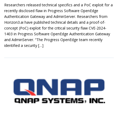
Researchers released technical specifics and a PoC exploit for a
recently disclosed flaw in Progress Software OpenEdge
Authentication Gateway and AdminServer. Researchers from
Horizon3.ai have published technical details and a proof-of-
concept (PoC) exploit for the critical security flaw CVE-2024-
1403 in Progress Software OpenEdge Authentication Gateway
and AdminServer. “The Progress OpenEdge team recently
identified a security […]