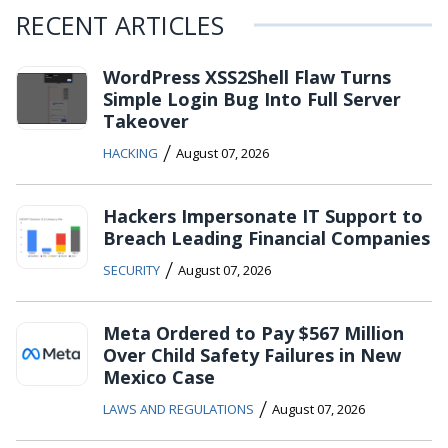
RECENT ARTICLES
WordPress XSS2Shell Flaw Turns
Simple Login Bug Into Full Server
Takeover
/
HACKING
August 07, 2026
Hackers Impersonate IT Support to
Breach Leading Financial Companies
/
SECURITY
August 07, 2026
Meta Ordered to Pay $567 Million
Over Child Safety Failures in New
Mexico Case
/
LAWS AND REGULATIONS
August 07, 2026