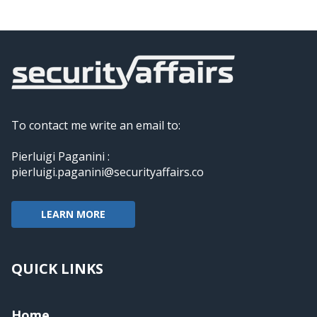
To contact me write an email to:
Pierluigi Paganini :
pierluigi.paganini@securityaffairs.co
LEARN MORE
QUICK LINKS
Home