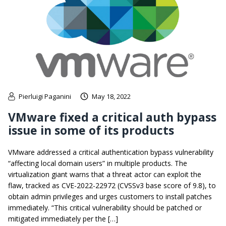
Pierluigi Paganini
May 18, 2022
VMware fixed a critical auth bypass
issue in some of its products
VMware addressed a critical authentication bypass vulnerability
“affecting local domain users” in multiple products. The
virtualization giant warns that a threat actor can exploit the
flaw, tracked as CVE-2022-22972 (CVSSv3 base score of 9.8), to
obtain admin privileges and urges customers to install patches
immediately. “This critical vulnerability should be patched or
mitigated immediately per the […]