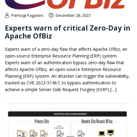
Pierluigi Paganini
December 28, 2023
Experts warn of critical Zero-Day in
Apache OfBiz
Experts warn of a zero-day flaw that affects Apache OfBiz, an
open-source Enterprise Resource Planning (ERP) system.
Experts warn of an authentication bypass zero-day flaw that
affects Apache OfBiz, an open-source Enterprise Resource
Planning (ERP) system. An attacker can trigger the vulnerability,
tracked as CVE-2023-51467, to bypass authentication to
achieve a simple Server-Side Request Forgery (SSRF) […]