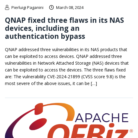
Pierluigi Paganini
March 08, 2024
QNAP fixed three flaws in its NAS
devices, including an
authentication bypass
QNAP addressed three vulnerabilities in its NAS products that
can be exploited to access devices. QNAP addressed three
vulnerabilities in Network Attached Storage (NAS) devices that
can be exploited to access the devices. The three flaws fixed
are: The vulnerability CVE-2024-21899 (CVSS score 9.8) is the
most severe of the above issues, it can be […]