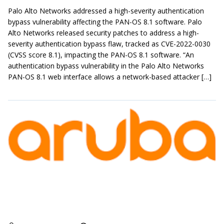
Palo Alto Networks addressed a high-severity authentication
bypass vulnerability affecting the PAN-OS 8.1 software. Palo
Alto Networks released security patches to address a high-
severity authentication bypass flaw, tracked as CVE-2022-0030
(CVSS score 8.1), impacting the PAN-OS 8.1 software. “An
authentication bypass vulnerability in the Palo Alto Networks
PAN-OS 8.1 web interface allows a network-based attacker […]