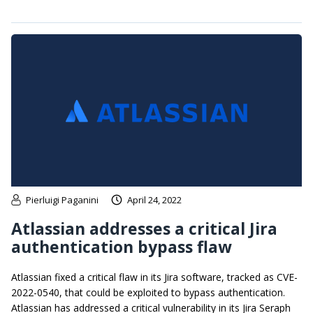
Pierluigi Paganini
April 24, 2022
Atlassian addresses a critical Jira
authentication bypass flaw
Atlassian fixed a critical flaw in its Jira software, tracked as CVE-
2022-0540, that could be exploited to bypass authentication.
Atlassian has addressed a critical vulnerability in its Jira Seraph