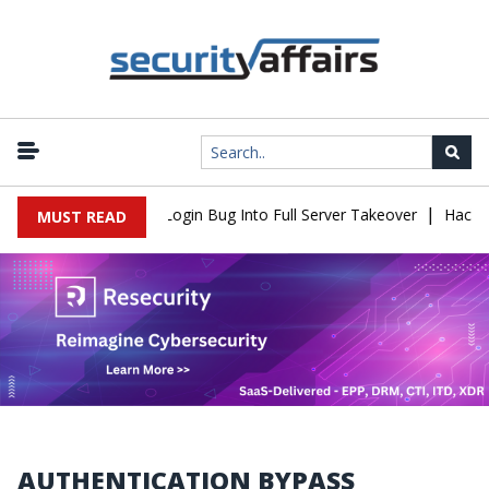
|
Flaw Turns Simple Login Bug Into Full Server Takeover
Hackers I
MUST READ
AUTHENTICATION BYPASS