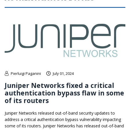
Pierluigi Paganini
July 01, 2024
Juniper Networks fixed a critical
authentication bypass flaw in some
of its routers
Juniper Networks released out-of-band security updates to
address a critical authentication bypass vulnerability impacting
some of its routers. Juniper Networks has released out-of-band