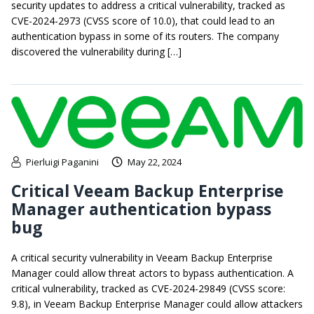
security updates to address a critical vulnerability, tracked as
CVE-2024-2973 (CVSS score of 10.0), that could lead to an
authentication bypass in some of its routers. The company
discovered the vulnerability during […]
Pierluigi Paganini
May 22, 2024
Critical Veeam Backup Enterprise
Manager authentication bypass
bug
A critical security vulnerability in Veeam Backup Enterprise
Manager could allow threat actors to bypass authentication. A
critical vulnerability, tracked as CVE-2024-29849 (CVSS score:
9.8), in Veeam Backup Enterprise Manager could allow attackers