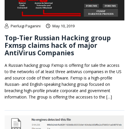
Pierluigi Paganini
May 10, 2019
Top-Tier Russian Hacking group
Fxmsp claims hack of major
AntiVirus Companies
A Russian hacking group Fxmsp is offering for sale the access
to the networks of at least three antivirus companies in the US
and source code of their software. Fxmsp is a high-profile
Russian- and English-speaking hacking group focused on
breaching high-profile private corporate and government
information. The group is offering the accesses to the […]