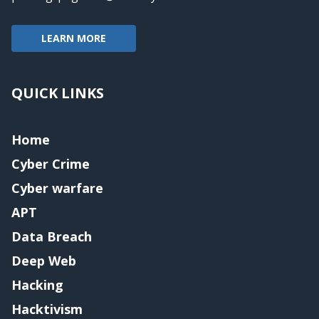
LEARN MORE
QUICK LINKS
Home
Cyber Crime
Cyber warfare
APT
Data Breach
Deep Web
Hacking
Hacktivism