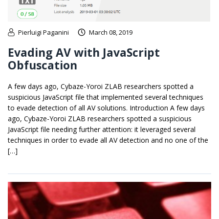
Pierluigi Paganini
March 08, 2019
Evading AV with JavaScript
Obfuscation
A few days ago, Cybaze-Yoroi ZLAB researchers spotted a
suspicious JavaScript file that implemented several techniques
to evade detection of all AV solutions. Introduction A few days
ago, Cybaze-Yoroi ZLAB researchers spotted a suspicious
JavaScript file needing further attention: it leveraged several
techniques in order to evade all AV detection and no one of the
[…]