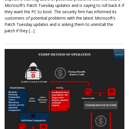
Microsoft’s Patch Tuesday updates and is saying to roll back it if
they want the PC to boot. The security firm has informed its
customers of potential problems with the latest Microsoft’s
Patch Tuesday updates and is asking them to uninstall the
patch if they […]