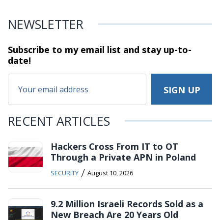
NEWSLETTER
Subscribe to my email list and stay
up-to-
date!
RECENT ARTICLES
Hackers Cross From IT to OT
Through a Private APN in Poland
/
SECURITY
August 10, 2026
9.2 Million Israeli Records Sold as a
New Breach Are 20 Years Old