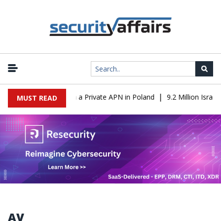
|
om IT to OT Through a Private APN in Poland
9.2 Million Israeli 
MUST READ
AV