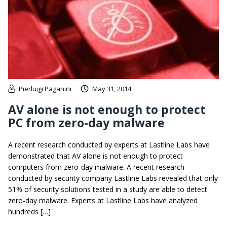
Pierluigi Paganini
May 31, 2014
AV alone is not enough to protect
PC from zero-day malware
A recent research conducted by experts at Lastline Labs have
demonstrated that AV alone is not enough to protect
computers from zero-day malware. A recent research
conducted by security company Lastline Labs revealed that only
51% of security solutions tested in a study are able to detect
zero-day malware. Experts at Lastline Labs have analyzed
hundreds […]