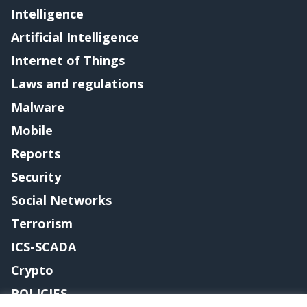
Intelligence
Artificial Intelligence
Internet of Things
Laws and regulations
Malware
Mobile
Reports
Security
Social Networks
Terrorism
ICS-SCADA
Crypto
POLICIES