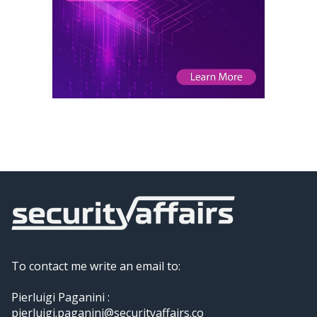
To contact me write an email to:
Pierluigi Paganini :
pierluigi.paganini@securityaffairs.co