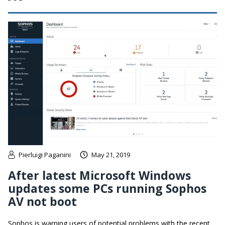
Pierluigi Paganini
May 21, 2019
After latest Microsoft Windows
updates some PCs running Sophos
AV not boot
Sophos is warning users of potential problems with the recent