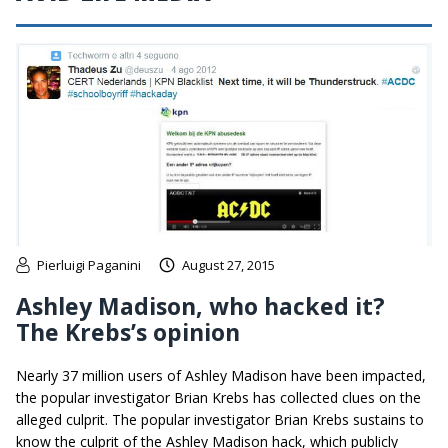
Pierluigi Paganini
August 27, 2015
Ashley Madison, who hacked it?
The Krebs’s opinion
Nearly 37 million users of Ashley Madison have been impacted,
the popular investigator Brian Krebs has collected clues on the
alleged culprit. The popular investigator Brian Krebs sustains to
know the culprit of the Ashley Madison hack, which publicly