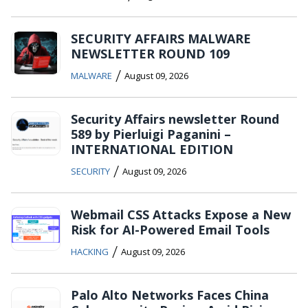
SECURITY AFFAIRS MALWARE
NEWSLETTER ROUND 109
/
MALWARE
August 09, 2026
Security Affairs newsletter Round
589 by Pierluigi Paganini –
INTERNATIONAL EDITION
/
SECURITY
August 09, 2026
Webmail CSS Attacks Expose a New
Risk for AI-Powered Email Tools
/
HACKING
August 09, 2026
Palo Alto Networks Faces China