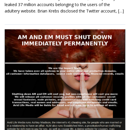
leaked 37 million accounts belonging to the users of the
adultery website. Brian Krebs disclosed the Twitter account, […]