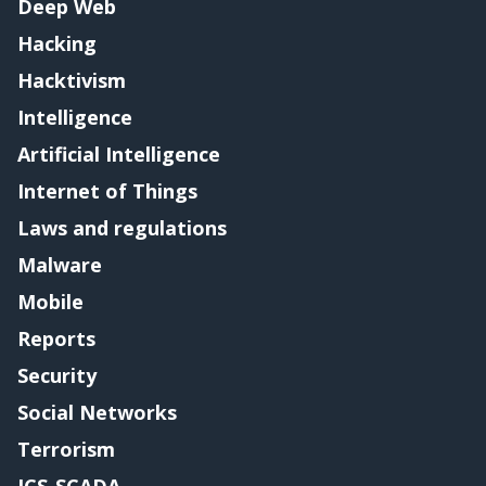
Deep Web
Hacking
Hacktivism
Intelligence
Artificial Intelligence
Internet of Things
Laws and regulations
Malware
Mobile
Reports
Security
Social Networks
Terrorism