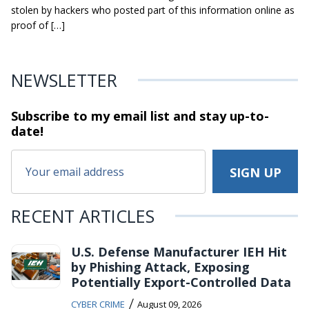
stolen by hackers who posted part of this information online as
proof of […]
NEWSLETTER
Subscribe to my email list and stay
up-to-
date!
RECENT ARTICLES
U.S. Defense Manufacturer IEH Hit
by Phishing Attack, Exposing
Potentially Export-Controlled Data
/
CYBER CRIME
August 09, 2026