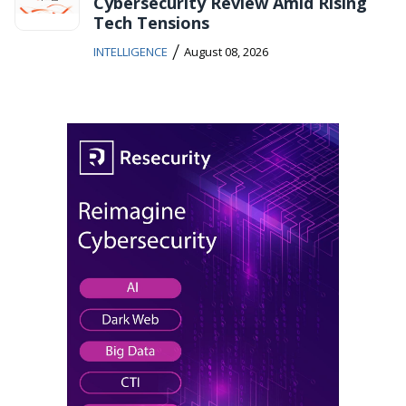
Cybersecurity Review Amid Rising
Tech Tensions
/
INTELLIGENCE
August 08, 2026