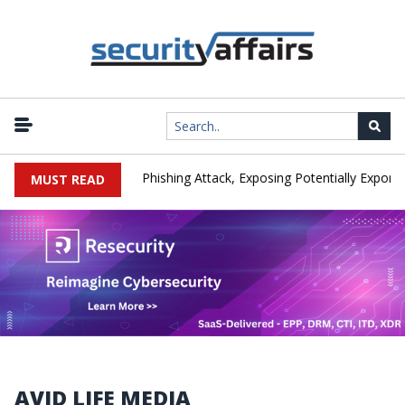
ufacturer IEH Hit by Phishing Attack, Exposing Potentially Export-Co
MUST READ
AVID LIFE MEDIA