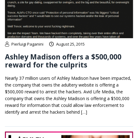
Pierluigi Paganini
August 25, 2015
Ashley Madison offers a $500,000
reward for the culprits
Nearly 37 million users of Ashley Madison have been impacted,
the company that owns the adultery website is offering a
$500,000 reward to arrest the hackers. Avid Life Media, the
company that owns the Ashley Madison is offering a $500,000
reward for information that could allow law enforcement to
identify and arrest the hackers behind […]