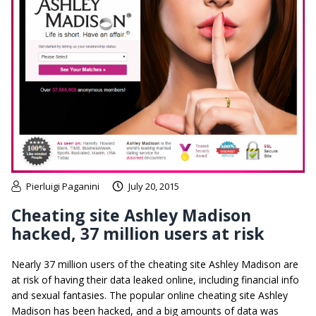
Pierluigi Paganini
July 20, 2015
Cheating site Ashley Madison
hacked, 37 million users at risk
Nearly 37 million users of the cheating site Ashley Madison are
at risk of having their data leaked online, including financial info
and sexual fantasies. The popular online cheating site Ashley
Madison has been hacked, and a big amounts of data was