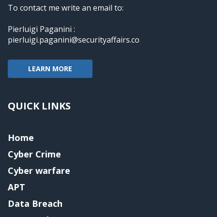
To contact me write an email to:
Pierluigi Paganini :
pierluigi.paganini@securityaffairs.co
LEARN MORE
QUICK LINKS
Home
Cyber Crime
Cyber warfare
APT
Data Breach