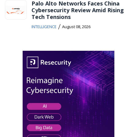
Palo Alto Networks Faces China
Cybersecurity Review Amid Rising
Tech Tensions
/
INTELLIGENCE
August 08, 2026