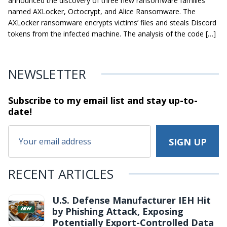
announced the discovery of three new ransomware families
named AXLocker, Octocrypt, and Alice Ransomware. The
AXLocker ransomware encrypts victims’ files and steals Discord
tokens from the infected machine. The analysis of the code […]
NEWSLETTER
Subscribe to my email list and stay
up-to-
date!
RECENT ARTICLES
U.S. Defense Manufacturer IEH Hit
by Phishing Attack, Exposing
Potentially Export-Controlled Data