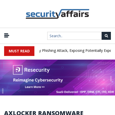
anufacturer IEH Hit by Phishing Attack, Exposing Potentially Export-
MUST READ
AXLOCKER RANSOMWARE