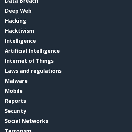
Data Breach
Deep Web
Hacking
Hacktivism
Intelligence
Artificial Intelligence
Internet of Things
Laws and regulations
Malware
Mobile
Reports
Security
Social Networks
Terrorism