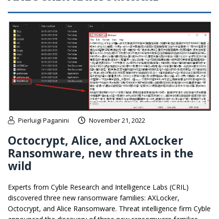
Pierluigi Paganini
November 21, 2022
Octocrypt, Alice, and AXLocker
Ransomware, new threats in the
wild
Experts from Cyble Research and Intelligence Labs (CRIL)
discovered three new ransomware families: AXLocker,
Octocrypt, and Alice Ransomware. Threat intelligence firm Cyble