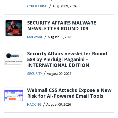
/
CYBER CRIME
August 09, 2026
SECURITY AFFAIRS MALWARE
NEWSLETTER ROUND 109
/
MALWARE
August 09, 2026
Security Affairs newsletter Round
589 by Pierluigi Paganini –
INTERNATIONAL EDITION
/
SECURITY
August 09, 2026
Webmail CSS Attacks Expose a New
Risk for AI-Powered Email Tools
/
HACKING
August 09, 2026