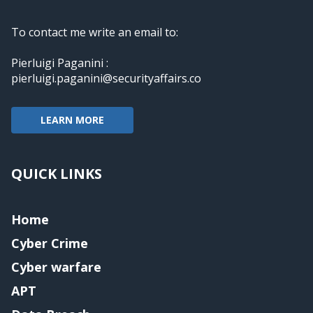
To contact me write an email to:
Pierluigi Paganini :
pierluigi.paganini@securityaffairs.co
LEARN MORE
QUICK LINKS
Home
Cyber Crime
Cyber warfare
APT