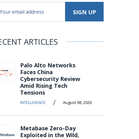
ECENT ARTICLES
Palo Alto Networks
Faces China
Cybersecurity Review
Amid Rising Tech
Tensions
/
INTELLIGENCE
August 08, 2026
Metabase Zero-Day
Exploited in the Wild,