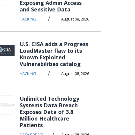
Exposing Admin Access
and Sensitive Data
/
HACKING
August 08, 2026
U.S. CISA adds a Progress
LoadMaster flaw to its
Known Exploited
Vulnerabilities catalog
/
HACKING
August 08, 2026
Unlimited Technology
Systems Data Breach
Exposes Data of 3.8
Million Healthcare
Patients
/
DATA BREACH
August 08, 2026