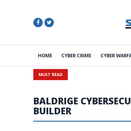
HOME
CYBER CRIME
CYBER WARF
MUST READ
BALDRIGE CYBERSECU
BUILDER