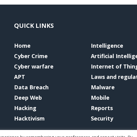
QUICK LINKS
Home
Intelligence
Cyber Crime
Artificial Intelli
Cyber warfare
Internet of Thin
APT
Laws and regula
Data Breach
Malware
Deep Web
Mobile
Hacking
Reports
Hacktivism
Security