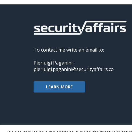
To contact me write an email to:
Pierluigi Paganini :
pierluigi.paganini@securityaffairs.co
LEARN MORE