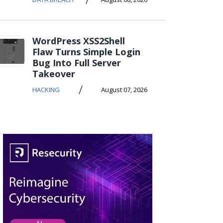
WordPress XSS2Shell
Flaw Turns Simple Login
Bug Into Full Server
Takeover
/
HACKING
August 07, 2026