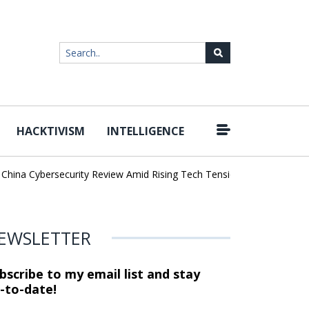
HACKTIVISM
INTELLIGENCE
|
ina Cybersecurity Review Amid Rising Tech Tensions
Metabase Zer
EWSLETTER
bscribe to my email list and stay
-to-date!