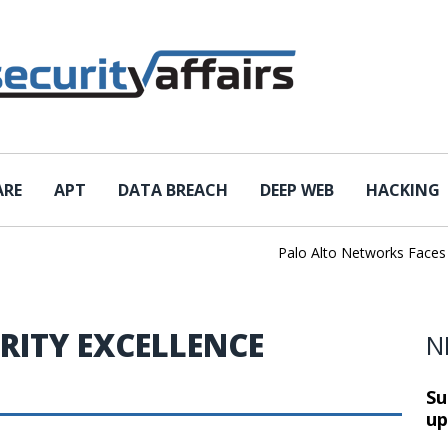
ARE
APT
DATA BREACH
DEEP WEB
HACKING
Palo Alto Networks Faces Ch
RITY EXCELLENCE
N
Su
up