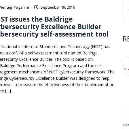
Pierluigi Paganini
September 19, 2016
ST issues the Baldrige
bersecurity Excellence Builder
bersecurity self-assessment tool
R
 National Institute of Standards and Technology (NIST) has
ued a draft of a self-assessment tool named Baldrige
ersecurity Excellence Builder. The tool is based on
 Baldrige Performance Excellence Program and the risk
agement mechanisms of NIST cybersecurity framework. The
drige Cybersecurity Excellence Builder was designed to help
erprises to measure the effectiveness of their implementation
the […]