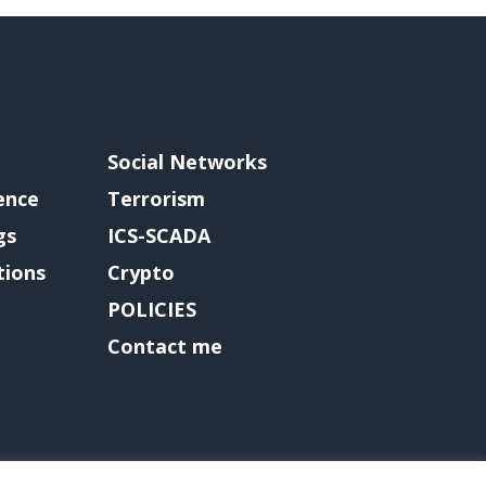
Social Networks
gence
Terrorism
gs
ICS-SCADA
tions
Crypto
POLICIES
Contact me