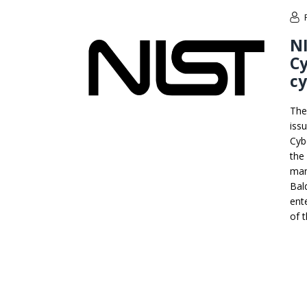
NI
Cy
cy
The
iss
Cyb
the
man
Bal
ent
of 