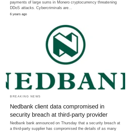
payments of large sums in Monero cryptocurrency threatening
DDoS attacks. Cybercriminals are…
6 years ago
BREAKING NEWS
Nedbank client data compromised in
security breach at third-party provider
Nedbank bank announced on Thursday that a security breach at
a third-party supplier has compromised the details of as many