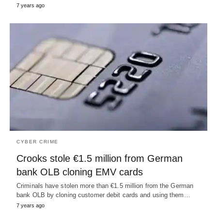
7 years ago
CYBER CRIME
Crooks stole €1.5 million from German
bank OLB cloning EMV cards
Criminals have stolen more than €1.5 million from the German
bank OLB by cloning customer debit cards and using them…
7 years ago