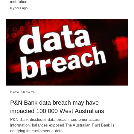
institution…
6 years ago
DATA BREACH
P&N Bank data breach may have
impacted 100,000 West Australians
P&N Bank discloses data breach, customer account
information, balances exposed The Australian P&N Bank is
notifying its customers a data…