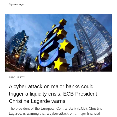
6 years ago
SECURITY
A cyber-attack on major banks could
trigger a liquidity crisis, ECB President
Christine Lagarde warns
The president of the European Central Bank (ECB), Christine
Lagarde, is warning that a cyber-attack on a major financial