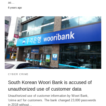
as…
6 years ago
CYBER CRIME
South Korean Woori Bank is accused of
unauthorized use of customer data
Unauthorized use of customer information by Woori Bank,
'crime act' for customers. The bank changed 23,000 passwords
in 2018 without…