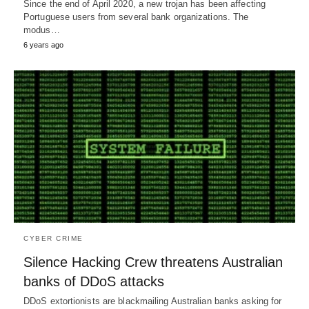
Since the end of April 2020, a new trojan has been affecting
Portuguese users from several bank organizations. The
modus…
6 years ago
CYBER CRIME
Silence Hacking Crew threatens Australian
banks of DDoS attacks
DDoS extortionists are blackmailing Australian banks asking for