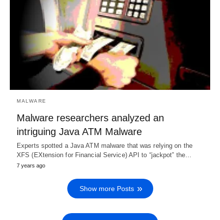
MALWARE
Malware researchers analyzed an
intriguing Java ATM Malware
Experts spotted a Java ATM malware that was relying on the
XFS (EXtension for Financial Service) API to “jackpot” the…
7 years ago
Show more Posts