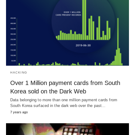
HACKING
Over 1 Million payment cards from South
Korea sold on the Dark Web
Data belonging to more than one million payment cards from
South Korea surfaced in the dark web over the past…
7 years ago