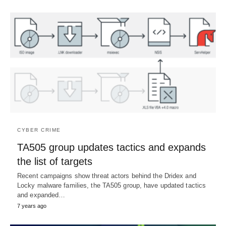
CYBER CRIME
TA505 group updates tactics and expands
the list of targets
Recent campaigns show threat actors behind the Dridex and
Locky malware families, the TA505 group, have updated tactics
and expanded…
7 years ago