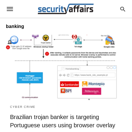
banking
CYBER CRIME
Brazilian trojan banker is targeting
Portuguese users using browser overlay