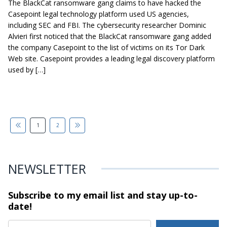
The BlackCat ransomware gang claims to have hacked the
Casepoint legal technology platform used US agencies,
including SEC and FBI. The cybersecurity researcher Dominic
Alvieri first noticed that the BlackCat ransomware gang added
the company Casepoint to the list of victims on its Tor Dark
Web site. Casepoint provides a leading legal discovery platform
used by […]
1
2
NEWSLETTER
Subscribe to my email list and stay
up-to-
date!