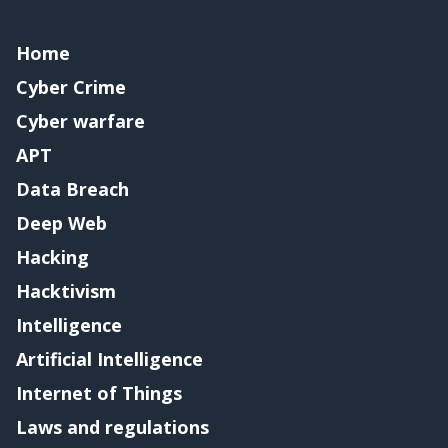
Home
Cyber Crime
Cyber warfare
APT
Data Breach
Deep Web
Hacking
Hacktivism
Intelligence
Artificial Intelligence
Internet of Things
Laws and regulations