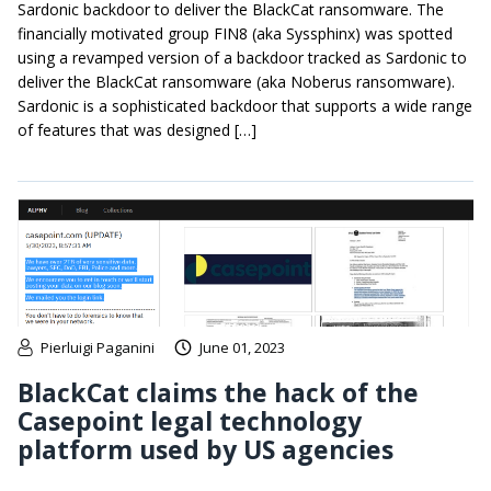
Sardonic backdoor to deliver the BlackCat ransomware. The
financially motivated group FIN8 (aka Syssphinx) was spotted
using a revamped version of a backdoor tracked as Sardonic to
deliver the BlackCat ransomware (aka Noberus ransomware).
Sardonic is a sophisticated backdoor that supports a wide range
of features that was designed […]
Pierluigi Paganini
June 01, 2023
BlackCat claims the hack of the
Casepoint legal technology
platform used by US agencies