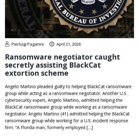
Pierluigi Paganini
April 21, 2026
Ransomware negotiator caught
secretly assisting BlackCat
extortion scheme
Angelo Martino pleaded guilty to helping BlackCat ransomware
group while acting as a ransomware negotiator. Another U.S.
cybersecurity expert, Angelo Martino, admitted helping the
BlackCat ransomware group while working as a ransomware
negotiator. Angelo Martino (41) admitted helping the BlackCat
ransomware group while working for a U.S. incident response
firm. “A Florida man, formerly employed […]