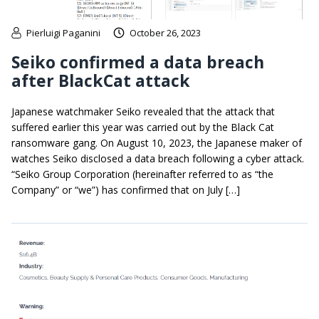
Pierluigi Paganini
October 26, 2023
Seiko confirmed a data breach
after BlackCat attack
Japanese watchmaker Seiko revealed that the attack that
suffered earlier this year was carried out by the Black Cat
ransomware gang. On August 10, 2023, the Japanese maker of
watches Seiko disclosed a data breach following a cyber attack.
“Seiko Group Corporation (hereinafter referred to as “the
Company” or “we”) has confirmed that on July […]