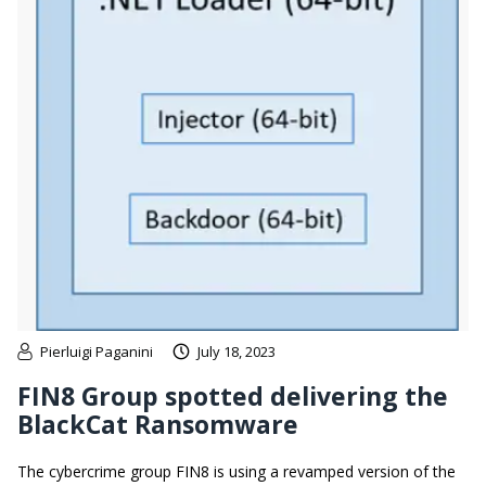
Pierluigi Paganini
July 18, 2023
FIN8 Group spotted delivering the
BlackCat Ransomware
The cybercrime group FIN8 is using a revamped version of the