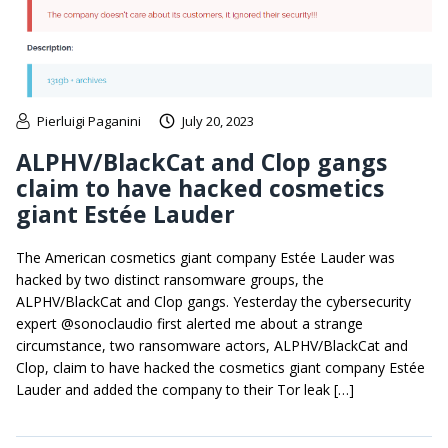
Pierluigi Paganini
July 20, 2023
ALPHV/BlackCat and Clop gangs
claim to have hacked cosmetics
giant Estée Lauder
The American cosmetics giant company Estée Lauder was
hacked by two distinct ransomware groups, the
ALPHV/BlackCat and Clop gangs. Yesterday the cybersecurity
expert @sonoclaudio first alerted me about a strange
circumstance, two ransomware actors, ALPHV/BlackCat and
Clop, claim to have hacked the cosmetics giant company Estée
Lauder and added the company to their Tor leak […]