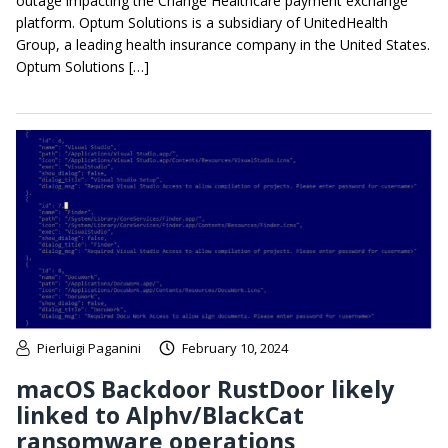
outage impacting the Change Healthcare payment exchange
platform. Optum Solutions is a subsidiary of UnitedHealth
Group, a leading health insurance company in the United States.
Optum Solutions […]
Pierluigi Paganini
February 10, 2024
macOS Backdoor RustDoor likely
linked to Alphv/BlackCat
ransomware operations