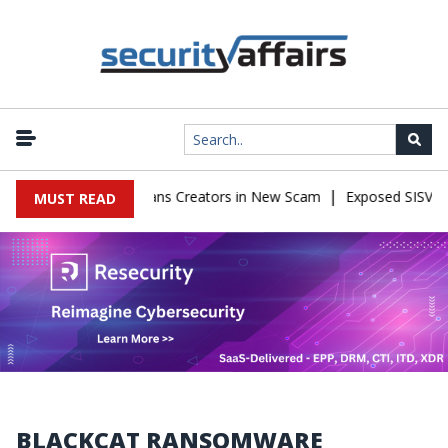
|
mpersonate OnlyFans Creators in New Scam
Exposed SISVISA Datab
MUST READ
BLACKCAT RANSOMWARE