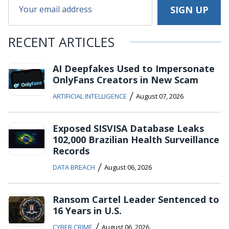
RECENT ARTICLES
AI Deepfakes Used to Impersonate
OnlyFans Creators in New Scam
/
ARTIFICIAL INTELLIGENCE
August 07, 2026
Exposed SISVISA Database Leaks
102,000 Brazilian Health Surveillance
Records
/
DATA BREACH
August 06, 2026
Ransom Cartel Leader Sentenced to
16 Years in U.S.
/
CYBER CRIME
August 06, 2026