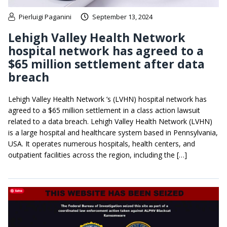
Pierluigi Paganini
September 13, 2024
Lehigh Valley Health Network
hospital network has agreed to a
$65 million settlement after data
breach
Lehigh Valley Health Network ’s (LVHN) hospital network has
agreed to a $65 million settlement in a class action lawsuit
related to a data breach. Lehigh Valley Health Network (LVHN)
is a large hospital and healthcare system based in Pennsylvania,
USA. It operates numerous hospitals, health centers, and
outpatient facilities across the region, including the […]