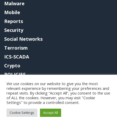
Malware
Mobile
Reports
Security
Social Networks
Terrorism
ICS-SCADA
Crypto
POLICIES
Contact me
We use cookies on our website to give you the most
relevant experience by remembering your preferences and
repeat visits. By clicking “Accept All”, you consent to the use
of ALL the cookies. However, you may visit "Cookie
Settings" to provide a controlled consent.
Copyright@securityaffairs 2024
Cookie Settings
Accept All