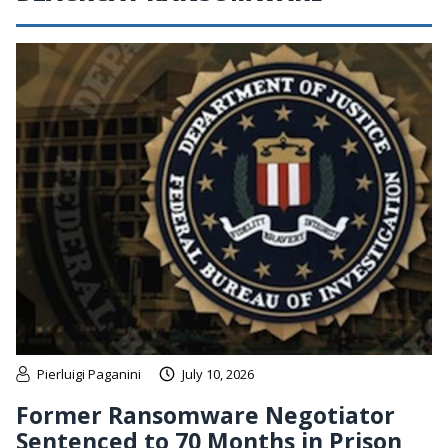
Pierluigi Paganini
July 10, 2026
Former Ransomware Negotiator
Sentenced to 70 Months in Prison