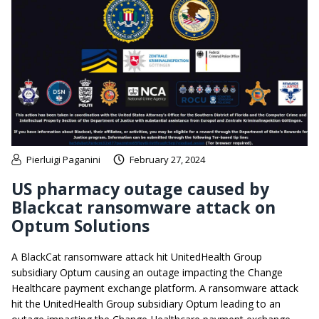
Pierluigi Paganini
February 27, 2024
US pharmacy outage caused by
Blackcat ransomware attack on
Optum Solutions
A BlackCat ransomware attack hit UnitedHealth Group
subsidiary Optum causing an outage impacting the Change
Healthcare payment exchange platform. A ransomware attack
hit the UnitedHealth Group subsidiary Optum leading to an