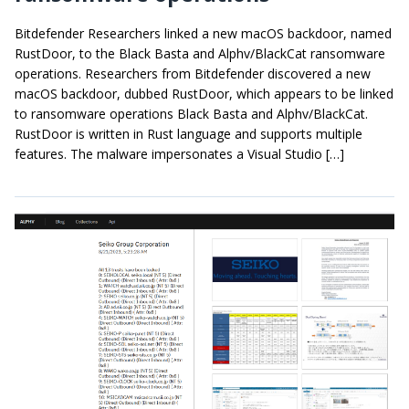
Bitdefender Researchers linked a new macOS backdoor, named
RustDoor, to the Black Basta and Alphv/BlackCat ransomware
operations. Researchers from Bitdefender discovered a new
macOS backdoor, dubbed RustDoor, which appears to be linked
to ransomware operations Black Basta and Alphv/BlackCat.
RustDoor is written in Rust language and supports multiple
features. The malware impersonates a Visual Studio […]