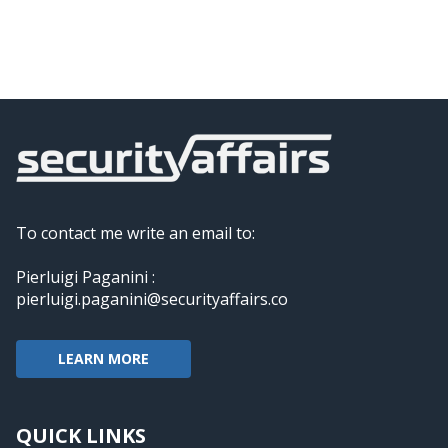
To contact me write an email to:
Pierluigi Paganini :
pierluigi.paganini@securityaffairs.co
LEARN MORE
QUICK LINKS