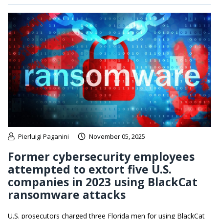
Pierluigi Paganini
November 05, 2025
Former cybersecurity employees
attempted to extort five U.S.
companies in 2023 using BlackCat
ransomware attacks
U.S. prosecutors charged three Florida men for using BlackCat