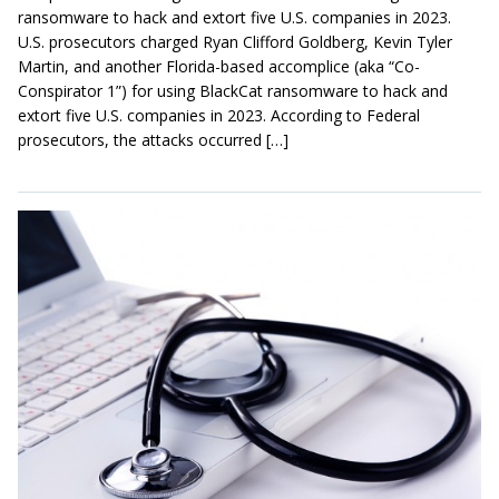
ransomware to hack and extort five U.S. companies in 2023.
U.S. prosecutors charged Ryan Clifford Goldberg, Kevin Tyler
Martin, and another Florida-based accomplice (aka “Co-
Conspirator 1”) for using BlackCat ransomware to hack and
extort five U.S. companies in 2023. According to Federal
prosecutors, the attacks occurred […]