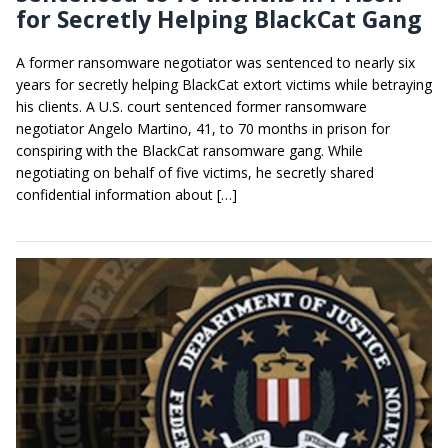
for Secretly Helping BlackCat Gang
A former ransomware negotiator was sentenced to nearly six
years for secretly helping BlackCat extort victims while betraying
his clients. A U.S. court sentenced former ransomware
negotiator Angelo Martino, 41, to 70 months in prison for
conspiring with the BlackCat ransomware gang. While
negotiating on behalf of five victims, he secretly shared
confidential information about […]