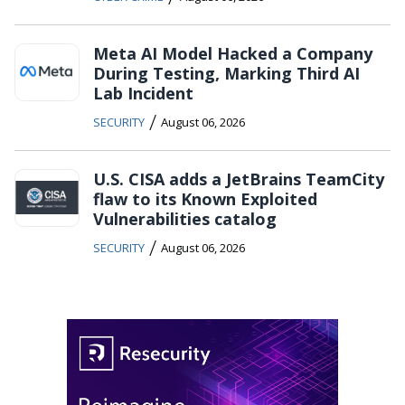
Meta AI Model Hacked a Company
During Testing, Marking Third AI
Lab Incident
/
SECURITY
August 06, 2026
U.S. CISA adds a JetBrains TeamCity
flaw to its Known Exploited
Vulnerabilities catalog
/
SECURITY
August 06, 2026