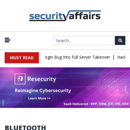
|
aw Turns Simple Login Bug Into Full Server Takeover
Hackers Imp
MUST READ
BLUETOOTH