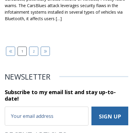
warns. The CarsBlues attack leverages security flaws in the
infotainment systems installed in several types of vehicles via
Bluetooth, it affects users […]
1
2
NEWSLETTER
Subscribe to my email list and stay
up-to-
date!