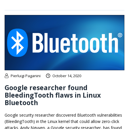
Pierluigi Paganini
October 14, 2020
Google researcher found
BleedingTooth flaws in Linux
Bluetooth
Google security researcher discovered Bluetooth vulnerabilities
(BleedingTooth) in the Linux kernel that could allow zero-click
attacks. Andy Nguyen, a Google security researcher, has found