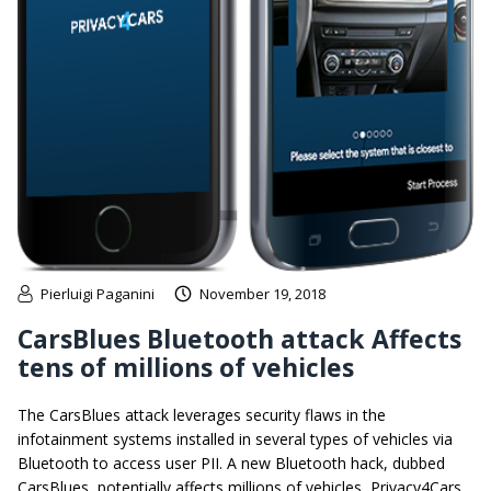
Pierluigi Paganini
November 19, 2018
CarsBlues Bluetooth attack Affects
tens of millions of vehicles
The CarsBlues attack leverages security flaws in the
infotainment systems installed in several types of vehicles via
Bluetooth to access user PII. A new Bluetooth hack, dubbed
CarsBlues, potentially affects millions of vehicles, Privacy4Cars