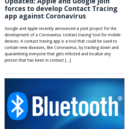
Updated: Apple and Google join
forces to develop Contact Tracing
app against Coronavirus
Google and Apple recently announced a joint project for the
development of a Coronavirus ‘contact tracing’ tool for mobile
devices. A contact tracing app is a tool that could be used to
contain new diseases, like Coronavirus, by tracking down and
quarantining everyone that gets infected and localize any
person that has been in contact […]