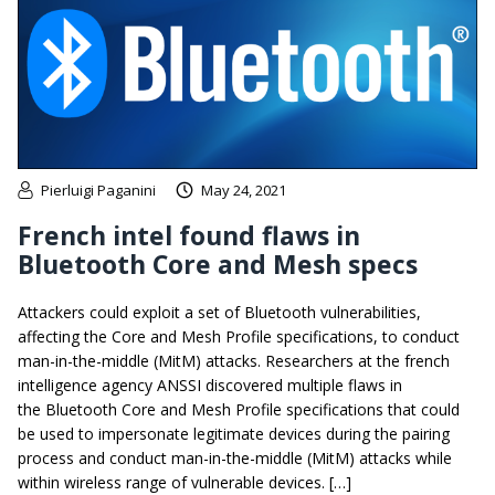
Pierluigi Paganini
May 24, 2021
French intel found flaws in
Bluetooth Core and Mesh specs
Attackers could exploit a set of Bluetooth vulnerabilities,
affecting the Core and Mesh Profile specifications, to conduct
man-in-the-middle (MitM) attacks. Researchers at the french
intelligence agency ANSSI discovered multiple flaws in
the Bluetooth Core and Mesh Profile specifications that could
be used to impersonate legitimate devices during the pairing
process and conduct man-in-the-middle (MitM) attacks while
within wireless range of vulnerable devices. […]