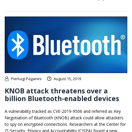
Pierluigi Paganini
August 15, 2019
KNOB attack threatens over a
billion Bluetooth-enabled devices
A vulnerability tracked as CVE-2019-9506 and referred as Key
Negotiation of Bluetooth (KNOB) attack could allow attackers
to spy on encrypted connections. Researchers at the Center for
IT-Security, Privacy and Accountability (CISPA) found a new