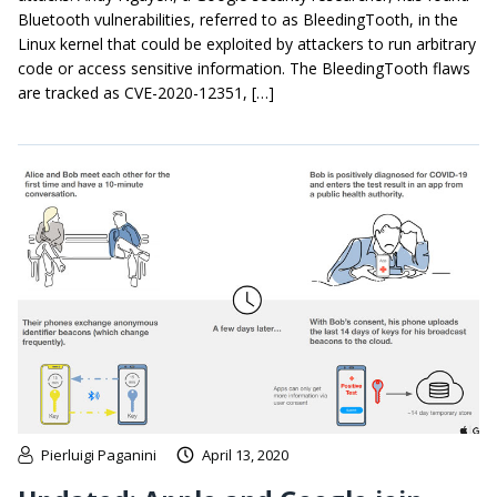
Bluetooth vulnerabilities, referred to as BleedingTooth, in the
Linux kernel that could be exploited by attackers to run arbitrary
code or access sensitive information. The BleedingTooth flaws
are tracked as CVE-2020-12351, […]
Pierluigi Paganini
April 13, 2020