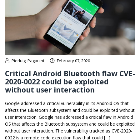
Pierluigi Paganini
February 07, 2020
Critical Android Bluetooth flaw CVE-
2020-0022 could be exploited
without user interaction
Google addressed a critical vulnerability in its Android OS that
affects the Bluetooth subsystem and could be exploited without
user interaction. Google has addressed a critical flaw in Android
OS that affects the Bluetooth subsystem and could be exploited
without user interaction. The vulnerability tracked as CVE-2020-
0022 is a remote code execution flaw that could […]