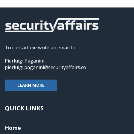
To contact me write an email to:
Pierluigi Paganini :
pierluigi.paganini@securityaffairs.co
LEARN MORE
QUICK LINKS
Home