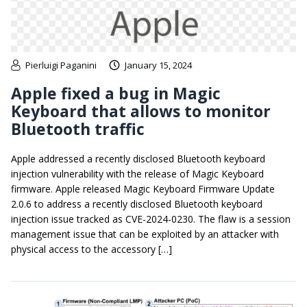
Pierluigi Paganini
January 15, 2024
Apple fixed a bug in Magic
Keyboard that allows to monitor
Bluetooth traffic
Apple addressed a recently disclosed Bluetooth keyboard
injection vulnerability with the release of Magic Keyboard
firmware. Apple released Magic Keyboard Firmware Update
2.0.6 to address a recently disclosed Bluetooth keyboard
injection issue tracked as CVE-2024-0230. The flaw is a session
management issue that can be exploited by an attacker with
physical access to the accessory […]