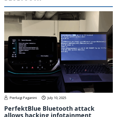
Pierluigi Paganini
July 10, 2025
PerfektBlue Bluetooth attack
allows hacking infotainment