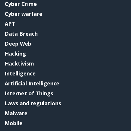
Cyber Crime
Cyber warfare
APT
Data Breach
Deep Web
Hacking
Hacktivism
Intelligence
Artificial Intelligence
Internet of Things
Laws and regulations
Malware
Mobile