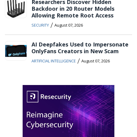
Researchers Discover Hidden
Backdoor in 20 Router Models
Allowing Remote Root Access
/
SECURITY
August 07, 2026
AI Deepfakes Used to Impersonate
OnlyFans Creators in New Scam
/
ARTIFICIAL INTELLIGENCE
August 07, 2026