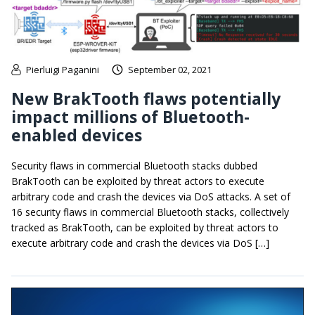
Pierluigi Paganini
September 02, 2021
New BrakTooth flaws potentially
impact millions of Bluetooth-
enabled devices
Security flaws in commercial Bluetooth stacks dubbed
BrakTooth can be exploited by threat actors to execute
arbitrary code and crash the devices via DoS attacks. A set of
16 security flaws in commercial Bluetooth stacks, collectively
tracked as BrakTooth, can be exploited by threat actors to
execute arbitrary code and crash the devices via DoS […]