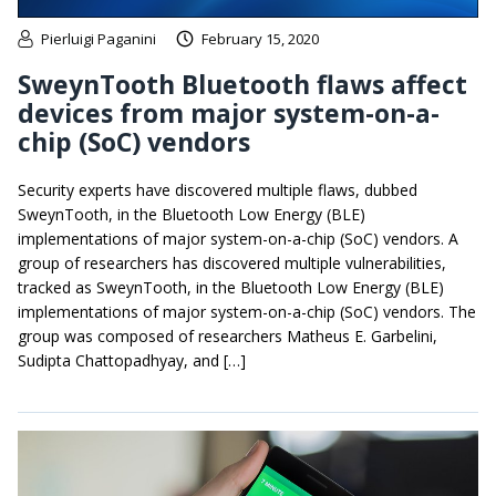
Pierluigi Paganini
February 15, 2020
SweynTooth Bluetooth flaws affect
devices from major system-on-a-
chip (SoC) vendors
Security experts have discovered multiple flaws, dubbed
SweynTooth, in the Bluetooth Low Energy (BLE)
implementations of major system-on-a-chip (SoC) vendors. A
group of researchers has discovered multiple vulnerabilities,
tracked as SweynTooth, in the Bluetooth Low Energy (BLE)
implementations of major system-on-a-chip (SoC) vendors. The
group was composed of researchers Matheus E. Garbelini,
Sudipta Chattopadhyay, and […]