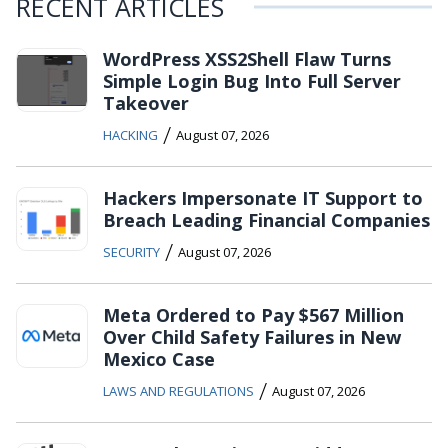
RECENT ARTICLES
WordPress XSS2Shell Flaw Turns
Simple Login Bug Into Full Server
Takeover
/
HACKING
August 07, 2026
Hackers Impersonate IT Support to
Breach Leading Financial Companies
/
SECURITY
August 07, 2026
Meta Ordered to Pay $567 Million
Over Child Safety Failures in New
Mexico Case
/
LAWS AND REGULATIONS
August 07, 2026