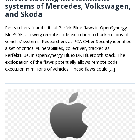
systems of Mercedes, Volkswagen,
and Skoda
Researchers found critical PerfektBlue flaws in OpenSynergy
BlueSDK, allowing remote code execution to hack millions of
vehicles’ systems. Researchers at PCA Cyber Security identified
a set of critical vulnerabilities, collectively tracked as
PerfektBlue, in OpenSynergy BlueSDK Bluetooth stack. The
exploitation of the flaws potentially allows remote code
execution in millions of vehicles. These flaws could […]