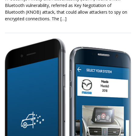
Bluetooth vulnerability, referred as Key Negotiation of
Bluetooth (KNOB) attack, that could allow attackers to spy on
encrypted connections. The […]