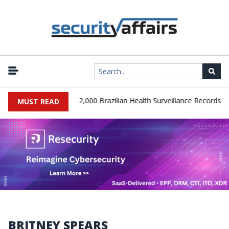
|
SA Database Leaks 102,000 Brazilian Health Surveillance Records
MUST READ
BRITNEY SPEARS