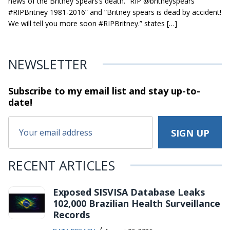
news of the Britney Spears’s death. “RIP @britneyspears
#RIPBritney 1981-2016” and “Britney spears is dead by accident!
We will tell you more soon #RIPBritney.” states […]
NEWSLETTER
Subscribe to my email list and stay
up-to-
date!
RECENT ARTICLES
Exposed SISVISA Database Leaks
102,000 Brazilian Health Surveillance
Records