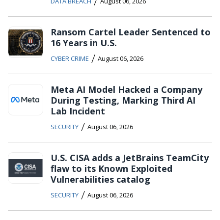
/
DATA BREACH
August 06, 2026
Ransom Cartel Leader Sentenced to
16 Years in U.S.
/
CYBER CRIME
August 06, 2026
Meta AI Model Hacked a Company
During Testing, Marking Third AI
Lab Incident
/
SECURITY
August 06, 2026
U.S. CISA adds a JetBrains TeamCity
flaw to its Known Exploited
Vulnerabilities catalog
/
SECURITY
August 06, 2026