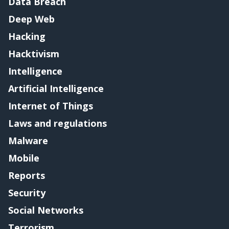
Data Breach
Deep Web
Hacking
Hacktivism
Intelligence
Artificial Intelligence
Internet of Things
Laws and regulations
Malware
Mobile
Reports
Security
Social Networks
Terrorism