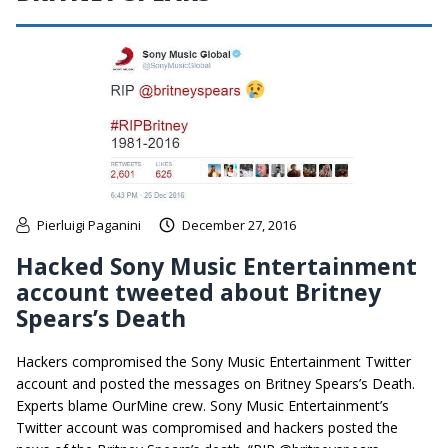
Pierluigi Paganini
December 27, 2016
Hacked Sony Music Entertainment
account tweeted about Britney
Spears’s Death
Hackers compromised the Sony Music Entertainment Twitter
account and posted the messages on Britney Spears’s Death.
Experts blame OurMine crew. Sony Music Entertainment’s
Twitter account was compromised and hackers posted the