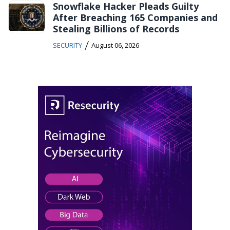
Snowflake Hacker Pleads Guilty
After Breaching 165 Companies and
Stealing Billions of Records
/
SECURITY
August 06, 2026