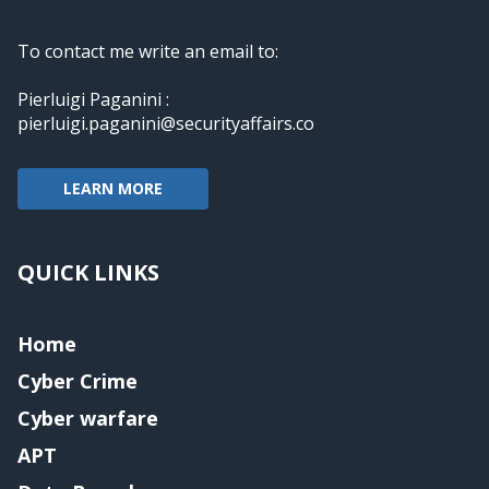
To contact me write an email to:
Pierluigi Paganini :
pierluigi.paganini@securityaffairs.co
LEARN MORE
QUICK LINKS
Home
Cyber Crime
Cyber warfare
APT