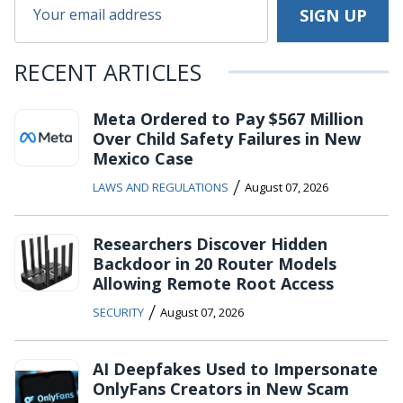
RECENT ARTICLES
Meta Ordered to Pay $567 Million
Over Child Safety Failures in New
Mexico Case
/
LAWS AND REGULATIONS
August 07, 2026
Researchers Discover Hidden
Backdoor in 20 Router Models
Allowing Remote Root Access
/
SECURITY
August 07, 2026
AI Deepfakes Used to Impersonate
OnlyFans Creators in New Scam