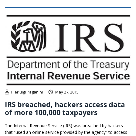
Pierluigi Paganini
May 27, 2015
IRS breached, hackers access data
of more 100,000 taxpayers
The Internal Revenue Service (IRS) was breached by hackers
that “used an online service provided by the agency” to access