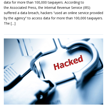
data for more than 100,000 taxpayers. According to
the Associated Press, the Internal Revenue Service (IRS)
suffered a data breach, hackers “used an online service provided
by the agency” to access data for more than 100,000 taxpayers.
The […]