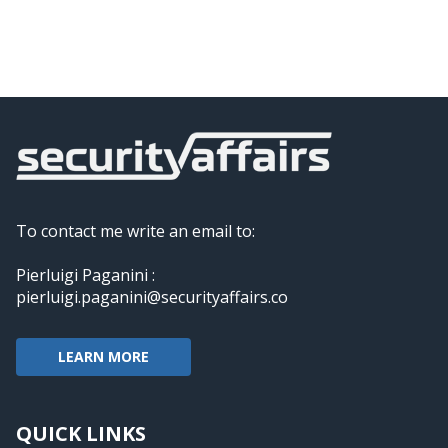
To contact me write an email to:
Pierluigi Paganini :
pierluigi.paganini@securityaffairs.co
LEARN MORE
QUICK LINKS