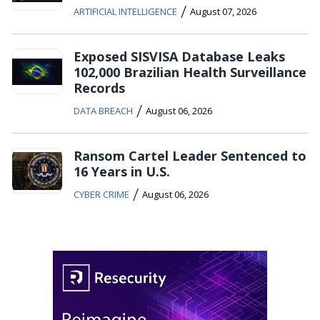
/
ARTIFICIAL INTELLIGENCE
August 07, 2026
Exposed SISVISA Database Leaks
102,000 Brazilian Health Surveillance
Records
/
DATA BREACH
August 06, 2026
Ransom Cartel Leader Sentenced to
16 Years in U.S.
/
CYBER CRIME
August 06, 2026