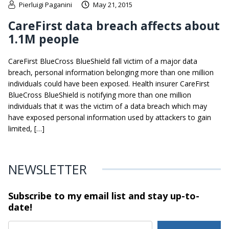
Pierluigi Paganini
May 21, 2015
CareFirst data breach affects about
1.1M people
CareFirst BlueCross BlueShield fall victim of a major data
breach, personal information belonging more than one million
individuals could have been exposed. Health insurer CareFirst
BlueCross BlueShield is notifying more than one million
individuals that it was the victim of a data breach which may
have exposed personal information used by attackers to gain
limited, […]
NEWSLETTER
Subscribe to my email list and stay
up-to-
date!