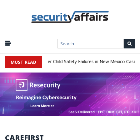
|
 Pay $567 Million Over Child Safety Failures in New Mexico Case
MUST READ
CAREFIRST