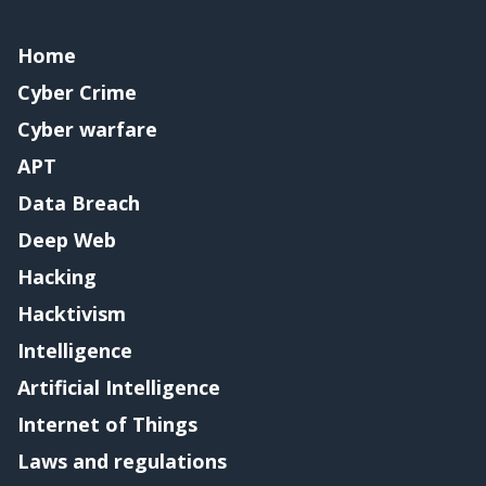
Home
Cyber Crime
Cyber warfare
APT
Data Breach
Deep Web
Hacking
Hacktivism
Intelligence
Artificial Intelligence
Internet of Things
Laws and regulations