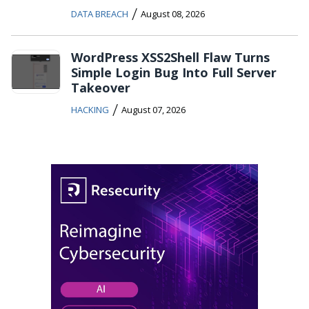
/
DATA BREACH
August 08, 2026
WordPress XSS2Shell Flaw Turns
Simple Login Bug Into Full Server
Takeover
/
HACKING
August 07, 2026