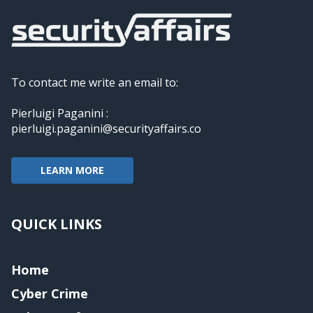
To contact me write an email to:
Pierluigi Paganini :
pierluigi.paganini@securityaffairs.co
LEARN MORE
QUICK LINKS
Home
Cyber Crime