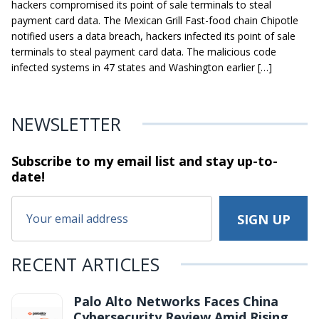
hackers compromised its point of sale terminals to steal
payment card data. The Mexican Grill Fast-food chain Chipotle
notified users a data breach, hackers infected its point of sale
terminals to steal payment card data. The malicious code
infected systems in 47 states and Washington earlier […]
NEWSLETTER
Subscribe to my email list and stay
up-to-
date!
RECENT ARTICLES
Palo Alto Networks Faces China
Cybersecurity Review Amid Rising