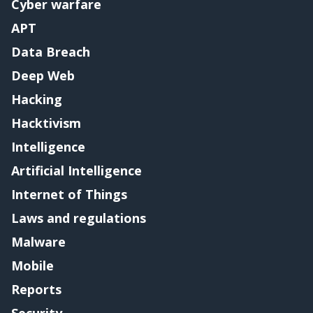
Cyber warfare
APT
Data Breach
Deep Web
Hacking
Hacktivism
Intelligence
Artificial Intelligence
Internet of Things
Laws and regulations
Malware
Mobile
Reports