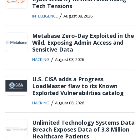
Tech Tensions
/
INTELLIGENCE
August 08, 2026
Metabase Zero-Day Exploited in the
Wild, Exposing Admin Access and
Sensitive Data
/
HACKING
August 08, 2026
U.S. CISA adds a Progress
LoadMaster flaw to its Known
Exploited Vulnerabilities catalog
/
HACKING
August 08, 2026
Unlimited Technology Systems Data
Breach Exposes Data of 3.8 Million
Healthcare Patients