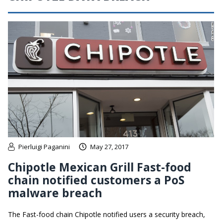
Pierluigi Paganini
May 27, 2017
Chipotle Mexican Grill Fast-food
chain notified customers a PoS
malware breach
The Fast-food chain Chipotle notified users a security breach,