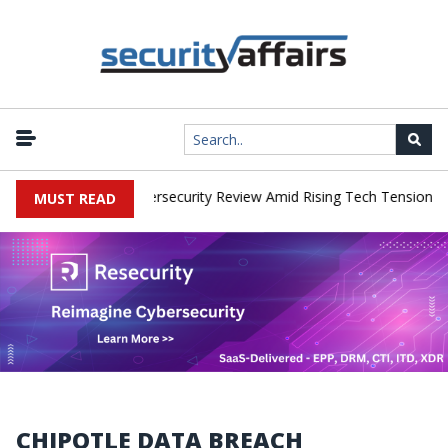
|
orks Faces China Cybersecurity Review Amid Rising Tech Tensions
MUST READ
CHIPOTLE DATA BREACH