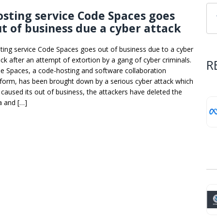
sting service Code Spaces goes
t of business due a cyber attack
ting service Code Spaces goes out of business due to a cyber
ack after an attempt of extortion by a gang of cyber criminals.
R
e Spaces, a code-hosting and software collaboration
tform, has been brought down by a serious cyber attack which
 caused its out of business, the attackers have deleted the
a and […]