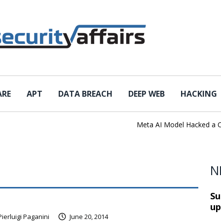
ARE
APT
DATA BREACH
DEEP WEB
HACKING
Meta AI Model Hacked a Comp
N
Su
up
Pierluigi Paganini
June 20, 2014