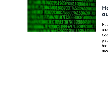
Ho
ou
Hos
att
Cod
pla
has
dat