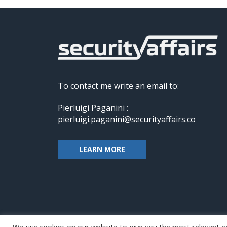
To contact me write an email to:
Pierluigi Paganini :
pierluigi.paganini@securityaffairs.co
LEARN MORE