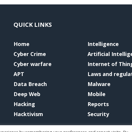
QUICK LINKS
Home
Intelligence
Cyber Crime
Artificial Intelli
Cyber warfare
Internet of Thin
APT
Laws and regula
Data Breach
Malware
Deep Web
Mobile
Hacking
Reports
Hacktivism
Security