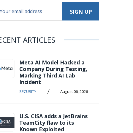
ECENT ARTICLES
Meta AI Model Hacked a
Company During Testing,
Marking Third AI Lab
Incident
/
SECURITY
August 06, 2026
U.S. CISA adds a JetBrains
TeamCity flaw to its
Known Exploited