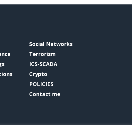
Social Networks
gence
Terrorism
gs
ICS-SCADA
tions
Crypto
POLICIES
Contact me