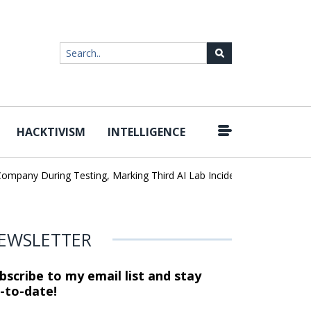
HACKTIVISM
INTELLIGENCE
|
any During Testing, Marking Third AI Lab Incident
U.S. CISA adds
EWSLETTER
bscribe to my email list and stay
-to-date!