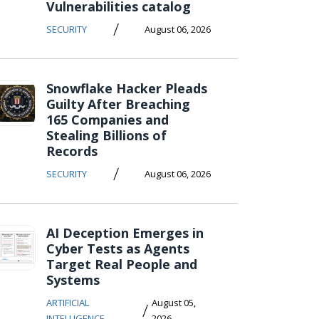
Vulnerabilities catalog
/
SECURITY
August 06, 2026
Snowflake Hacker Pleads
Guilty After Breaching
165 Companies and
Stealing Billions of
Records
/
SECURITY
August 06, 2026
AI Deception Emerges in
Cyber Tests as Agents
Target Real People and
Systems
ARTIFICIAL
August 05,
/
INTELLIGENCE
2026