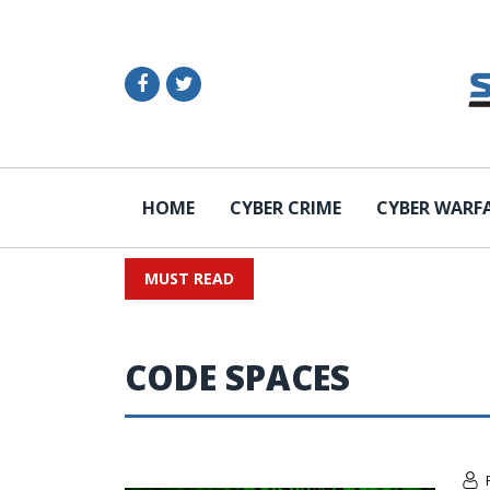
HOME
CYBER CRIME
CYBER WARF
MUST READ
CODE SPACES