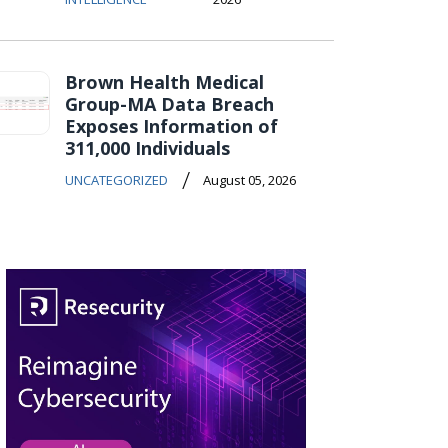
Brown Health Medical
Group-MA Data Breach
Exposes Information of
311,000 Individuals
/
UNCATEGORIZED
August 05, 2026