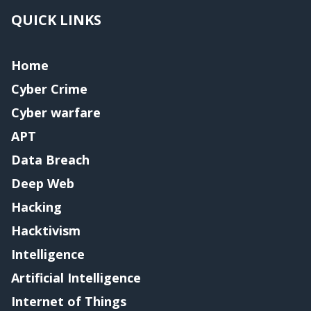
QUICK LINKS
Home
Cyber Crime
Cyber warfare
APT
Data Breach
Deep Web
Hacking
Hacktivism
Intelligence
Artificial Intelligence
Internet of Things