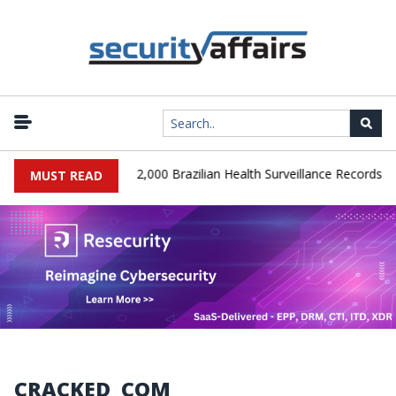
|
A Database Leaks 102,000 Brazilian Health Surveillance Records
MUST READ
CRACKED_COM