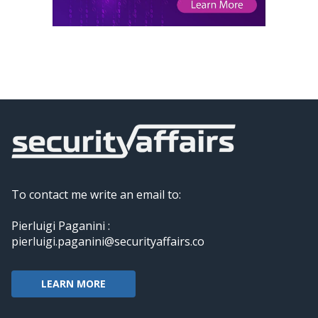
To contact me write an email to:
Pierluigi Paganini :
pierluigi.paganini@securityaffairs.co
LEARN MORE