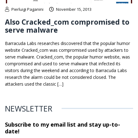
Pierluigi Paganini
November 15, 2013
Also Cracked_com compromised to
serve malware
Barracuda Labs researches discovered that the popular humor
website Cracked_com was compromised used by attackers to
serve malware. Cracked_com, the popular humor website, was
compromised and used to serve malware that infected its
visitors during the weekend and according to Barracuda Labs
research the alarm could be not considered closed. The
attackers used the classic […]
NEWSLETTER
Subscribe to my email list and stay
up-to-
date!