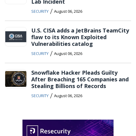
Lab Incident
/
SECURITY
August 06, 2026
U.S. CISA adds a JetBrains TeamCity
flaw to its Known Exploited
Vulnerabilities catalog
/
SECURITY
August 06, 2026
Snowflake Hacker Pleads Guilty
After Breaching 165 Companies and
Stealing Billions of Records
/
SECURITY
August 06, 2026