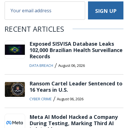
RECENT ARTICLES
Exposed SISVISA Database Leaks
102,000 Brazilian Health Surveillance
Records
/
DATA BREACH
August 06, 2026
Ransom Cartel Leader Sentenced to
16 Years in U.S.
/
CYBER CRIME
August 06, 2026
Meta AI Model Hacked a Company
During Testing, Marking Third AI