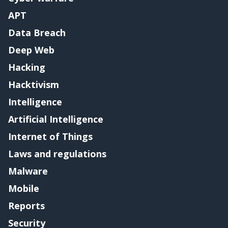
APT
Data Breach
Deep Web
Hacking
Hacktivism
Intelligence
Artificial Intelligence
Internet of Things
Laws and regulations
Malware
Mobile
Reports
Security