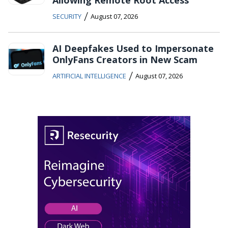
Allowing Remote Root Access
/
SECURITY
August 07, 2026
AI Deepfakes Used to Impersonate
OnlyFans Creators in New Scam
/
ARTIFICIAL INTELLIGENCE
August 07, 2026