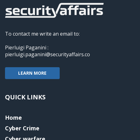
To contact me write an email to:
Pierluigi Paganini :
pierluigi.paganini@securityaffairs.co
LEARN MORE
QUICK LINKS
Home
Cyber Crime
Cyber warfare