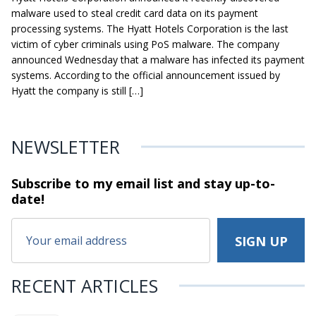
malware used to steal credit card data on its payment
processing systems. The Hyatt Hotels Corporation is the last
victim of cyber criminals using PoS malware. The company
announced Wednesday that a malware has infected its payment
systems. According to the official announcement issued by
Hyatt the company is still […]
NEWSLETTER
Subscribe to my email list and stay
up-to-
date!
RECENT ARTICLES