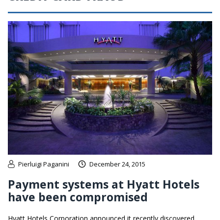
Pierluigi Paganini
December 24, 2015
Payment systems at Hyatt Hotels
have been compromised
Hyatt Hotels Corporation announced it recently discovered