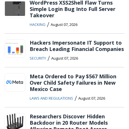
WordPress XSS2Shell Flaw Turns
Simple Login Bug Into Full Server
Takeover
/
HACKING
August 07, 2026
Hackers Impersonate IT Support to
Breach Leading Financial Companies
/
SECURITY
August 07, 2026
Meta Ordered to Pay $567 Million
Over Child Safety Failures in New
Mexico Case
/
LAWS AND REGULATIONS
August 07, 2026
Researchers Discover Hidden
Backdoor in 20 Router Models