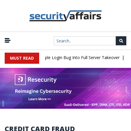
|
Shell Flaw Turns Simple Login Bug Into Full Server Takeover
Hack
MUST READ
CREDIT CARD FRAUD