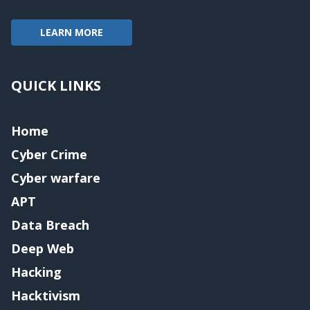
LEARN MORE
QUICK LINKS
Home
Cyber Crime
Cyber warfare
APT
Data Breach
Deep Web
Hacking
Hacktivism