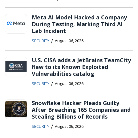
Meta AI Model Hacked a Company
During Testing, Marking Third AI
Lab Incident
/
SECURITY
August 06, 2026
U.S. CISA adds a JetBrains TeamCity
flaw to its Known Exploited
Vulnerabilities catalog
/
SECURITY
August 06, 2026
Snowflake Hacker Pleads Guilty
After Breaching 165 Companies and
Stealing Billions of Records
/
SECURITY
August 06, 2026