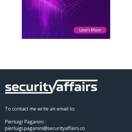
To contact me write an email to:
Pierluigi Paganini :
pierluigi.paganini@securityaffairs.co