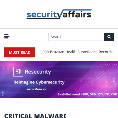
|
 Database Leaks 102,000 Brazilian Health Surveillance Records
Ra
MUST READ
CRITICAL MALWARE