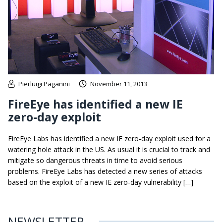
Pierluigi Paganini
November 11, 2013
FireEye has identified a new IE
zero-day exploit
FireEye Labs has identified a new IE zero-day exploit used for a
watering hole attack in the US. As usual it is crucial to track and
mitigate so dangerous threats in time to avoid serious
problems. FireEye Labs has detected a new series of attacks
based on the exploit of a new IE zero-day vulnerability […]
NEWSLETTER