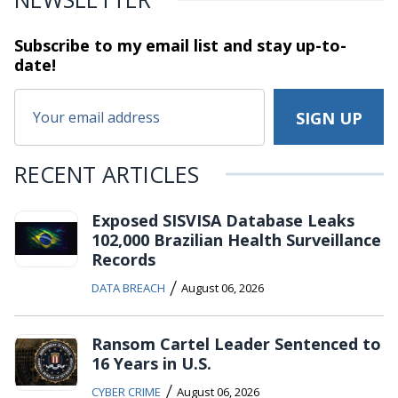
Subscribe to my email list and stay
up-to-
date!
RECENT ARTICLES
Exposed SISVISA Database Leaks
102,000 Brazilian Health Surveillance
Records
/
DATA BREACH
August 06, 2026
Ransom Cartel Leader Sentenced to
16 Years in U.S.
/
CYBER CRIME
August 06, 2026