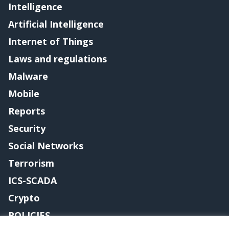
Intelligence
Artificial Intelligence
Internet of Things
Laws and regulations
Malware
Mobile
Reports
Security
Social Networks
Terrorism
ICS-SCADA
Crypto
POLICIES