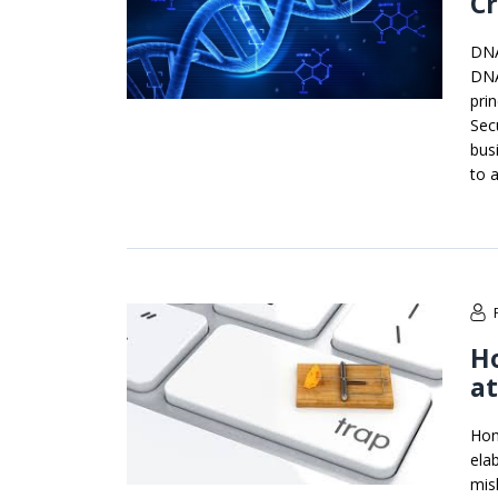
C
DNA
DNA
pri
Secu
bus
to a
Ho
at
Hon
ela
mis