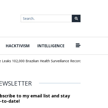
HACKTIVISM
INTELLIGENCE
|
ks 102,000 Brazilian Health Surveillance Records
Ransom Cartel L
EWSLETTER
bscribe to my email list and stay
-to-date!