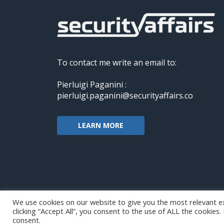
To contact me write an email to:
Pierluigi Paganini :
pierluigi.paganini@securityaffairs.co
LEARN MORE
We use cookies on our website to give you the most relevant e
clicking “Accept All”, you consent to the use of ALL the cookies
Copyright@securityaffairs 2024
consent.