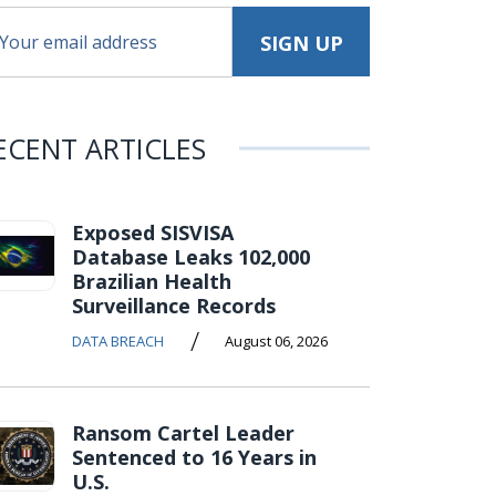
ECENT ARTICLES
Exposed SISVISA
Database Leaks 102,000
Brazilian Health
Surveillance Records
/
DATA BREACH
August 06, 2026
Ransom Cartel Leader
Sentenced to 16 Years in
U.S.