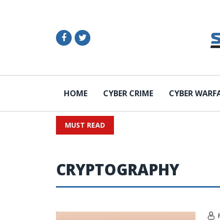
HOME
CYBER CRIME
CYBER WARF
MUST READ
CRYPTOGRAPHY