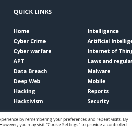
QUICK LINKS
Home
Intelligence
Cyber Crime
Artificial Intelli
Cyber warfare
Internet of Thin
APT
Laws and regula
Data Breach
Malware
Deep Web
Mobile
Hacking
Reports
Hacktivism
Security
xperience by remembering your preferences and repeat visits. By
. However, you may visit "Cookie Settings" to provide a controlled