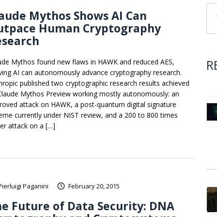
laude Mythos Shows AI Can
utpace Human Cryptography
esearch
R
ude Mythos found new flaws in HAWK and reduced AES,
ving AI can autonomously advance cryptography research.
hropic published two cryptographic research results achieved
Claude Mythos Preview working mostly autonomously: an
roved attack on HAWK, a post-quantum digital signature
eme currently under NIST review, and a 200 to 800 times
ter attack on a […]
Pierluigi Paganini
February 20, 2015
e Future of Data Security: DNA