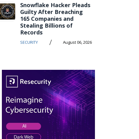
Snowflake Hacker Pleads
Guilty After Breaching
165 Companies and
Stealing Billions of
Records
/
SECURITY
August 06, 2026