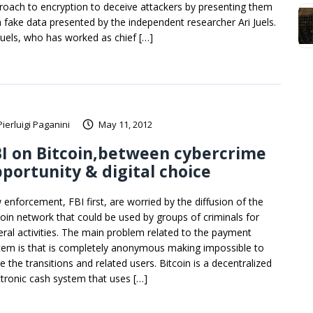
roach to encryption to deceive attackers by presenting them
h fake data presented by the independent researcher Ari Juels.
 Juels, who has worked as chief […]
Pierluigi Paganini
May 11, 2012
I on Bitcoin,between cybercrime
portunity & digital choice
 enforcement, FBI first, are worried by the diffusion of the
coin network that could be used by groups of criminals for
eral activities. The main problem related to the payment
tem is that is completely anonymous making impossible to
e the transitions and related users. Bitcoin is a decentralized
ctronic cash system that uses […]