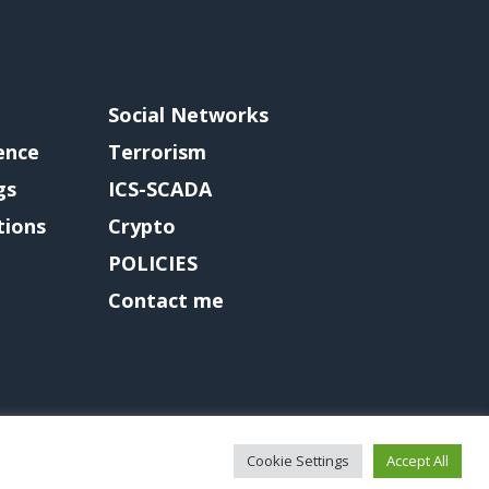
Social Networks
gence
Terrorism
gs
ICS-SCADA
tions
Crypto
POLICIES
Contact me
Cookie Settings
Accept All