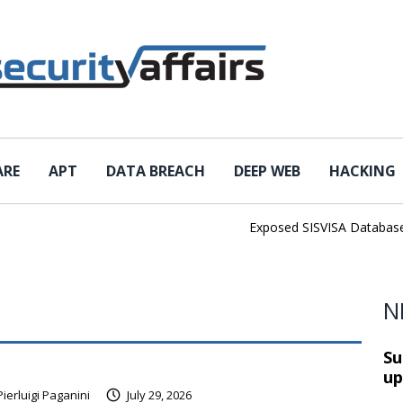
ARE
APT
DATA BREACH
DEEP WEB
HACKING
Exposed SISVISA Database Lea
N
Su
up
Pierluigi Paganini
July 29, 2026