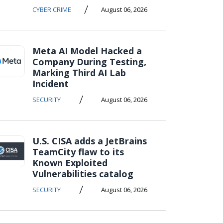
/
CYBER CRIME
August 06, 2026
Meta AI Model Hacked a
Company During Testing,
Marking Third AI Lab
Incident
/
SECURITY
August 06, 2026
U.S. CISA adds a JetBrains
TeamCity flaw to its
Known Exploited
Vulnerabilities catalog
/
SECURITY
August 06, 2026