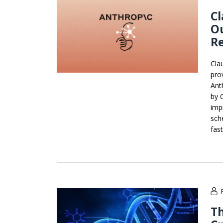
C
O
R
Cla
pro
Ant
by 
imp
sch
fas
Th