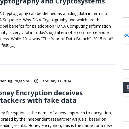
ryptography and Cryptosystems
 Cryptography can be defined as a hiding data in terms of
 Sequence. Why DNA Cryptography and which are the
ncipal benefits for its adoption? DNA Computing Information
rity is very vital in today’s digital era of e-commerce and e-
iness. While 2014 was “The Year of Data Breach”, 2015 is off
 fast […]
Pierluigi Paganini
February 11, 2014
ney Encryption deceives
tackers with fake data
ey Encryption is the name of a new approach to encryption,
borated by the independent researcher Ari Juels, based on
leading results. Honey Encryption, this is the name for a new