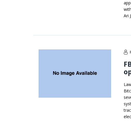
app
wit
Ari
FB
op
Law
Bit
sev
sys
trac
ele