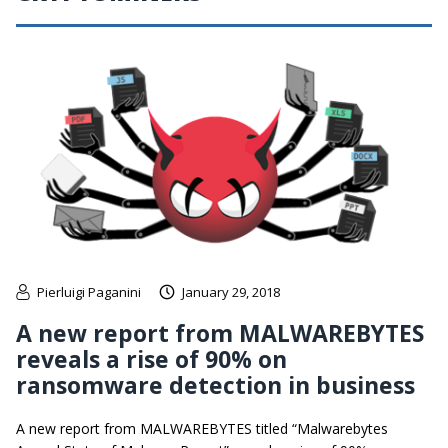
Pierluigi Paganini
January 29, 2018
A new report from MALWAREBYTES
reveals a rise of 90% on
ransomware detection in business
A new report from MALWAREBYTES titled “Malwarebytes