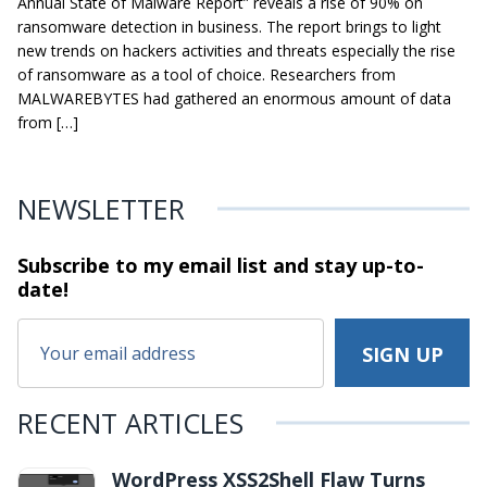
Annual State of Malware Report” reveals a rise of 90% on
ransomware detection in business. The report brings to light
new trends on hackers activities and threats especially the rise
of ransomware as a tool of choice. Researchers from
MALWAREBYTES had gathered an enormous amount of data
from […]
NEWSLETTER
Subscribe to my email list and stay
up-to-
date!
RECENT ARTICLES
WordPress XSS2Shell Flaw Turns