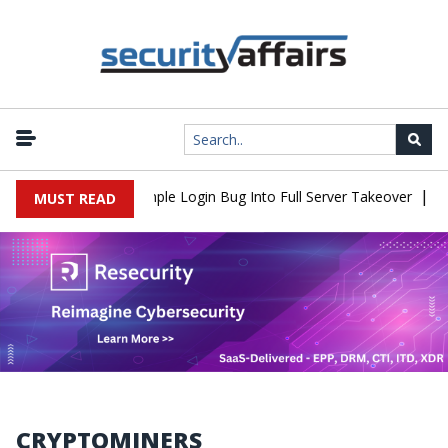
|
Shell Flaw Turns Simple Login Bug Into Full Server Takeover
Hac
MUST READ
CRYPTOMINERS