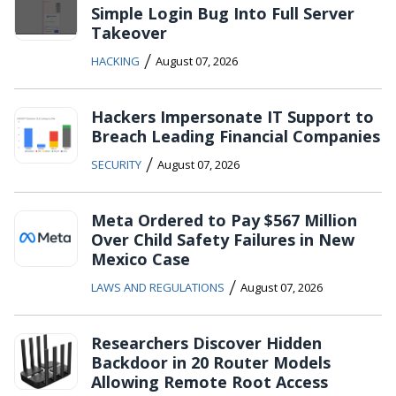
Simple Login Bug Into Full Server
Takeover
/
HACKING
August 07, 2026
Hackers Impersonate IT Support to
Breach Leading Financial Companies
/
SECURITY
August 07, 2026
Meta Ordered to Pay $567 Million
Over Child Safety Failures in New
Mexico Case
/
LAWS AND REGULATIONS
August 07, 2026
Researchers Discover Hidden
Backdoor in 20 Router Models
Allowing Remote Root Access