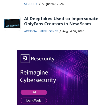
/
SECURITY
August 07, 2026
AI Deepfakes Used to Impersonate
OnlyFans Creators in New Scam
/
ARTIFICIAL INTELLIGENCE
August 07, 2026