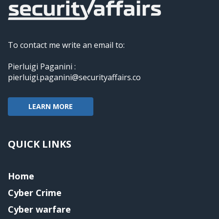
To contact me write an email to:
Pierluigi Paganini :
pierluigi.paganini@securityaffairs.co
LEARN MORE
QUICK LINKS
Home
Cyber Crime
Cyber warfare