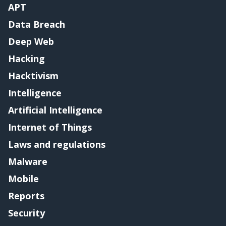
APT
Data Breach
Deep Web
Hacking
Hacktivism
Intelligence
Artificial Intelligence
Internet of Things
Laws and regulations
Malware
Mobile
Reports
Security