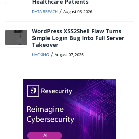
Healthcare Patients
/
DATA BREACH
August 08, 2026
WordPress XSS2Shell Flaw Turns
Simple Login Bug Into Full Server
Takeover
/
HACKING
August 07, 2026