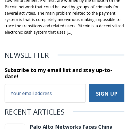
Law enforcement, FBI first, are worried by the diffusion of the
Bitcoin network that could be used by groups of criminals for
several activities. The main problem related to the payment
system is that is completely anonymous making impossible to
trace the transitions and related users. Bitcoin is a decentralized
electronic cash system that uses […]
NEWSLETTER
Subscribe to my email list and stay
up-to-
date!
RECENT ARTICLES
Palo Alto Networks Faces China