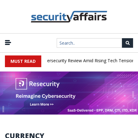
works Faces China Cybersecurity Review Amid Rising Tech Tensions
MUST READ
CURRENCY