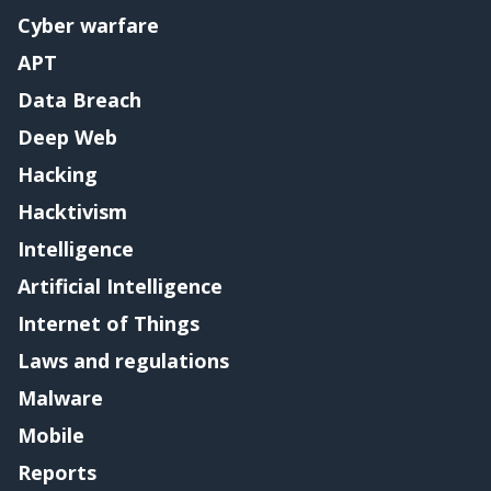
Cyber warfare
APT
Data Breach
Deep Web
Hacking
Hacktivism
Intelligence
Artificial Intelligence
Internet of Things
Laws and regulations
Malware
Mobile
Reports