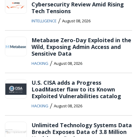
Cybersecurity Review Amid Rising
Tech Tensions
/
INTELLIGENCE
August 08, 2026
Metabase Zero-Day Exploited in the
Wild, Exposing Admin Access and
Sensitive Data
/
HACKING
August 08, 2026
U.S. CISA adds a Progress
LoadMaster flaw to its Known
Exploited Vulnerabilities catalog
/
HACKING
August 08, 2026
Unlimited Technology Systems Data
Breach Exposes Data of 3.8 Million