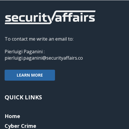
To contact me write an email to:
Pierluigi Paganini :
pierluigi.paganini@securityaffairs.co
LEARN MORE
QUICK LINKS
Home
Cyber Crime