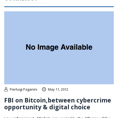
Pierluigi Paganini
May 11, 2012
FBI on Bitcoin,between cybercrime
opportunity & digital choice