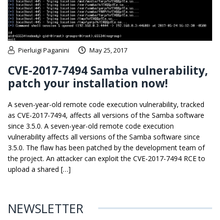
Pierluigi Paganini
May 25, 2017
CVE-2017-7494 Samba vulnerability,
patch your installation now!
A seven-year-old remote code execution vulnerability, tracked
as CVE-2017-7494, affects all versions of the Samba software
since 3.5.0. A seven-year-old remote code execution
vulnerability affects all versions of the Samba software since
3.5.0. The flaw has been patched by the development team of
the project. An attacker can exploit the CVE-2017-7494 RCE to
upload a shared […]
NEWSLETTER