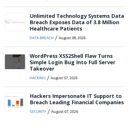
Unlimited Technology Systems Data
Breach Exposes Data of 3.8 Million
Healthcare Patients
/
DATA BREACH
August 08, 2026
WordPress XSS2Shell Flaw Turns
Simple Login Bug Into Full Server
Takeover
/
HACKING
August 07, 2026
Hackers Impersonate IT Support to
Breach Leading Financial Companies
/
SECURITY
August 07, 2026