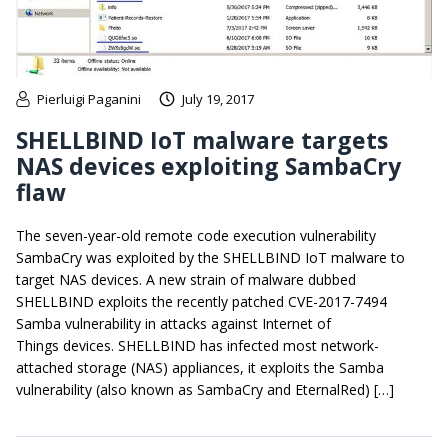
Pierluigi Paganini
July 19, 2017
SHELLBIND IoT malware targets
NAS devices exploiting SambaCry
flaw
The seven-year-old remote code execution vulnerability
SambaCry was exploited by the SHELLBIND IoT malware to
target NAS devices. A new strain of malware dubbed
SHELLBIND exploits the recently patched CVE-2017-7494
Samba vulnerability in attacks against Internet of
Things devices. SHELLBIND has infected most network-
attached storage (NAS) appliances, it exploits the Samba
vulnerability (also known as SambaCry and EternalRed) […]