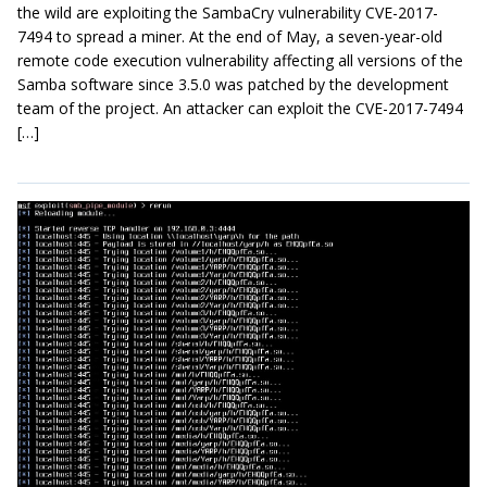
the wild are exploiting the SambaCry vulnerability CVE-2017-
7494 to spread a miner. At the end of May, a seven-year-old
remote code execution vulnerability affecting all versions of the
Samba software since 3.5.0 was patched by the development
team of the project. An attacker can exploit the CVE-2017-7494
[…]