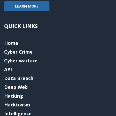
LEARN MORE
QUICK LINKS
Home
Cyber Crime
Cyber warfare
APT
Data Breach
Deep Web
Hacking
Hacktivism
Intelligence