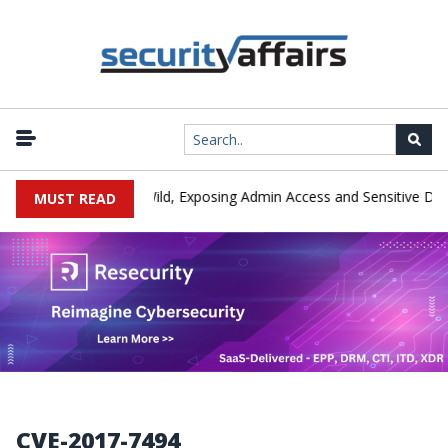
y Exploited in the Wild, Exposing Admin Access and Sensitive Data
MUST READ
CVE-2017-7494