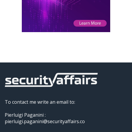
To contact me write an email to:
Pierluigi Paganini :
pierluigi.paganini@securityaffairs.co