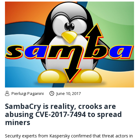
Pierluigi Paganini
June 10, 2017
SambaCry is reality, crooks are
abusing CVE-2017-7494 to spread
miners
Security experts from Kaspersky confirmed that threat actors in