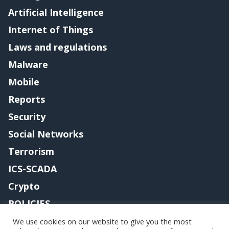
Artificial Intelligence
Internet of Things
Laws and regulations
Malware
Mobile
Reports
Security
Social Networks
Terrorism
ICS-SCADA
Crypto
POLICIES
Contact me
We use cookies on our website to give you the most