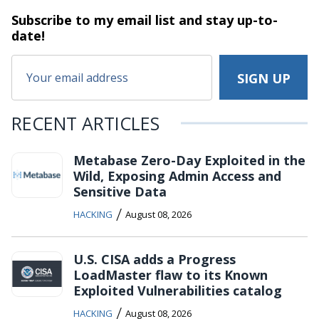
Subscribe to my email list and stay
up-to-
date!
RECENT ARTICLES
Metabase Zero-Day Exploited in the
Wild, Exposing Admin Access and
Sensitive Data
/
HACKING
August 08, 2026
U.S. CISA adds a Progress
LoadMaster flaw to its Known
Exploited Vulnerabilities catalog
/
HACKING
August 08, 2026