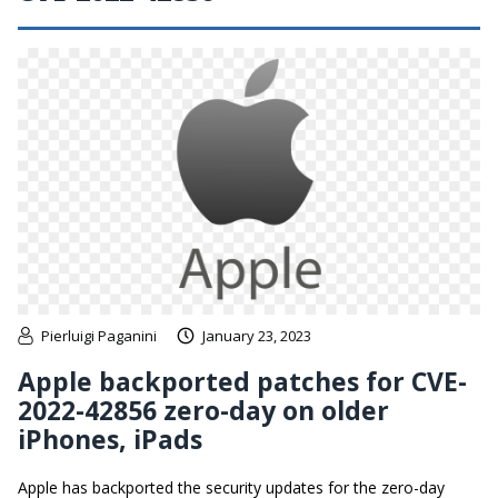
Pierluigi Paganini
January 23, 2023
Apple backported patches for CVE-
2022-42856 zero-day on older
iPhones, iPads
Apple has backported the security updates for the zero-day