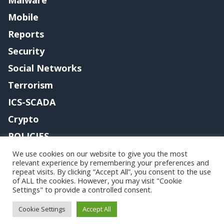
Mobile
Reports
Security
Social Networks
Terrorism
ICS-SCADA
Crypto
POLICIES
Contact me
We use cookies on our website to give you the most
relevant experience by remembering your preferences and
repeat visits. By clicking “Accept All”, you consent to the use
of ALL the cookies. However, you may visit "Cookie
Settings" to provide a controlled consent.
Copyright@securityaffairs 2024
Cookie Settings
Accept All