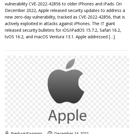
vulnerability CVE-2022-42856 to older iPhones and iPads. On
December 2022, Apple released security updates to address a
new zero-day vulnerability, tracked as CVE-2022-42856, that is
actively exploited in attacks against iPhones. The IT giant
released security bulletins for iOS/iPadOS 15.7.2, Safari 16.2,
tvOS 16.2, and macOS Ventura 13.1. Apple addressed […]
Pierluigi Paganini
December 14, 2022