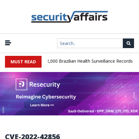
|
A Database Leaks 102,000 Brazilian Health Surveillance Records
MUST READ
CVE-2022-42856