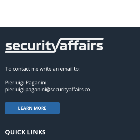
To contact me write an email to:
Pierluigi Paganini :
pierluigi.paganini@securityaffairs.co
LEARN MORE
QUICK LINKS