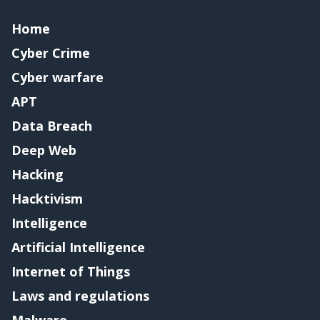
Home
Cyber Crime
Cyber warfare
APT
Data Breach
Deep Web
Hacking
Hacktivism
Intelligence
Artificial Intelligence
Internet of Things
Laws and regulations
Malware