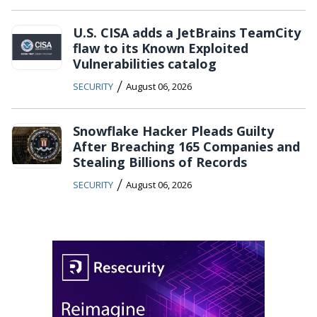
U.S. CISA adds a JetBrains TeamCity
flaw to its Known Exploited
Vulnerabilities catalog
/
SECURITY
August 06, 2026
Snowflake Hacker Pleads Guilty
After Breaching 165 Companies and
Stealing Billions of Records
/
SECURITY
August 06, 2026