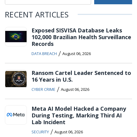
RECENT ARTICLES
Exposed SISVISA Database Leaks
102,000 Brazilian Health Surveillance
Records
/
DATA BREACH
August 06, 2026
Ransom Cartel Leader Sentenced to
16 Years in U.S.
/
CYBER CRIME
August 06, 2026
Meta AI Model Hacked a Company
During Testing, Marking Third AI
Lab Incident
/
SECURITY
August 06, 2026