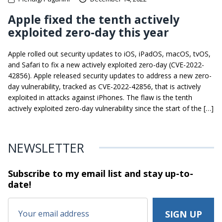
Apple fixed the tenth actively
exploited zero-day this year
Apple rolled out security updates to iOS, iPadOS, macOS, tvOS,
and Safari to fix a new actively exploited zero-day (CVE-2022-
42856). Apple released security updates to address a new zero-
day vulnerability, tracked as CVE-2022-42856, that is actively
exploited in attacks against iPhones. The flaw is the tenth
actively exploited zero-day vulnerability since the start of the […]
NEWSLETTER
Subscribe to my email list and stay
up-to-
date!