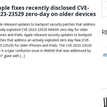
ple fixes recently disclosed CVE-
23-23529 zero-day on older devices
le released updates to backport security patches that address
ively exploited CVE-2023-23529 WebKit zero-day for older
R
ones and iPads. Apple released security updates to backport
ches that address an actively exploited zero-day flaw (CVE-
3-23529) for older iPhones and iPads. The CVE-2023-23529
w is a type confusion issue in WebKit that was addressed by
IT giant with […]