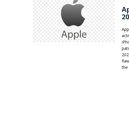
Ap
20
App
act
iPh
pat
202
fla
the 