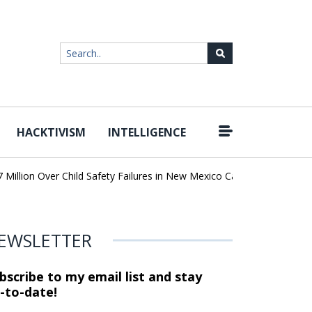
HACKTIVISM
INTELLIGENCE
|
lion Over Child Safety Failures in New Mexico Case
Researchers 
EWSLETTER
bscribe to my email list and stay
-to-date!