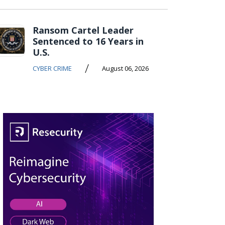
Ransom Cartel Leader
Sentenced to 16 Years in
U.S.
/
CYBER CRIME
August 06, 2026