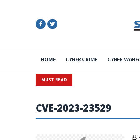
HOME
CYBER CRIME
CYBER WARF
MUST READ
CVE-2023-23529