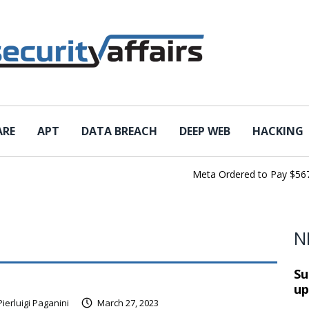
ARE
APT
DATA BREACH
DEEP WEB
HACKING
Meta Ordered to Pay $567 Mil
N
Su
up
Pierluigi Paganini
March 27, 2023