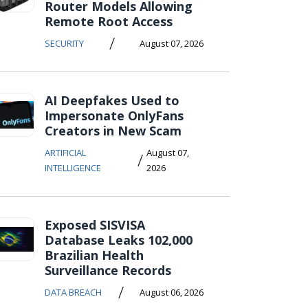
Router Models Allowing
Remote Root Access
/
SECURITY
August 07, 2026
AI Deepfakes Used to
Impersonate OnlyFans
Creators in New Scam
ARTIFICIAL
August 07,
/
INTELLIGENCE
2026
Exposed SISVISA
Database Leaks 102,000
Brazilian Health
Surveillance Records
/
DATA BREACH
August 06, 2026