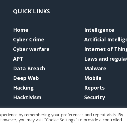
QUICK LINKS
Home
Intelligence
Cyber Crime
Artificial Intelli
Cyber warfare
Internet of Thin
APT
Laws and regula
Data Breach
Malware
Deep Web
Mobile
Hacking
Reports
Hacktivism
Security
xperience by remembering your preferences and repeat visits. By
. However, you may visit "Cookie Settings" to provide a controlled