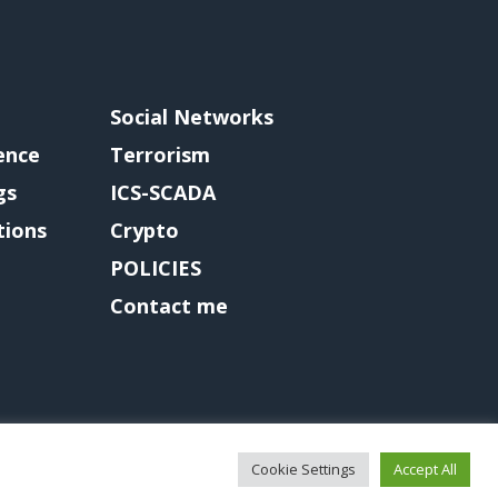
Social Networks
gence
Terrorism
gs
ICS-SCADA
tions
Crypto
POLICIES
Contact me
Cookie Settings
Accept All