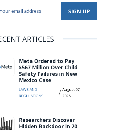
ECENT ARTICLES
Meta Ordered to Pay
$567 Million Over Child
Safety Failures in New
Mexico Case
LAWS AND
August 07,
/
REGULATIONS
2026
Researchers Discover
Hidden Backdoor in 20