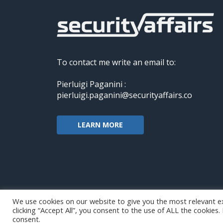
To contact me write an email to:
Pierluigi Paganini :
pierluigi.paganini@securityaffairs.co
LEARN MORE
We use cookies on our website to give you the most relevant e
clicking “Accept All”, you consent to the use of ALL the cookies
Copyright@securityaffairs 2024
consent.