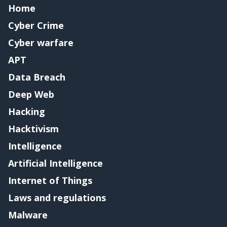
Home
Cyber Crime
Cyber warfare
APT
Data Breach
Deep Web
Hacking
Hacktivism
Intelligence
Artificial Intelligence
Internet of Things
Laws and regulations
Malware