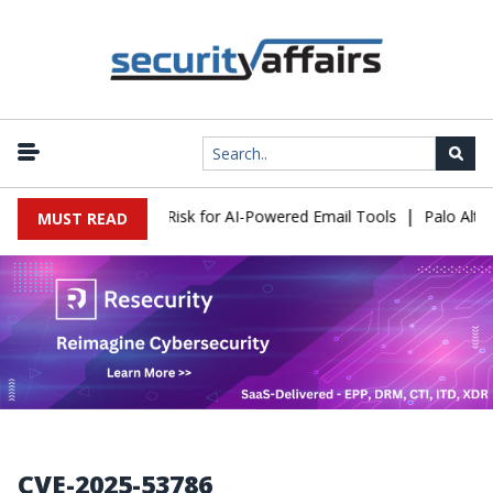
|
tacks Expose a New Risk for AI-Powered Email Tools
Palo Alto N
MUST READ
CVE-2025-53786