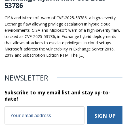
53786
CISA and Microsoft warn of CVE-2025-53786, a high-severity
Exchange flaw allowing privilege escalation in hybrid cloud
environments. CISA and Microsoft warn of a high-severity flaw,
tracked as CVE-2025-53786, in Exchange hybrid deployments
that allows attackers to escalate privileges in cloud setups.
Microsoft address the vulnerability in Exchange Server 2016,
2019 and Subscription Edition RTM. The […]
NEWSLETTER
Subscribe to my email list and stay
up-to-
date!