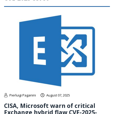
Pierluigi Paganini
August 07, 2025
CISA, Microsoft warn of critical
Exchange hybrid flaw CVE-2025-