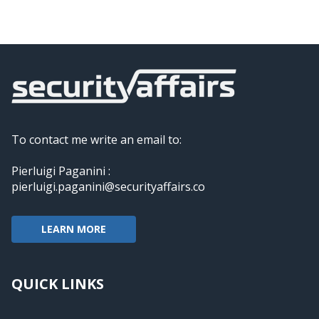
To contact me write an email to:
Pierluigi Paganini :
pierluigi.paganini@securityaffairs.co
LEARN MORE
QUICK LINKS