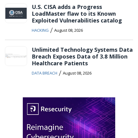
U.S. CISA adds a Progress
LoadMaster flaw to its Known
Exploited Vulnerabilities catalog
/
HACKING
August 08, 2026
Unlimited Technology Systems Data
Breach Exposes Data of 3.8 Million
Healthcare Patients
/
DATA BREACH
August 08, 2026