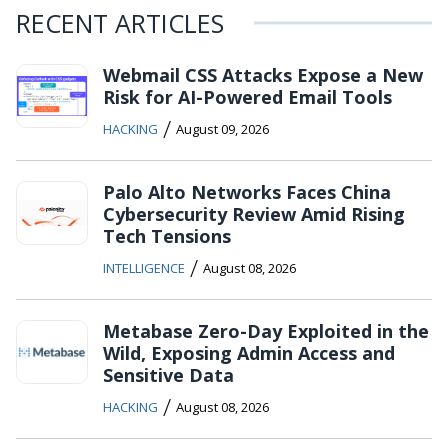
RECENT ARTICLES
Webmail CSS Attacks Expose a New
Risk for AI-Powered Email Tools
/
HACKING
August 09, 2026
Palo Alto Networks Faces China
Cybersecurity Review Amid Rising
Tech Tensions
/
INTELLIGENCE
August 08, 2026
Metabase Zero-Day Exploited in the
Wild, Exposing Admin Access and
Sensitive Data
/
HACKING
August 08, 2026