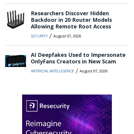
Researchers Discover Hidden
Backdoor in 20 Router Models
Allowing Remote Root Access
/
SECURITY
August 07, 2026
AI Deepfakes Used to Impersonate
OnlyFans Creators in New Scam
/
ARTIFICIAL INTELLIGENCE
August 07, 2026