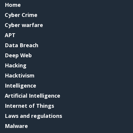
Home
Cyber Crime
Cyber warfare
APT
Data Breach
Deep Web
Hacking
Hacktivism
Intelligence
Artificial Intelligence
Internet of Things
Laws and regulations
Malware