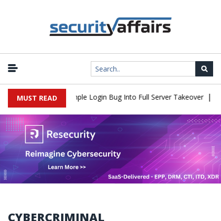
|
2Shell Flaw Turns Simple Login Bug Into Full Server Takeover
Ha
MUST READ
CYBERCRIMINAL