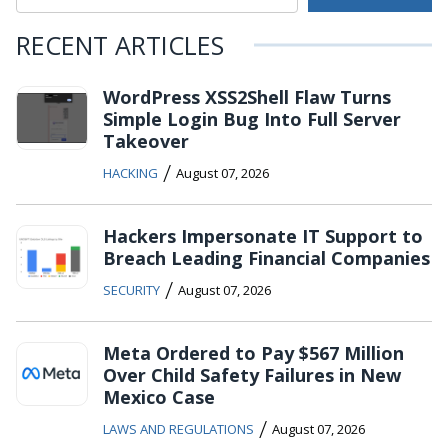
RECENT ARTICLES
WordPress XSS2Shell Flaw Turns
Simple Login Bug Into Full Server
Takeover
/
HACKING
August 07, 2026
Hackers Impersonate IT Support to
Breach Leading Financial Companies
/
SECURITY
August 07, 2026
Meta Ordered to Pay $567 Million
Over Child Safety Failures in New
Mexico Case
/
LAWS AND REGULATIONS
August 07, 2026