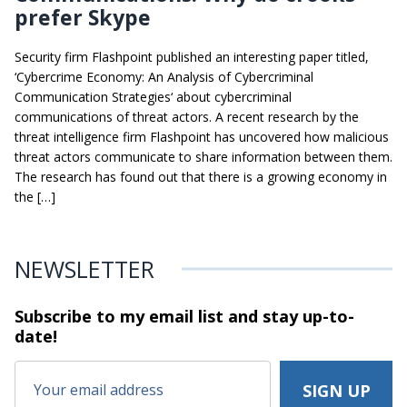
prefer Skype
Security firm Flashpoint published an interesting paper titled,
‘Cybercrime Economy: An Analysis of Cybercriminal
Communication Strategies‘ about cybercriminal
communications of threat actors. A recent research by the
threat intelligence firm Flashpoint has uncovered how malicious
threat actors communicate to share information between them.
The research has found out that there is a growing economy in
the […]
NEWSLETTER
Subscribe to my email list and stay
up-to-
date!