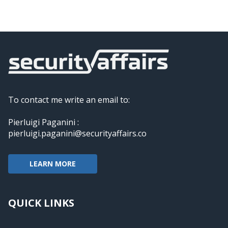
To contact me write an email to:
Pierluigi Paganini :
pierluigi.paganini@securityaffairs.co
LEARN MORE
QUICK LINKS