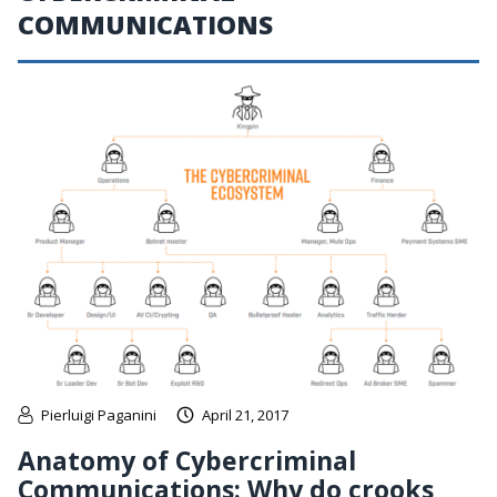
COMMUNICATIONS
Pierluigi Paganini
April 21, 2017
Anatomy of Cybercriminal
Communications: Why do crooks