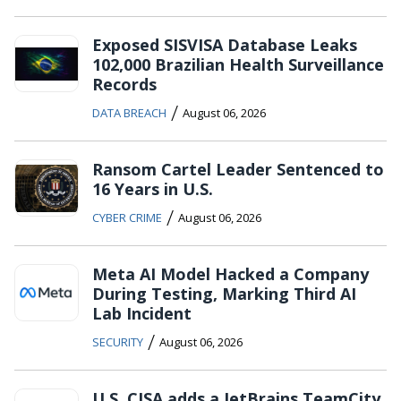
Exposed SISVISA Database Leaks
102,000 Brazilian Health Surveillance
Records
/
DATA BREACH
August 06, 2026
Ransom Cartel Leader Sentenced to
16 Years in U.S.
/
CYBER CRIME
August 06, 2026
Meta AI Model Hacked a Company
During Testing, Marking Third AI
Lab Incident
/
SECURITY
August 06, 2026
U.S. CISA adds a JetBrains TeamCity