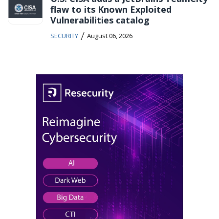
flaw to its Known Exploited
Vulnerabilities catalog
/
SECURITY
August 06, 2026