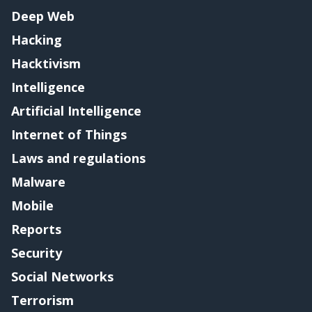
Deep Web
Hacking
Hacktivism
Intelligence
Artificial Intelligence
Internet of Things
Laws and regulations
Malware
Mobile
Reports
Security
Social Networks
Terrorism