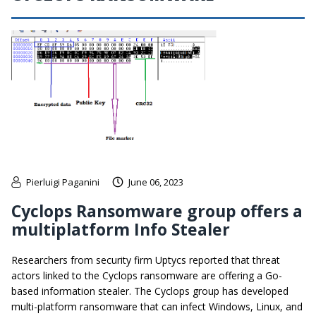
Pierluigi Paganini
June 06, 2023
Cyclops Ransomware group offers a
multiplatform Info Stealer
Researchers from security firm Uptycs reported that threat
actors linked to the Cyclops ransomware are offering a Go-
based information stealer. The Cyclops group has developed
multi-platform ransomware that can infect Windows, Linux, and