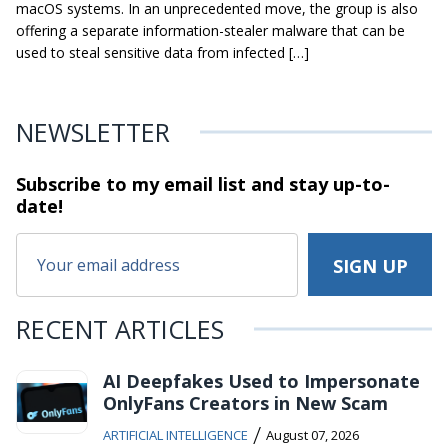
macOS systems. In an unprecedented move, the group is also
offering a separate information-stealer malware that can be
used to steal sensitive data from infected […]
NEWSLETTER
Subscribe to my email list and stay
up-to-
date!
RECENT ARTICLES
AI Deepfakes Used to Impersonate
OnlyFans Creators in New Scam
/
ARTIFICIAL INTELLIGENCE
August 07, 2026