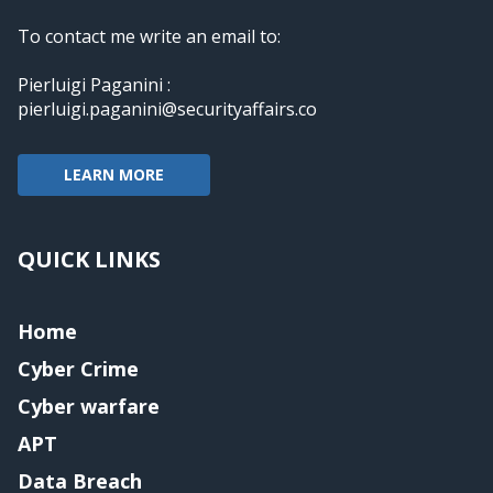
To contact me write an email to:
Pierluigi Paganini :
pierluigi.paganini@securityaffairs.co
LEARN MORE
QUICK LINKS
Home
Cyber Crime
Cyber warfare
APT
Data Breach