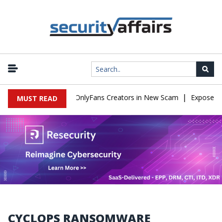
|
Used to Impersonate OnlyFans Creators in New Scam
Exposed SIS
MUST READ
CYCLOPS RANSOMWARE