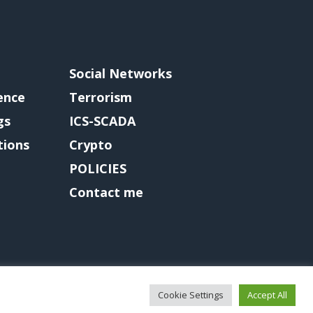
Social Networks
gence
Terrorism
gs
ICS-SCADA
tions
Crypto
POLICIES
Contact me
Cookie Settings
Accept All