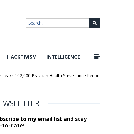
HACKTIVISM
INTELLIGENCE
|
ks 102,000 Brazilian Health Surveillance Records
Ransom Cartel 
EWSLETTER
bscribe to my email list and stay
-to-date!