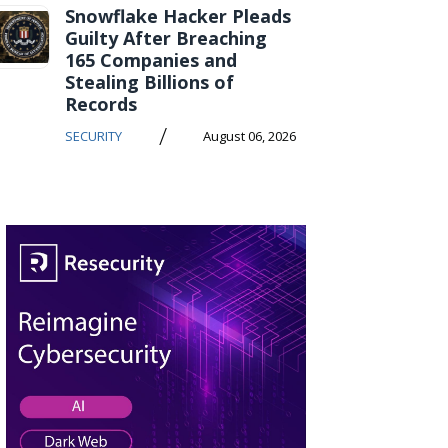
Snowflake Hacker Pleads
Guilty After Breaching
165 Companies and
Stealing Billions of
Records
/
SECURITY
August 06, 2026