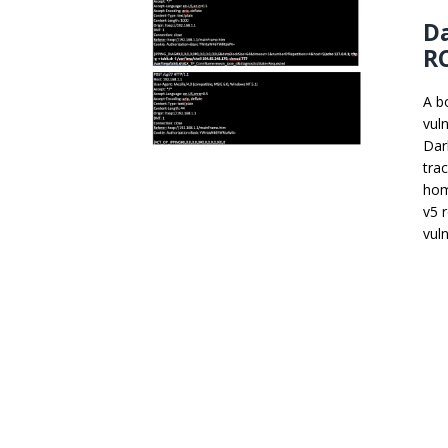
Da
RC
A b
vul
Dar
tra
hom
v5 
vul