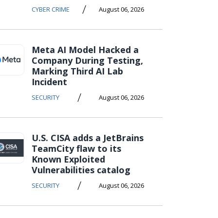
/
CYBER CRIME
August 06, 2026
Meta AI Model Hacked a
Company During Testing,
Marking Third AI Lab
Incident
/
SECURITY
August 06, 2026
U.S. CISA adds a JetBrains
TeamCity flaw to its
Known Exploited
Vulnerabilities catalog
/
SECURITY
August 06, 2026