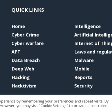
QUICK LINKS
Home
Intelligence
Cyber Crime
Artificial Intelli
Cyber warfare
Internet of Thin
APT
Laws and regula
Data Breach
Malware
Deep Web
Mobile
Hacking
Reports
Hacktivism
Security
xperience by remembering your preferences and repeat visits. By
. However, you may visit "Cookie Settings" to provide a controlled