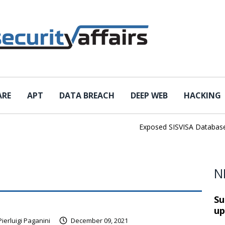
ARE
APT
DATA BREACH
DEEP WEB
HACKING
Exposed SISVISA Database Lea
N
Su
up
Pierluigi Paganini
December 09, 2021