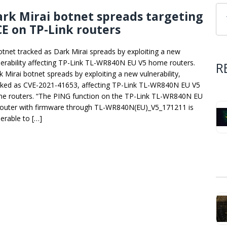
rk Mirai botnet spreads targeting
E on TP-Link routers
otnet tracked as Dark Mirai spreads by exploiting a new
nerability affecting TP-Link TL-WR840N EU V5 home routers.
R
k Mirai botnet spreads by exploiting a new vulnerability,
cked as CVE-2021-41653, affecting TP-Link TL-WR840N EU V5
e routers. “The PING function on the TP-Link TL-WR840N EU
router with firmware through TL-WR840N(EU)_V5_171211 is
nerable to […]