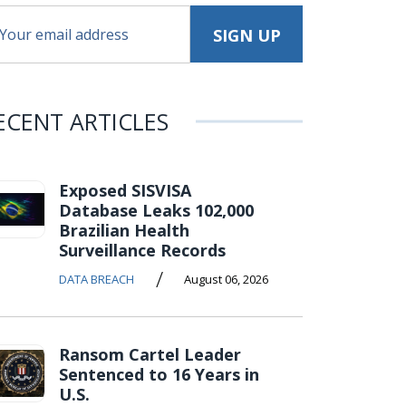
ECENT ARTICLES
Exposed SISVISA
Database Leaks 102,000
Brazilian Health
Surveillance Records
/
DATA BREACH
August 06, 2026
Ransom Cartel Leader
Sentenced to 16 Years in
U.S.