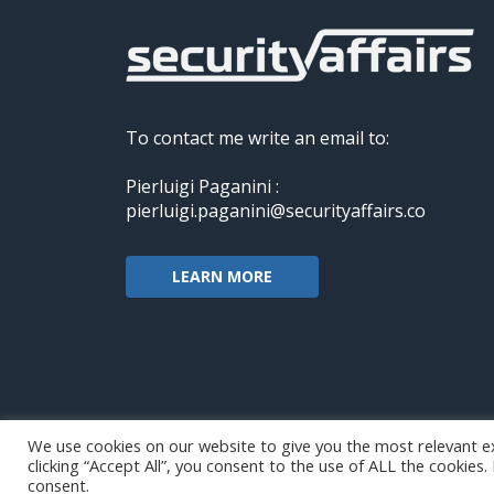
To contact me write an email to:
Pierluigi Paganini :
pierluigi.paganini@securityaffairs.co
LEARN MORE
We use cookies on our website to give you the most relevant e
clicking “Accept All”, you consent to the use of ALL the cookies
Copyright@securityaffairs 2024
consent.