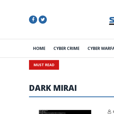
HOME
CYBER CRIME
CYBER WARF
MUST READ
DARK MIRAI