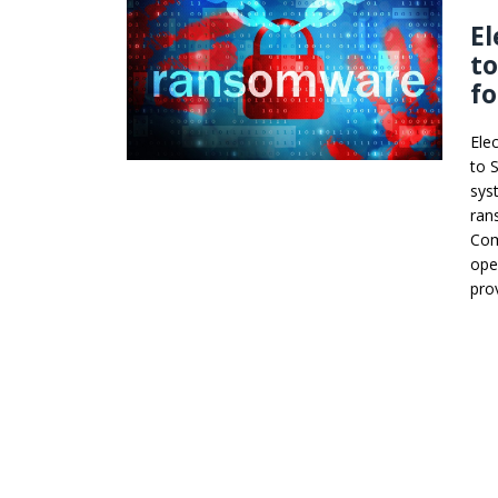
El
to
f
Ele
to 
sys
ran
Com
ope
pro