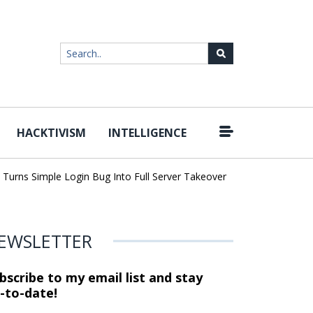
HACKTIVISM
INTELLIGENCE
|
ns Simple Login Bug Into Full Server Takeover
Hackers Impersona
EWSLETTER
bscribe to my email list and stay
-to-date!