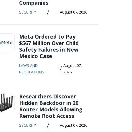
Companies
/
SECURITY
August 07, 2026
Meta Ordered to Pay
$567 Million Over Child
Safety Failures in New
Mexico Case
LAWS AND
August 07,
/
REGULATIONS
2026
Researchers Discover
Hidden Backdoor in 20
Router Models Allowing
Remote Root Access
/
SECURITY
August 07, 2026