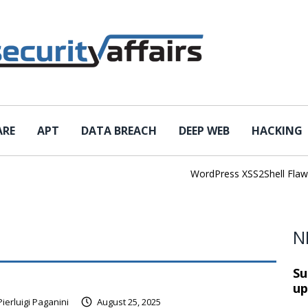
ARE
APT
DATA BREACH
DEEP WEB
HACKING
WordPress XSS2Shell Flaw Tur
N
Su
up
Pierluigi Paganini
August 25, 2025