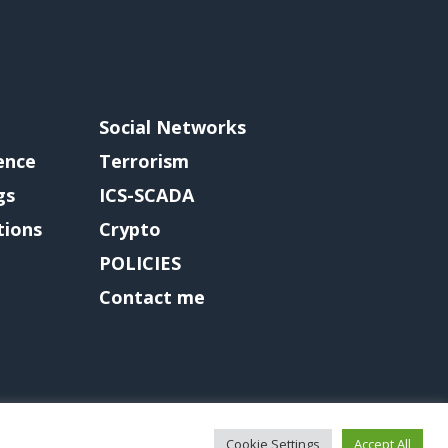
Social Networks
gence
Terrorism
gs
ICS-SCADA
tions
Crypto
POLICIES
Contact me
Cookie Settings
Accept All