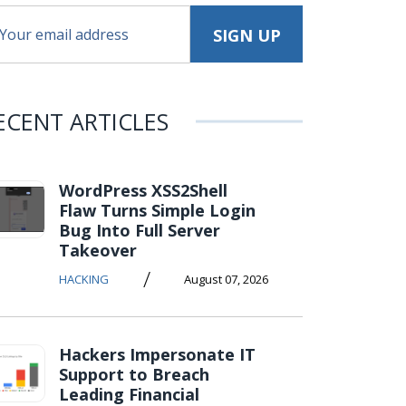
ECENT ARTICLES
WordPress XSS2Shell
Flaw Turns Simple Login
Bug Into Full Server
Takeover
/
HACKING
August 07, 2026
Hackers Impersonate IT
Support to Breach
Leading Financial