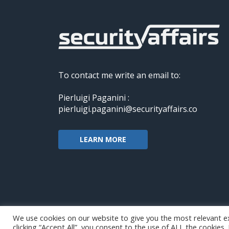
To contact me write an email to:
Pierluigi Paganini :
pierluigi.paganini@securityaffairs.co
LEARN MORE
We use cookies on our website to give you the most relevant e
clicking “Accept All”, you consent to the use of ALL the cookies