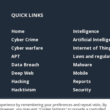
QUICK LINKS
Home
Intelligence
Cyber Crime
Artificial Intelli
Cyber warfare
Internet of Thin
APT
Laws and regula
Data Breach
Malware
Deep Web
Mobile
Hacking
Reports
Hacktivism
Security
xperience by remembering your preferences and repeat visits. By
. However, you may visit "Cookie Settings" to provide a controlled