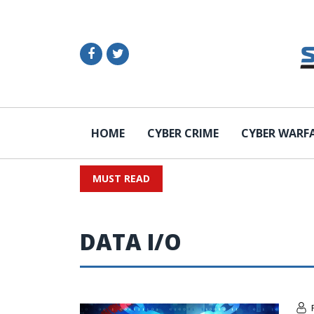
HOME
CYBER CRIME
CYBER WARF
MUST READ
DATA I/O