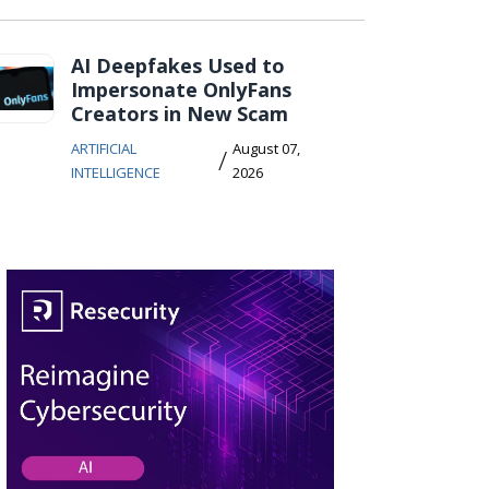
AI Deepfakes Used to
Impersonate OnlyFans
Creators in New Scam
ARTIFICIAL
August 07,
/
INTELLIGENCE
2026