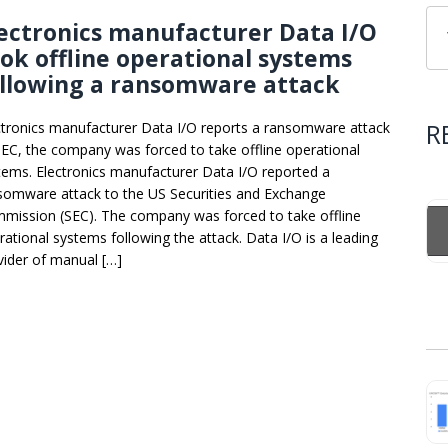
ectronics manufacturer Data I/O
ok offline operational systems
ollowing a ransomware attack
R
ctronics manufacturer Data I/O reports a ransomware attack
SEC, the company was forced to take offline operational
tems. Electronics manufacturer Data I/O reported a
somware attack to the US Securities and Exchange
mission (SEC). The company was forced to take offline
rational systems following the attack. Data I/O is a leading
vider of manual […]