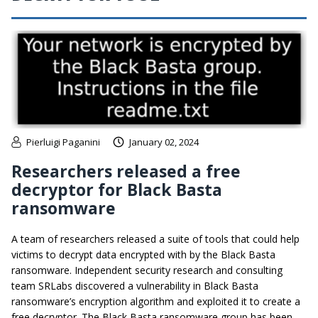
Pierluigi Paganini
January 02, 2024
Researchers released a free
decryptor for Black Basta
ransomware
A team of researchers released a suite of tools that could help
victims to decrypt data encrypted with by the Black Basta
ransomware. Independent security research and consulting
team SRLabs discovered a vulnerability in Black Basta
ransomware’s encryption algorithm and exploited it to create a
free decryptor. The Black Basta ransomware group has been