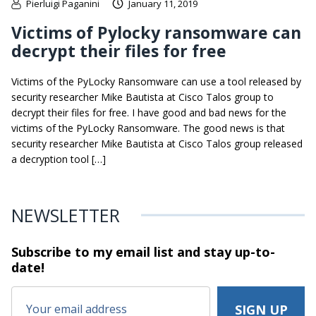
Pierluigi Paganini
January 11, 2019
Victims of Pylocky ransomware can
decrypt their files for free
Victims of the PyLocky Ransomware can use a tool released by
security researcher Mike Bautista at Cisco Talos group to
decrypt their files for free. I have good and bad news for the
victims of the PyLocky Ransomware. The good news is that
security researcher Mike Bautista at Cisco Talos group released
a decryption tool […]
NEWSLETTER
Subscribe to my email list and stay
up-to-
date!