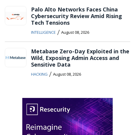
Palo Alto Networks Faces China
Cybersecurity Review Amid Rising
Tech Tensions
/
INTELLIGENCE
August 08, 2026
Metabase Zero-Day Exploited in the
Wild, Exposing Admin Access and
Sensitive Data
/
HACKING
August 08, 2026