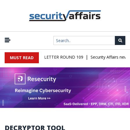
|
AIRS MALWARE NEWSLETTER ROUND 109
Security Affairs newsl
MUST READ
DECRYPTOR TOOL