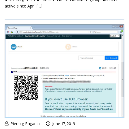
active since April […]
Pierluigi Paganini
June 17, 2019