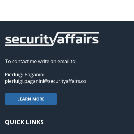
To contact me write an email to:
Pierluigi Paganini :
pierluigi.paganini@securityaffairs.co
LEARN MORE
QUICK LINKS