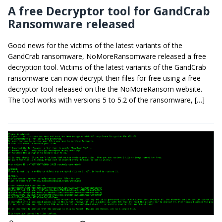
A free Decryptor tool for GandCrab
Ransomware released
Good news for the victims of the latest variants of the
GandCrab ransomware, NoMoreRansomware released a free
decryption tool. Victims of the latest variants of the GandCrab
ransomware can now decrypt their files for free using a free
decryptor tool released on the the NoMoreRansom website.
The tool works with versions 5 to 5.2 of the ransomware, […]