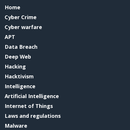
Home
Cyber Crime
Cyber warfare
APT
Data Breach
Deep Web
Hacking
Hacktivism
Intelligence
Artificial Intelligence
Internet of Things
Laws and regulations
Malware