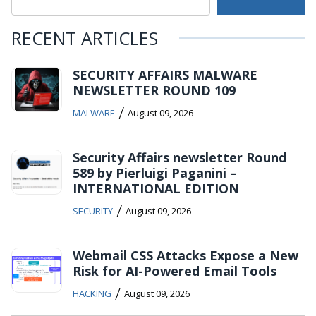
RECENT ARTICLES
SECURITY AFFAIRS MALWARE
NEWSLETTER ROUND 109
/
MALWARE
August 09, 2026
Security Affairs newsletter Round
589 by Pierluigi Paganini –
INTERNATIONAL EDITION
/
SECURITY
August 09, 2026
Webmail CSS Attacks Expose a New
Risk for AI-Powered Email Tools
/
HACKING
August 09, 2026