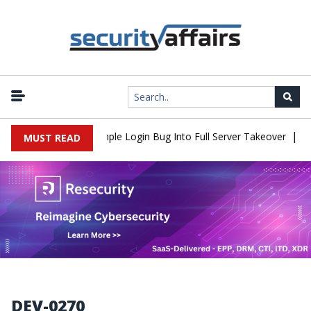
|
Shell Flaw Turns Simple Login Bug Into Full Server Takeover
Hac
MUST READ
DEV-0270