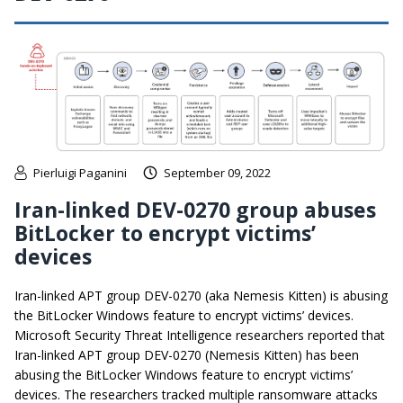
Pierluigi Paganini
September 09, 2022
Iran-linked DEV-0270 group abuses
BitLocker to encrypt victims’
devices
Iran-linked APT group DEV-0270 (aka Nemesis Kitten) is abusing
the BitLocker Windows feature to encrypt victims’ devices.
Microsoft Security Threat Intelligence researchers reported that
Iran-linked APT group DEV-0270 (Nemesis Kitten) has been
abusing the BitLocker Windows feature to encrypt victims’
devices. The researchers tracked multiple ransomware attacks