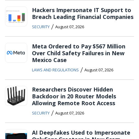
Hackers Impersonate IT Support to
Breach Leading Financial Companies
/
SECURITY
August 07, 2026
Meta Ordered to Pay $567 Million
Over Child Safety Failures in New
Mexico Case
/
LAWS AND REGULATIONS
August 07, 2026
Researchers Discover Hidden
Backdoor in 20 Router Models
Allowing Remote Root Access
/
SECURITY
August 07, 2026
AI Deepfakes Used to Impersonate