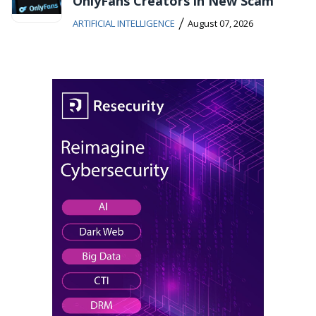
OnlyFans Creators in New Scam
/
ARTIFICIAL INTELLIGENCE
August 07, 2026