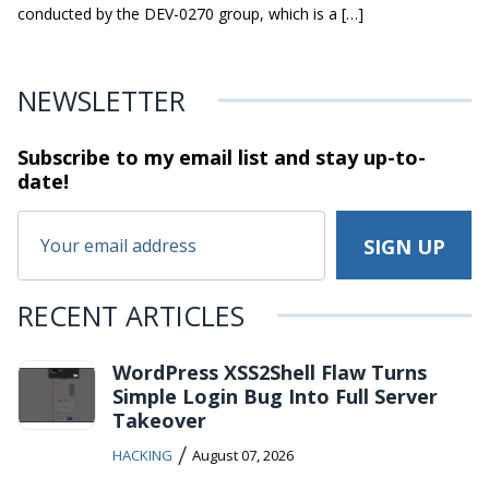
conducted by the DEV-0270 group, which is a […]
NEWSLETTER
Subscribe to my email list and stay
up-to-
date!
RECENT ARTICLES
WordPress XSS2Shell Flaw Turns
Simple Login Bug Into Full Server
Takeover
/
HACKING
August 07, 2026