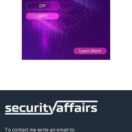
To contact me write an email to: