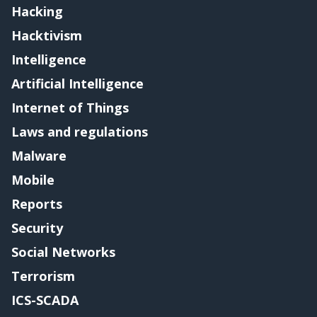
Hacking
Hacktivism
Intelligence
Artificial Intelligence
Internet of Things
Laws and regulations
Malware
Mobile
Reports
Security
Social Networks
Terrorism
ICS-SCADA