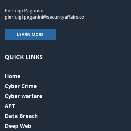
Pierluigi Paganini :
pierluigi.paganini@securityaffairs.co
LEARN MORE
QUICK LINKS
Home
Cyber Crime
Cyber warfare
APT
Data Breach
Deep Web