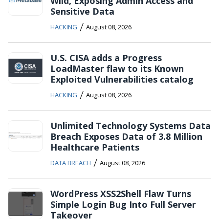
Wild, Exposing Admin Access and
Sensitive Data
/
HACKING
August 08, 2026
U.S. CISA adds a Progress
LoadMaster flaw to its Known
Exploited Vulnerabilities catalog
/
HACKING
August 08, 2026
Unlimited Technology Systems Data
Breach Exposes Data of 3.8 Million
Healthcare Patients
/
DATA BREACH
August 08, 2026
WordPress XSS2Shell Flaw Turns
Simple Login Bug Into Full Server
Takeover