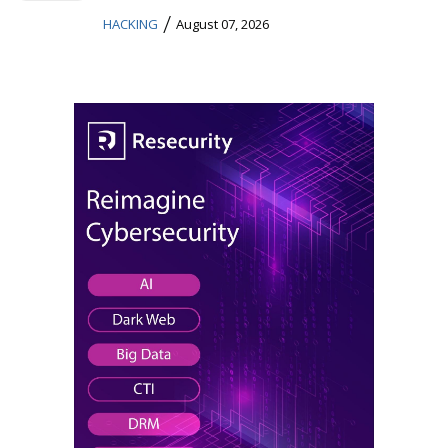
/
HACKING
August 07, 2026