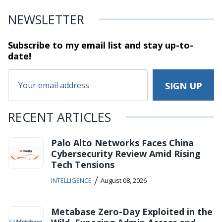
NEWSLETTER
Subscribe to my email list and stay
up-to-
date!
RECENT ARTICLES
Palo Alto Networks Faces China
Cybersecurity Review Amid Rising
Tech Tensions
/
INTELLIGENCE
August 08, 2026
Metabase Zero-Day Exploited in the