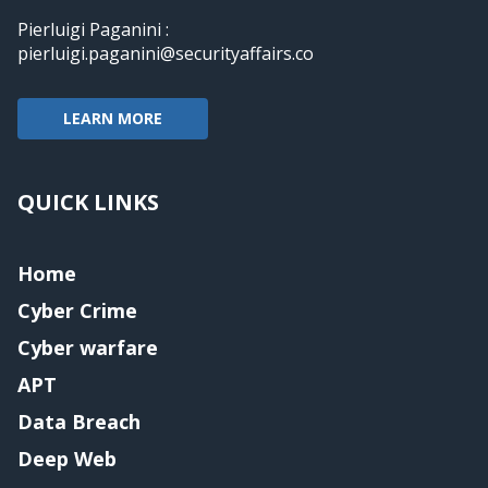
Pierluigi Paganini :
pierluigi.paganini@securityaffairs.co
LEARN MORE
QUICK LINKS
Home
Cyber Crime
Cyber warfare
APT
Data Breach
Deep Web