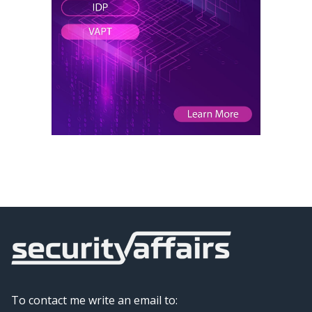
To contact me write an email to: