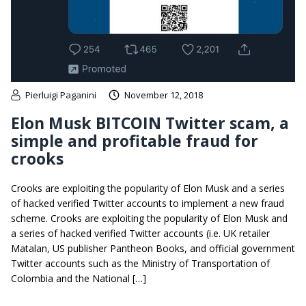
Pierluigi Paganini
November 12, 2018
Elon Musk BITCOIN Twitter scam, a
simple and profitable fraud for
crooks
Crooks are exploiting the popularity of Elon Musk and a series
of hacked verified Twitter accounts to implement a new fraud
scheme. Crooks are exploiting the popularity of Elon Musk and
a series of hacked verified Twitter accounts (i.e. UK retailer
Matalan, US publisher Pantheon Books, and official government
Twitter accounts such as the Ministry of Transportation of
Colombia and the National […]