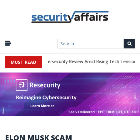
orks Faces China Cybersecurity Review Amid Rising Tech Tensions
MUST READ
ELON MUSK SCAM