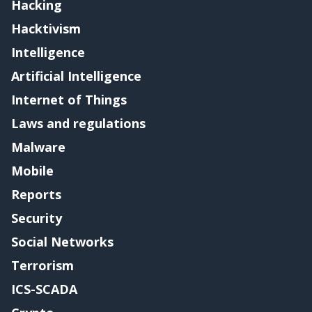
Hacking
Hacktivism
Intelligence
Artificial Intelligence
Internet of Things
Laws and regulations
Malware
Mobile
Reports
Security
Social Networks
Terrorism
ICS-SCADA