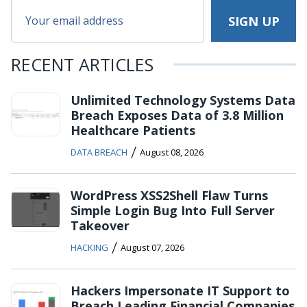
RECENT ARTICLES
Unlimited Technology Systems Data
Breach Exposes Data of 3.8 Million
Healthcare Patients
/
DATA BREACH
August 08, 2026
WordPress XSS2Shell Flaw Turns
Simple Login Bug Into Full Server
Takeover
/
HACKING
August 07, 2026
Hackers Impersonate IT Support to
Breach Leading Financial Companies