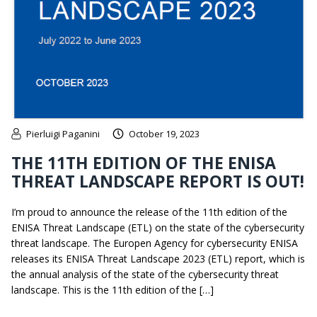
Pierluigi Paganini
October 19, 2023
THE 11TH EDITION OF THE ENISA
THREAT LANDSCAPE REPORT IS OUT!
I’m proud to announce the release of the 11th edition of the
ENISA Threat Landscape (ETL) on the state of the cybersecurity
threat landscape. The Europen Agency for cybersecurity ENISA
releases its ENISA Threat Landscape 2023 (ETL) report, which is
the annual analysis of the state of the cybersecurity threat
landscape. This is the 11th edition of the […]