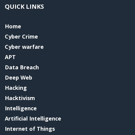
QUICK LINKS
Home
Cyber Crime
Cyber warfare
APT
Data Breach
Deep Web
Hacking
Hacktivism
Intelligence
Artificial Intelligence
Internet of Things