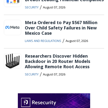
/
SECURITY
August 07, 2026
Meta Ordered to Pay $567 Million
Over Child Safety Failures in New
Mexico Case
/
LAWS AND REGULATIONS
August 07, 2026
Researchers Discover Hidden
Backdoor in 20 Router Models
Allowing Remote Root Access
/
SECURITY
August 07, 2026