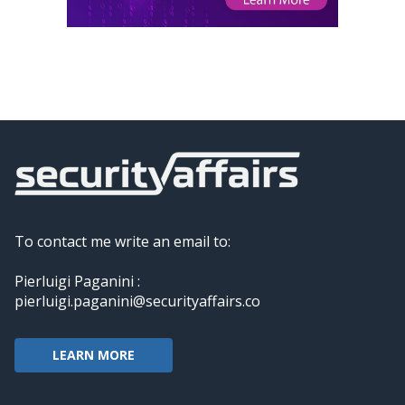
To contact me write an email to:
Pierluigi Paganini :
pierluigi.paganini@securityaffairs.co
LEARN MORE