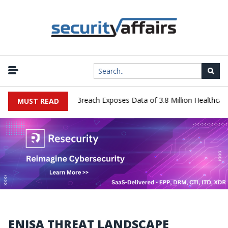
ology Systems Data Breach Exposes Data of 3.8 Million Healthcare P
MUST READ
ENISA THREAT LANDSCAPE