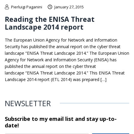
Pierluigi Paganini
January 27, 2015
Reading the ENISA Threat
Landscape 2014 report
The European Union Agency for Network and Information
Security has published the annual report on the cyber threat
landscape “ENISA Threat Landscape 2014.” The European Union
Agency for Network and Information Security (ENISA) has
published the annual report on the cyber threat
landscape “ENISA Threat Landscape 2014.” This ENISA Threat
Landscape 2014 report (ETL 2014) was prepared […]
NEWSLETTER
Subscribe to my email list and stay
up-to-
date!