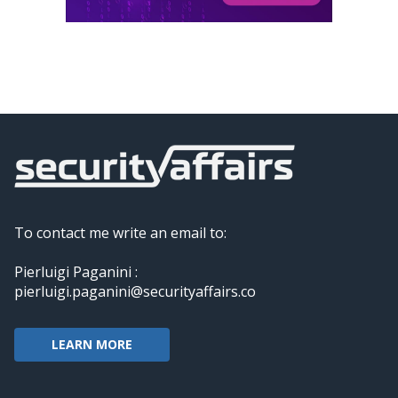
To contact me write an email to:
Pierluigi Paganini :
pierluigi.paganini@securityaffairs.co
LEARN MORE