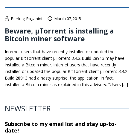
Pierluigi Paganini
March 07, 2015
Beware, μTorrent is installing a
Bitcoin miner software
Internet users that have recently installed or updated the
popular BitTorrent client μTorrent 3.4.2 Build 28913 may have
installed a Bitcoin miner. Internet users that have recently
installed or updated the popular BitTorrent client μTorrent 3.4.2
Build 28913 had a nasty surprise, the application, in fact,
installed a Bitcoin miner as explained in this advisory. “Users […]
NEWSLETTER
Subscribe to my email list and stay
up-to-
date!