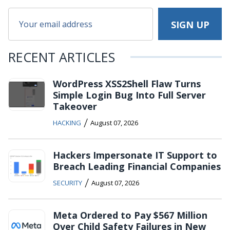
RECENT ARTICLES
WordPress XSS2Shell Flaw Turns
Simple Login Bug Into Full Server
Takeover
/
HACKING
August 07, 2026
Hackers Impersonate IT Support to
Breach Leading Financial Companies
/
SECURITY
August 07, 2026
Meta Ordered to Pay $567 Million
Over Child Safety Failures in New