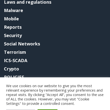
Laws and regulations
Malware
Mobile
Reports
Security
Social Networks
Terrorism
ICS-SCADA
Crypto
POLICIES
Contact me
We use cookies on our website to give you the most
relevant experience by remembering your preferences and
repeat visits. By clicking “Accept All”, you consent to the use
of ALL the cookies. However, you may visit "Cookie
Settings" to provide a controlled consent.
Copyright@securityaffairs 2024