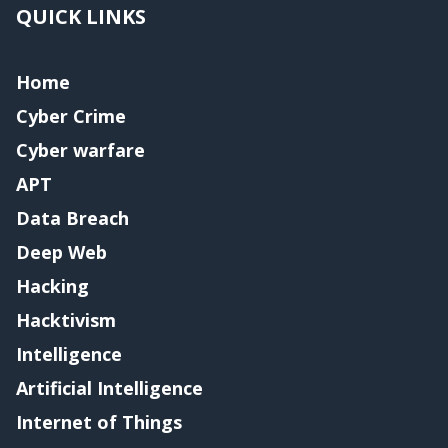
QUICK LINKS
Home
Cyber Crime
Cyber warfare
APT
Data Breach
Deep Web
Hacking
Hacktivism
Intelligence
Artificial Intelligence
Internet of Things