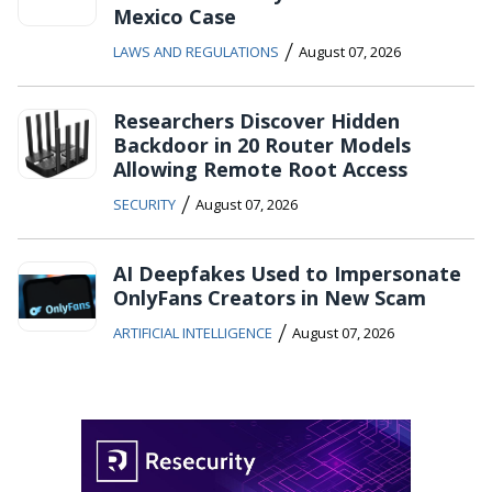
Mexico Case
/
LAWS AND REGULATIONS
August 07, 2026
Researchers Discover Hidden
Backdoor in 20 Router Models
Allowing Remote Root Access
/
SECURITY
August 07, 2026
AI Deepfakes Used to Impersonate
OnlyFans Creators in New Scam
/
ARTIFICIAL INTELLIGENCE
August 07, 2026