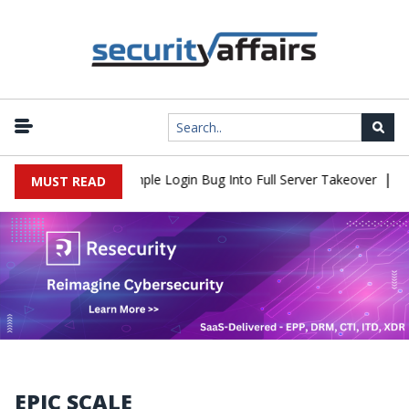
|
2Shell Flaw Turns Simple Login Bug Into Full Server Takeover
Hac
MUST READ
EPIC SCALE