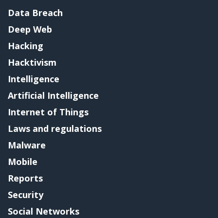
Data Breach
Deep Web
Hacking
Hacktivism
Intelligence
Artificial Intelligence
Internet of Things
Laws and regulations
Malware
Mobile
Reports
Security
Social Networks