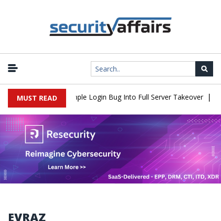
|
Shell Flaw Turns Simple Login Bug Into Full Server Takeover
Hac
MUST READ
EVRAZ