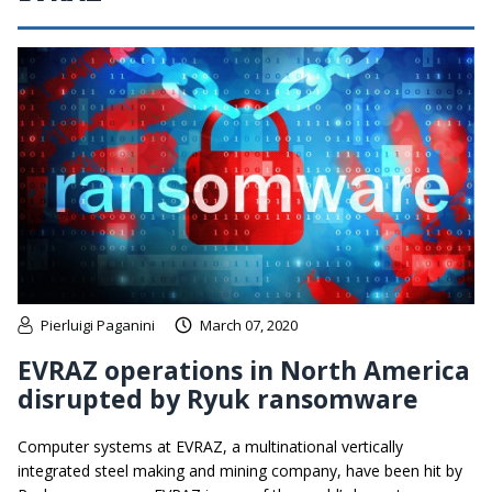
Pierluigi Paganini
March 07, 2020
EVRAZ operations in North America
disrupted by Ryuk ransomware
Computer systems at EVRAZ, a multinational vertically
integrated steel making and mining company, have been hit by