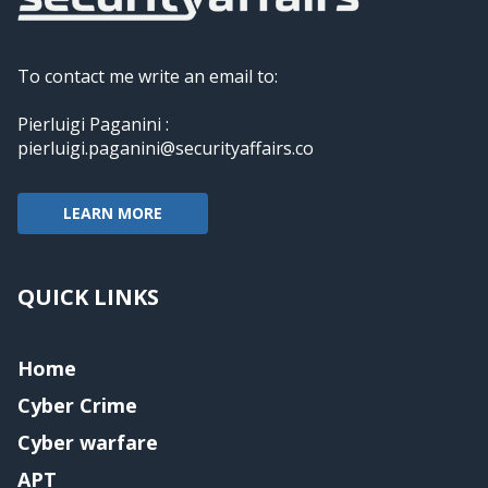
To contact me write an email to:
Pierluigi Paganini :
pierluigi.paganini@securityaffairs.co
LEARN MORE
QUICK LINKS
Home
Cyber Crime
Cyber warfare
APT