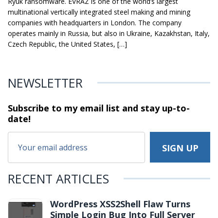
Ryuk ransomware. EVRAZ is one of the world’s largest
multinational vertically integrated steel making and mining
companies with headquarters in London. The company
operates mainly in Russia, but also in Ukraine, Kazakhstan, Italy,
Czech Republic, the United States, […]
NEWSLETTER
Subscribe to my email list and stay
up-to-
date!
RECENT ARTICLES
WordPress XSS2Shell Flaw Turns
Simple Login Bug Into Full Server