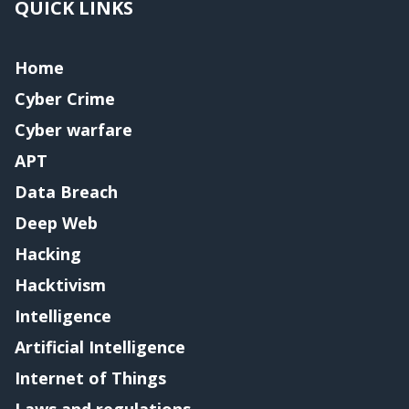
QUICK LINKS
Home
Cyber Crime
Cyber warfare
APT
Data Breach
Deep Web
Hacking
Hacktivism
Intelligence
Artificial Intelligence
Internet of Things
Laws and regulations