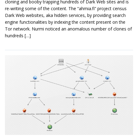
cloning and booby trapping hundreds of Dark Web sites and is
re-writing some of the content. The “ahmia.fi” project census
Dark Web websites, aka hidden services, by providing search
engine functionalities by indexing the content present on the
Tor network. Nurmi noticed an anomalous number of clones of
hundreds […]