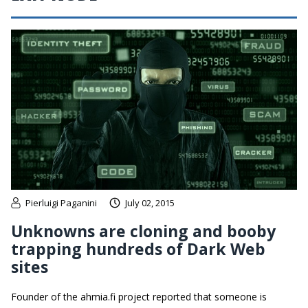
Pierluigi Paganini
July 02, 2015
Unknowns are cloning and booby
trapping hundreds of Dark Web
sites
Founder of the ahmia.fi project reported that someone is