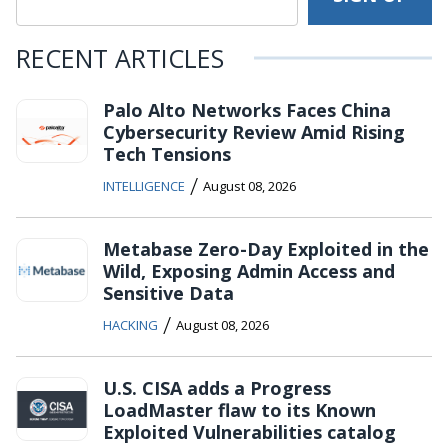
RECENT ARTICLES
Palo Alto Networks Faces China
Cybersecurity Review Amid Rising
Tech Tensions
/
INTELLIGENCE
August 08, 2026
Metabase Zero-Day Exploited in the
Wild, Exposing Admin Access and
Sensitive Data
/
HACKING
August 08, 2026
U.S. CISA adds a Progress
LoadMaster flaw to its Known
Exploited Vulnerabilities catalog