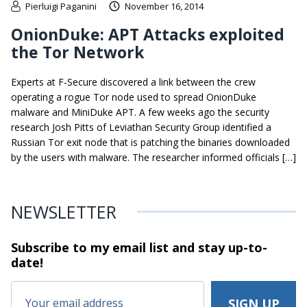
Pierluigi Paganini
November 16, 2014
OnionDuke: APT Attacks exploited
the Tor Network
Experts at F-Secure discovered a link between the crew
operating a rogue Tor node used to spread OnionDuke
malware and MiniDuke APT. A few weeks ago the security
research Josh Pitts of Leviathan Security Group identified a
Russian Tor exit node that is patching the binaries downloaded
by the users with malware. The researcher informed officials […]
NEWSLETTER
Subscribe to my email list and stay
up-to-
date!