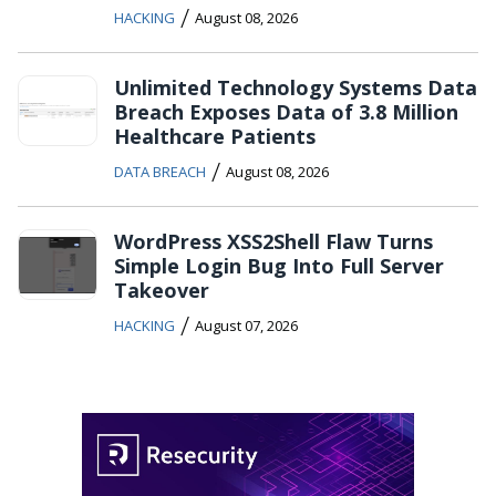
/
HACKING
August 08, 2026
Unlimited Technology Systems Data
Breach Exposes Data of 3.8 Million
Healthcare Patients
/
DATA BREACH
August 08, 2026
WordPress XSS2Shell Flaw Turns
Simple Login Bug Into Full Server
Takeover
/
HACKING
August 07, 2026