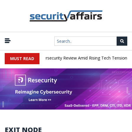
|
rks Faces China Cybersecurity Review Amid Rising Tech Tensions
MUST READ
EXIT NODE