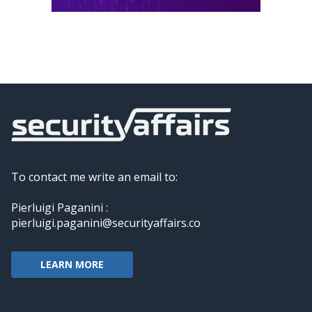
To contact me write an email to:
Pierluigi Paganini :
pierluigi.paganini@securityaffairs.co
LEARN MORE