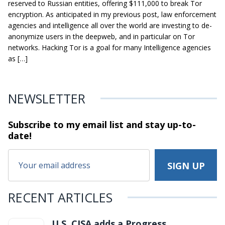
reserved to Russian entities, offering $111,000 to break Tor
encryption. As anticipated in my previous post, law enforcement
agencies and intelligence all over the world are investing to de-
anonymize users in the deepweb, and in particular on Tor
networks. Hacking Tor is a goal for many Intelligence agencies
as […]
NEWSLETTER
Subscribe to my email list and stay
up-to-
date!
RECENT ARTICLES
U.S. CISA adds a Progress