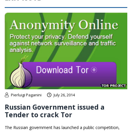
Pierluigi Paganini
July 26, 2014
Russian Government issued a
Tender to crack Tor
The Russian government has launched a public competition,