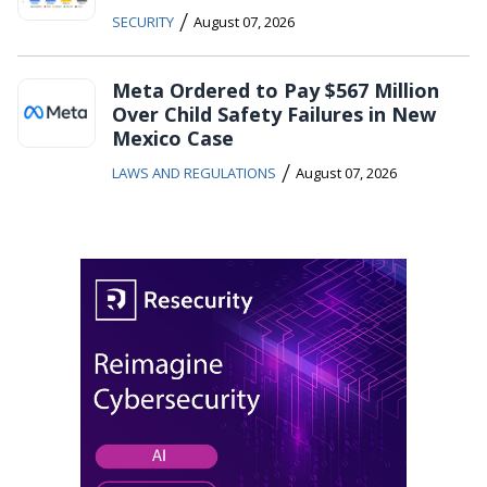
/
SECURITY
August 07, 2026
Meta Ordered to Pay $567 Million
Over Child Safety Failures in New
Mexico Case
/
LAWS AND REGULATIONS
August 07, 2026