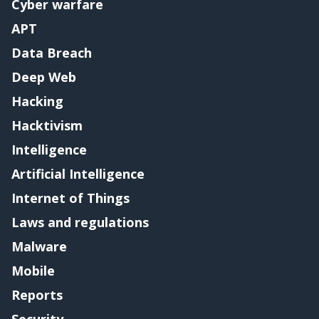
Cyber warfare
APT
Data Breach
Deep Web
Hacking
Hacktivism
Intelligence
Artificial Intelligence
Internet of Things
Laws and regulations
Malware
Mobile
Reports