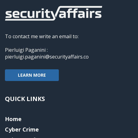
To contact me write an email to:
Pierluigi Paganini :
pierluigi.paganini@securityaffairs.co
LEARN MORE
QUICK LINKS
Home
Cyber Crime