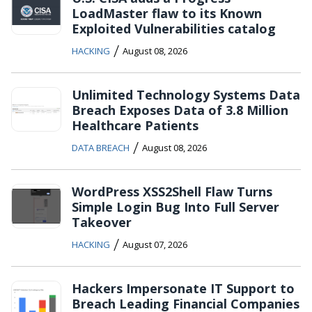
LoadMaster flaw to its Known
Exploited Vulnerabilities catalog
/
HACKING
August 08, 2026
Unlimited Technology Systems Data
Breach Exposes Data of 3.8 Million
Healthcare Patients
/
DATA BREACH
August 08, 2026
WordPress XSS2Shell Flaw Turns
Simple Login Bug Into Full Server
Takeover
/
HACKING
August 07, 2026
Hackers Impersonate IT Support to
Breach Leading Financial Companies