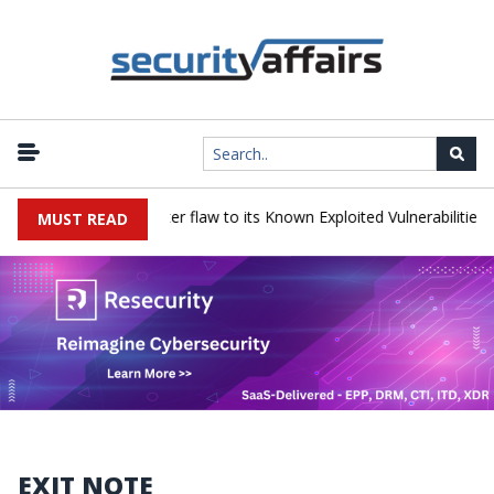
 a Progress LoadMaster flaw to its Known Exploited Vulnerabilities ca
MUST READ
EXIT NOTE